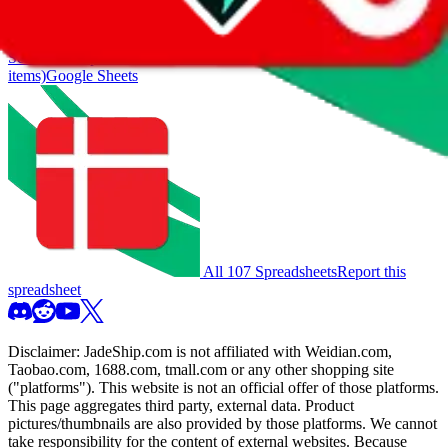
also includes all the other Pandabuy spreadsheets, which will give
you much better results.
Search this Spreadsheet and 106 others at once (112,188
items)
Google Sheets
All 107 Spreadsheets
Report this
spreadsheet
Disclaimer:
JadeShip.com
is not affiliated with Weidian.com,
Taobao.com, 1688.com, tmall.com or any other shopping site
("platforms"). This website is not an official offer of those platforms.
This page aggregates third party, external data. Product
pictures/thumbnails are also provided by those platforms. We cannot
take responsibility for the content of external websites. Because