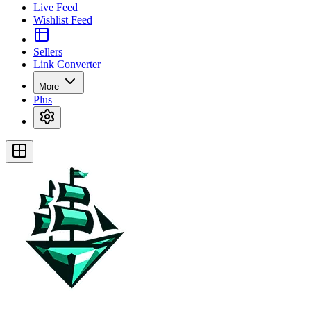
Live Feed
Wishlist Feed
Sellers
Link Converter
More
Plus