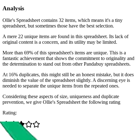
Analysis
Ollie's Spreadsheet contains 32 items, which means it's a tiny
spreadsheet, but sometimes those have the best selection.
A mere 22 unique items are found in this spreadsheet. Its lack of
original content is a concern, and its utility may be limited.
More than 69% of this spreadsheet's items are unique. This is a
fantastic achievement that shows the commitment to originality and
the determination to stand out from other Pandabuy spreadsheets.
At 16% duplicates, this might still be an honest mistake, but it does
diminish the value of the spreadsheet slightly. A discerning eye is
needed to separate the unique items from the repeated ones.
Considering these aspects of size, uniqueness and duplicate
prevention, we give
Ollie's Spreadsheet
the following rating
Rating: