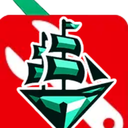
Data
Added to the
JadeShip
Index:
7/30/2023
Last update:
8/7/2026
Items
We currently don't offer a static view of the items, that you could
browse.
If you want to utilize this spreadsheet, we recommend the
spreadsheet search, which automatically handles de-duplication and