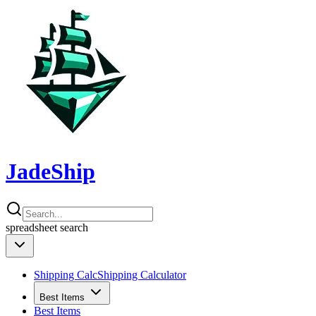
JadeShip
spreadsheet
search
Shipping Calc
Shipping Calculator
Best Items
Best Items