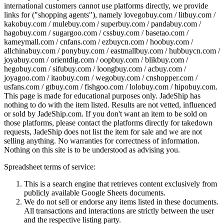
international customers cannot use platforms directly, we provide
links for ("shopping agents"), namely
lovegobuy.com / litbuy.com /
kakobuy.com / mulebuy.com / superbuy.com / pandabuy.com /
hagobuy.com / sugargoo.com / cssbuy.com / basetao.com /
kameymall.com / cnfans.com / ezbuycn.com / hoobuy.com /
allchinabuy.com / ponybuy.com / eastmallbuy.com / hubbuycn.com /
joyabuy.com / orientdig.com / oopbuy.com / blikbuy.com /
hegobuy.com / sifubuy.com / loongbuy.com / acbuy.com /
joyagoo.com / itaobuy.com / wegobuy.com / cnshopper.com /
usfans.com / gtbuy.com / fishgoo.com / lolobuy.com / hipobuy.com
.
This page is made for educational purposes only.
JadeShip
has
nothing to do with the item listed. Results are not vetted, influenced
or sold by
JadeShip.com
. If you don't want an item to be sold on
those platforms, please contact the platforms directly for takedown
requests,
JadeShip
does not list the item for sale and we are not
selling anything. No warranties for correctness of information.
Nothing on this site is to be understood as advising you.
Spreadsheet terms of service:
This is a search engine that retrieves content exclusively from
publicly available Google Sheets documents.
We do not sell or endorse any items listed in these documents.
All transactions and interactions are strictly between the user
and the respective listing party.