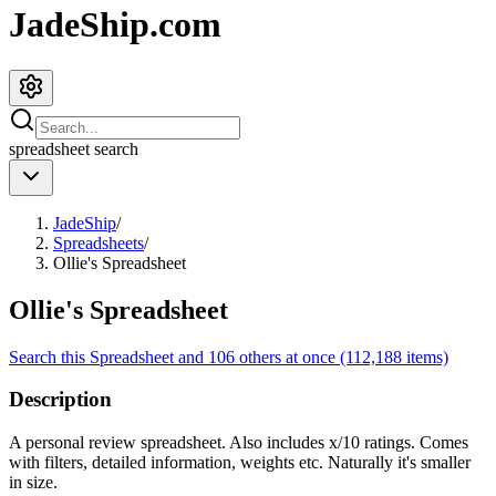
JadeShip.com
spreadsheet
search
JadeShip
/
Spreadsheets
/
Ollie's Spreadsheet
Ollie's Spreadsheet
Search this Spreadsheet and 106 others at once (112,188 items)
Description
A personal review spreadsheet. Also includes x/10 ratings. Comes
with filters, detailed information, weights etc. Naturally it's smaller
in size.