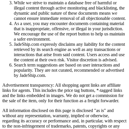
While we strive to maintain a database free of harmful or
illegal content through active monitoring and blacklisting, the
dynamic and public nature of these documents means we
cannot ensure immediate removal of all objectionable content.
As a user, you may encounter documents containing material
that is inappropriate, offensive, or illegal in your jurisdiction.
We encourage the use of the report button to help us maintain
a safer environment.
JadeShip.com expressly disclaims any liability for the content
retrieved by its search engine as well as any transactions or
interactions that arise from said content. Users access and use
the content at their own risk. Visitor discretion is advised.
Search term suggestions are based on user interactions and
popularity. They are not curated, recommended or advertised
by
JadeShip.com
.
Advertisement transparency: All shopping agent links are affiliate
links for agents. This includes the price tag buttons, *-tagged links
and the links embedded in images. We do not get a commission for
the sale of the item, only for their function as a freight forwarder.
All information disclosed on this page is disclosed "as is" and
without any representation, warranty, implied or otherwise,
regarding its accuracy or performance and, in particular, with respect
to the non-infringement of trademarks, patents, copyrights or any