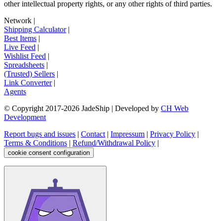
other intellectual property rights, or any other rights of third parties.
Network
|
Shipping Calculator
|
Best Items
|
Live Feed
|
Wishlist Feed
|
Spreadsheets
|
(Trusted) Sellers
|
Link Converter
|
Agents
© Copyright 2017-
2026
JadeShip
| Developed by
CH Web
Development
Report bugs and issues
|
Contact
|
Impressum
|
Privacy Policy
|
Terms & Conditions
|
Refund/Withdrawal Policy
|
cookie consent configuration