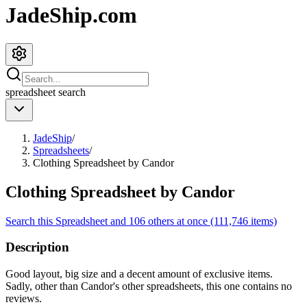
JadeShip.com
spreadsheet
search
JadeShip
/
Spreadsheets
/
Clothing Spreadsheet by Candor
Clothing Spreadsheet by Candor
Search this Spreadsheet and 106 others at once (111,746 items)
Description
Good layout, big size and a decent amount of exclusive items.
Sadly, other than Candor's other spreadsheets, this one contains no
reviews.