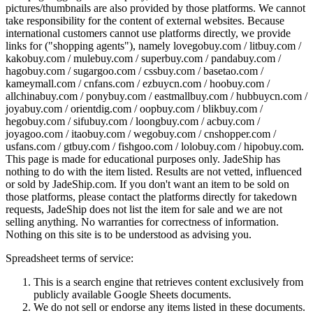
pictures/thumbnails are also provided by those platforms. We cannot
take responsibility for the content of external websites. Because
international customers cannot use platforms directly, we provide
links for ("shopping agents"), namely
lovegobuy.com / litbuy.com /
kakobuy.com / mulebuy.com / superbuy.com / pandabuy.com /
hagobuy.com / sugargoo.com / cssbuy.com / basetao.com /
kameymall.com / cnfans.com / ezbuycn.com / hoobuy.com /
allchinabuy.com / ponybuy.com / eastmallbuy.com / hubbuycn.com /
joyabuy.com / orientdig.com / oopbuy.com / blikbuy.com /
hegobuy.com / sifubuy.com / loongbuy.com / acbuy.com /
joyagoo.com / itaobuy.com / wegobuy.com / cnshopper.com /
usfans.com / gtbuy.com / fishgoo.com / lolobuy.com / hipobuy.com
.
This page is made for educational purposes only.
JadeShip
has
nothing to do with the item listed. Results are not vetted, influenced
or sold by
JadeShip.com
. If you don't want an item to be sold on
those platforms, please contact the platforms directly for takedown
requests,
JadeShip
does not list the item for sale and we are not
selling anything. No warranties for correctness of information.
Nothing on this site is to be understood as advising you.
Spreadsheet terms of service:
This is a search engine that retrieves content exclusively from
publicly available Google Sheets documents.
We do not sell or endorse any items listed in these documents.