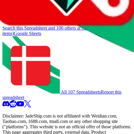
If you want to utilize this spreadsheet, we recommend the
spreadsheet search, which automatically handles de-duplication and
also includes all the other Pandabuy spreadsheets, which will give
you much better results.
Search this Spreadsheet and 106 others at once (111,746
items)
Google Sheets
All 107 Spreadsheets
Report this
spreadsheet
Disclaimer:
JadeShip.com
is not affiliated with Weidian.com,
Taobao.com, 1688.com, tmall.com or any other shopping site
("platforms"). This website is not an official offer of those platforms.
This page aggregates third party, external data. Product