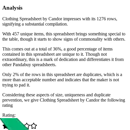
Analysis
Clothing Spreadsheet by Candor impresses with its 1276 rows,
signifying a substantial compilation.
With 457 unique items, this spreadsheet brings something special to
the table, though it starts to show signs of commonality with others.
This comes out at a total of 36%, a good percentage of items
contained in this spreadsheet are unique to it. Though not
extraordinary, this is a mark of dedication and differentiates it from
other Pandabuy spreadsheets.
Only 2% of the rows in this spreadsheet are duplicates, which is a
more than acceptable number and indicates that the maker is not
trying to pad it.
Considering these aspects of size, uniqueness and duplicate
prevention, we give
Clothing Spreadsheet by Candor
the following
rating
Rating: