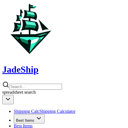
JadeShip
spreadsheet
search
Shipping Calc
Shipping Calculator
Best Items
Best Items