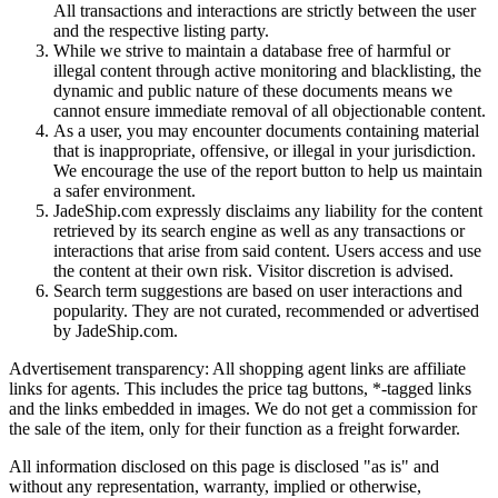
All transactions and interactions are strictly between the user
and the respective listing party.
While we strive to maintain a database free of harmful or
illegal content through active monitoring and blacklisting, the
dynamic and public nature of these documents means we
cannot ensure immediate removal of all objectionable content.
As a user, you may encounter documents containing material
that is inappropriate, offensive, or illegal in your jurisdiction.
We encourage the use of the report button to help us maintain
a safer environment.
JadeShip.com expressly disclaims any liability for the content
retrieved by its search engine as well as any transactions or
interactions that arise from said content. Users access and use
the content at their own risk. Visitor discretion is advised.
Search term suggestions are based on user interactions and
popularity. They are not curated, recommended or advertised
by
JadeShip.com
.
Advertisement transparency: All shopping agent links are affiliate
links for agents. This includes the price tag buttons, *-tagged links
and the links embedded in images. We do not get a commission for
the sale of the item, only for their function as a freight forwarder.
All information disclosed on this page is disclosed "as is" and
without any representation, warranty, implied or otherwise,