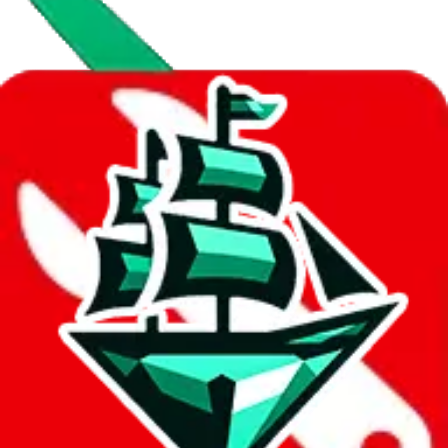
Data
Added to the
JadeShip
Index:
8/10/2023
Last update:
8/10/2026
Items
We currently don't offer a static view of the items, that you could
browse.