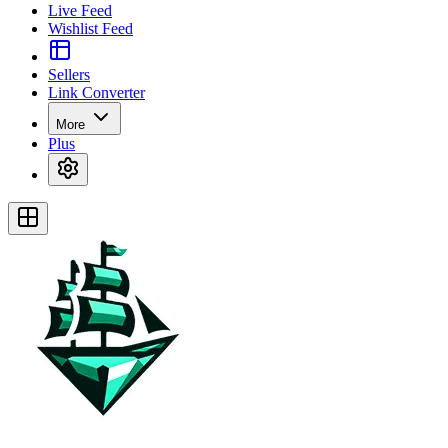
Live Feed
Wishlist Feed
Sellers
Link Converter
More
Plus