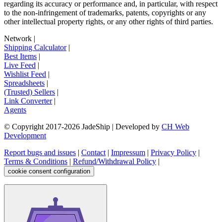
regarding its accuracy or performance and, in particular, with respect
to the non-infringement of trademarks, patents, copyrights or any
other intellectual property rights, or any other rights of third parties.
Network
|
Shipping Calculator
|
Best Items
|
Live Feed
|
Wishlist Feed
|
Spreadsheets
|
(Trusted) Sellers
|
Link Converter
|
Agents
© Copyright 2017-
2026
JadeShip
| Developed by
CH Web
Development
Report bugs and issues
|
Contact
|
Impressum
|
Privacy Policy
|
Terms & Conditions
|
Refund/Withdrawal Policy
|
cookie consent configuration