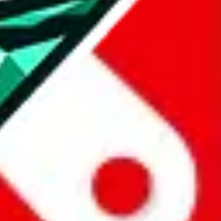
all the other Pandabuy spreadsheets, which will give you much better