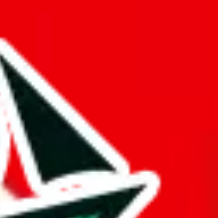
a mark of dedication and differentiates it from other Pandabuy
d it.