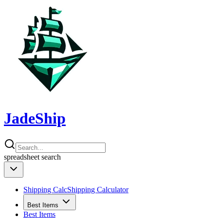
JadeShip
spreadsheet
search
Shipping Calc
Shipping Calculator
Best Items
Best Items