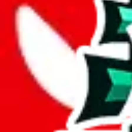
Description
Good layout, big size and a decent amount of exclusive items. Sadly, 
Analysis
Clothing Spreadsheet by Candor is a big spreadsheet, spanning over 
With 398 unique items, this spreadsheet brings something special to th
This comes out at a total of 35%, a good percentage of items contained 
spreadsheets.
Only 2% of the rows in this spreadsheet are duplicates, which is a mor
Considering these aspects of size, uniqueness and duplicate preventi
Rating: