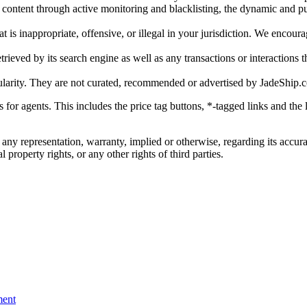
gal content through active monitoring and blacklisting, the dynamic an
is inappropriate, offensive, or illegal in your jurisdiction. We encourag
trieved by its search engine as well as any transactions or interactions t
ularity. They are not curated, recommended or advertised by
JadeShip.
ks for agents. This includes the price tag buttons, *-tagged links and t
 any representation, warranty, implied or otherwise, regarding its accura
 property rights, or any other rights of third parties.
ent