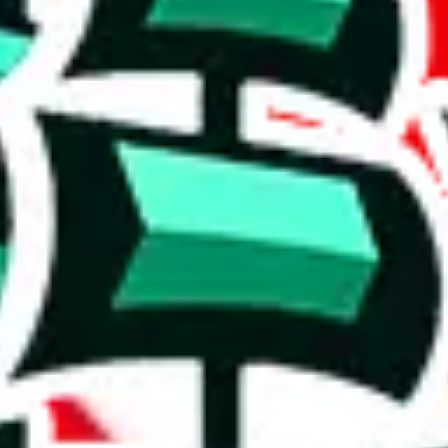
other than Candor's other spreadsheets, this one contains no reviews.
1127 items.
e table, though it starts to show signs of commonality with others.
in this spreadsheet are unique to it. Though not extraordinary, this is 
e than acceptable number and indicates that the maker is not trying to pa
on, we give
Clothing Spreadsheet by Candor
the following rating