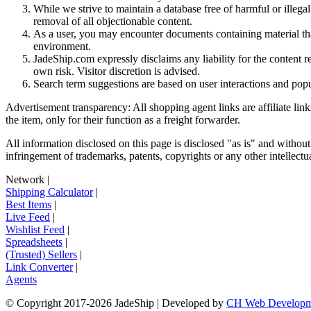
While we strive to maintain a database free of harmful or ille
removal of all objectionable content.
As a user, you may encounter documents containing material that 
environment.
JadeShip.com expressly disclaims any liability for the content re
own risk. Visitor discretion is advised.
Search term suggestions are based on user interactions and pop
Advertisement transparency: All shopping agent links are affiliate lin
the item, only for their function as a freight forwarder.
All information disclosed on this page is disclosed "as is" and without
infringement of trademarks, patents, copyrights or any other intellectual
Network
|
Shipping Calculator
|
Best Items
|
Live Feed
|
Wishlist Feed
|
Spreadsheets
|
(Trusted) Sellers
|
Link Converter
|
Agents
© Copyright 2017-
2026
JadeShip
| Developed by
CH Web Developm