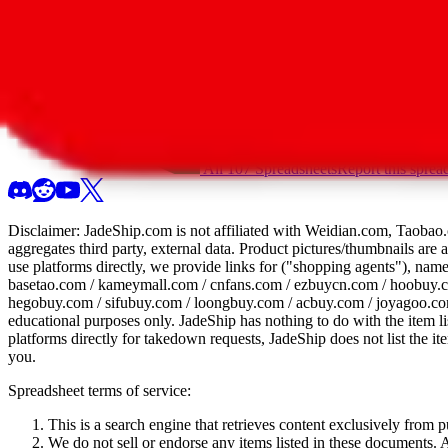
All 107 Spreadsheets
Report this sprea
Disclaimer:
JadeShip.com
is not affiliated with Weidian.com, Taobao.
aggregates third party, external data. Product pictures/thumbnails are
use platforms directly, we provide links for ("shopping agents"), nam
basetao.com / kameymall.com / cnfans.com / ezbuycn.com / hoobuy.c
hegobuy.com / sifubuy.com / loongbuy.com / acbuy.com / joyagoo.co
educational purposes only.
JadeShip
has nothing to do with the item li
platforms directly for takedown requests,
JadeShip
does not list the i
you.
Spreadsheet terms of service:
This is a search engine that retrieves content exclusively from
We do not sell or endorse any items listed in these documents. Al