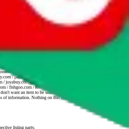
website is not an official offer of those platforms. This page
 content of external websites. Because international customers cannot
uy.com / pandabuy.com / hagobuy.com / sugargoo.com / cssbuy.com /
 / joyabuy.com / orientdig.com / oopbuy.com / blikbuy.com /
com / fishgoo.com / lolobuy.com / hipobuy.com
. This page is made for
u don't want an item to be sold on those platforms, please contact the
s of information. Nothing on this site is to be understood as advising
ective listing party.