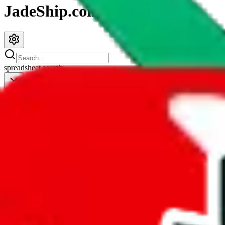
JadeShip.com
spreadsheet
search
JadeShip
/
Spreadsheets
/
Clothing Spreadsheet by Candor
Clothing Spreadsheet by Candor
Search this Spreadsheet and 106 others at once (111,908 items)
Redirect
click to
continue to google sheets. or stay here instead
go to exact row in google sheets