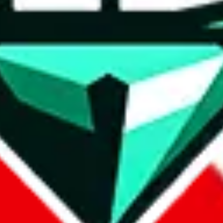
wse.
 search, which automatically handles de-duplication and also includes 
 Sheets