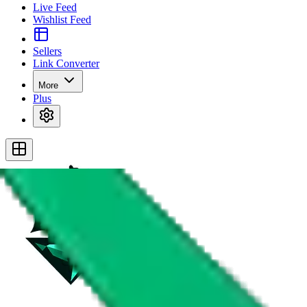
Live Feed
Wishlist Feed
Sellers
Link Converter
More
Plus