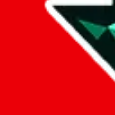
Data
Added to the
JadeShip
Index:
8/10/2023
Last update:
8/6/2026
Items
We currently don't offer a static view of the items, that you could bro
If you want to utilize this spreadsheet, we recommend the spreadsheet
results.
Search this Spreadsheet and 106 others at once (111,908 items)
Google