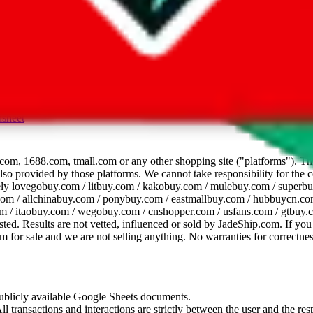
dsheet
com, 1688.com, tmall.com or any other shopping site ("platforms"). This 
 also provided by those platforms. We cannot take responsibility for the
ely
lovegobuy.com / litbuy.com / kakobuy.com / mulebuy.com / superb
om / allchinabuy.com / ponybuy.com / eastmallbuy.com / hubbuycn.com
m / itaobuy.com / wegobuy.com / cnshopper.com / usfans.com / gtbuy.
sted. Results are not vetted, influenced or sold by
JadeShip.com
. If yo
tem for sale and we are not selling anything. No warranties for correctnes
 publicly available Google Sheets documents.
l transactions and interactions are strictly between the user and the resp