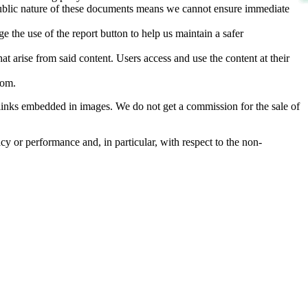
d public nature of these documents means we cannot ensure immediate
e the use of the report button to help us maintain a safer
hat arise from said content. Users access and use the content at their
com
.
he links embedded in images. We do not get a commission for the sale of
cy or performance and, in particular, with respect to the non-