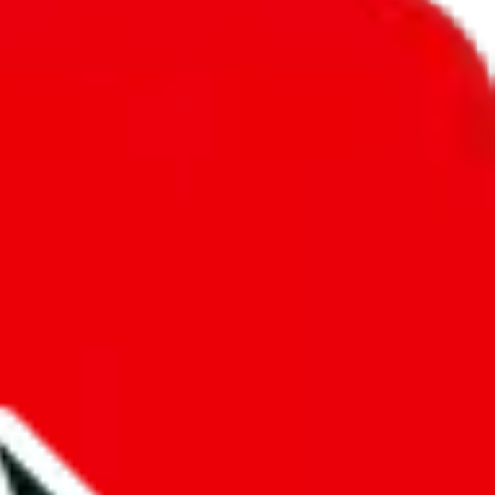
unity into a socially acceptable place, leaving behind the criminal
third party data. If we don't let you find "
Teomolo's Spreadsheet
",
 We cannot actually prevent the sale of anything, because we are not
 google's responsibility.