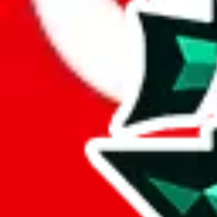
Here's what you can do, and we will guide you there.
Report the item to us so we can blacklist it, so it's not indexed
Report the spreadsheet to Google's abuse team
Report the item on
JadeShip
Please click the link below and add some details why you think this is 
report
Report abuse on Google Sheets
We wish google would make it easier to report abuse, but I guess due 
Click the button below to open the sheet
Report the abuse on google sheets (screenshot)
fill out the form with the appropriate information