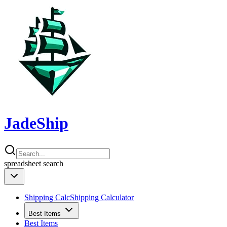
JadeShip
spreadsheet
search
Shipping Calc
Shipping Calculator
Best Items
Best Items