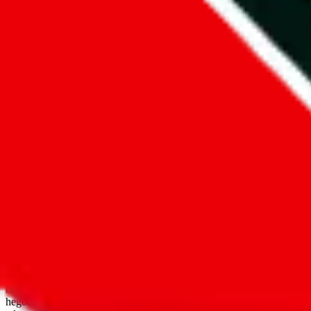
open google sheets
Disclaimer:
JadeShip.com
is not affiliated with Weidian.com, Taobao.
aggregates third party, external data. Product pictures/thumbnails are
use platforms directly, we provide links for ("shopping agents"), nam
basetao.com / kameymall.com / cnfans.com / ezbuycn.com / hoobuy.c
hegobuy.com / sifubuy.com / loongbuy.com / acbuy.com / joyagoo.co