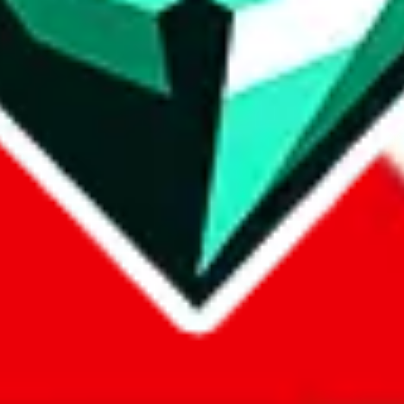
com, 1688.com, tmall.com or any other shopping site ("platforms"). This 
 also provided by those platforms. We cannot take responsibility for the
ely
lovegobuy.com / litbuy.com / kakobuy.com / mulebuy.com / superb
om / allchinabuy.com / ponybuy.com / eastmallbuy.com / hubbuycn.com
m / itaobuy.com / wegobuy.com / cnshopper.com / usfans.com / gtbuy.