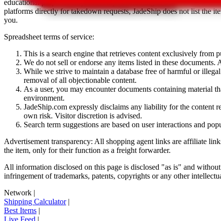
educational purposes only.
JadeShip
has nothing to do with the item li
platforms directly for takedown requests,
JadeShip
does not list the i
you.
Spreadsheet terms of service:
This is a search engine that retrieves content exclusively from
We do not sell or endorse any items listed in these documents. Al
While we strive to maintain a database free of harmful or ille
removal of all objectionable content.
As a user, you may encounter documents containing material that 
environment.
JadeShip.com expressly disclaims any liability for the content re
own risk. Visitor discretion is advised.
Search term suggestions are based on user interactions and pop
Advertisement transparency: All shopping agent links are affiliate lin
the item, only for their function as a freight forwarder.
All information disclosed on this page is disclosed "as is" and without
infringement of trademarks, patents, copyrights or any other intellectual
Network
|
Shipping Calculator
|
Best Items
|
Live Feed
|