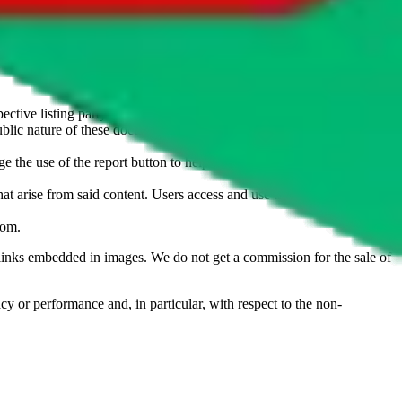
u don't want an item to be sold on those platforms, please contact the
s of information. Nothing on this site is to be understood as advising
ective listing party.
d public nature of these documents means we cannot ensure immediate
e the use of the report button to help us maintain a safer
hat arise from said content. Users access and use the content at their
com
.
he links embedded in images. We do not get a commission for the sale of
cy or performance and, in particular, with respect to the non-