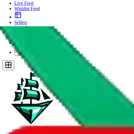
Live Feed
Wishlist Feed
Sellers
Link Converter
More
Plus