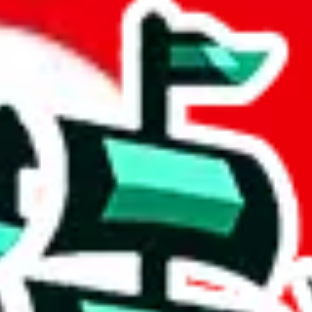
et
 community a safer place. Thanks to your help, we are turning this comm
Ship
) can do. That's because our search engine is just indexing external, 
, it certainly doesn't mean that the illegal items are not sold anymore.
 in the Google Sheets document where the item was found, because that's