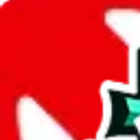
JadeShip.com
spreadsheet
search
JadeShip
/
Spreadsheets
/
Teomolo's Spreadsheet
/
Report
Report Spreadsheet:
Teomolo's Spreadshe
Thank you for helping report illegal or abusive items, and making the
energy that plagues some subcommunities outside of
JadeShip
.
As much as we appreciate your report, there's only so much we (
Jade
that doesn't mean that it's not accessible anymore and more importantly
involved in the sale of any items. We can't even take down the listing