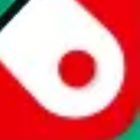
website is not an official offer of those platforms. This page
 content of external websites. Because international customers cannot
uy.com / pandabuy.com / hagobuy.com / sugargoo.com / cssbuy.com /
 / joyabuy.com / orientdig.com / oopbuy.com / blikbuy.com /
com / fishgoo.com / lolobuy.com / hipobuy.com
. This page is made for