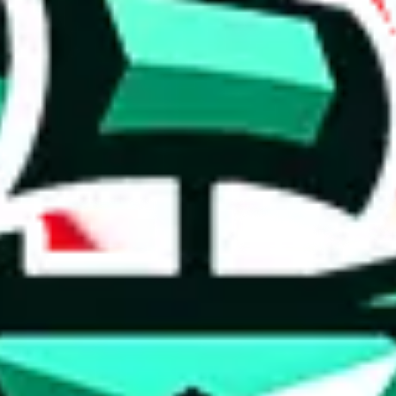
 anymore
illegal or harmful.
to spam issues, the link is encrypted and you have to get there manually