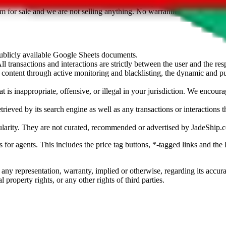
sted. Results are not vetted, influenced or sold by
JadeShip.com
. If yo
tem for sale and we are not selling anything. No warranties for correctnes
 publicly available Google Sheets documents.
l transactions and interactions are strictly between the user and the resp
gal content through active monitoring and blacklisting, the dynamic an
is inappropriate, offensive, or illegal in your jurisdiction. We encourag
trieved by its search engine as well as any transactions or interactions t
ularity. They are not curated, recommended or advertised by
JadeShip.
ks for agents. This includes the price tag buttons, *-tagged links and t
 any representation, warranty, implied or otherwise, regarding its accura
 property rights, or any other rights of third parties.