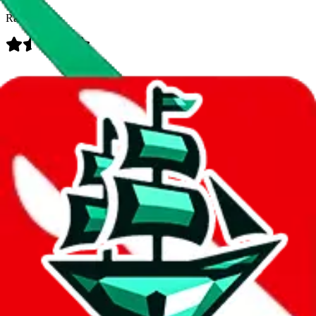
Rating:
Data
Added to the
JadeShip
Index:
8/10/2023
Last update:
8/7/2026
Items