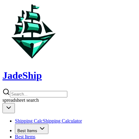
JadeShip
spreadsheet
search
Shipping Calc
Shipping Calculator
Best Items
Best Items