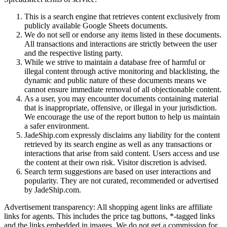
This is a search engine that retrieves content exclusively from
publicly available Google Sheets documents.
We do not sell or endorse any items listed in these documents.
All transactions and interactions are strictly between the user
and the respective listing party.
While we strive to maintain a database free of harmful or
illegal content through active monitoring and blacklisting, the
dynamic and public nature of these documents means we
cannot ensure immediate removal of all objectionable content.
As a user, you may encounter documents containing material
that is inappropriate, offensive, or illegal in your jurisdiction.
We encourage the use of the report button to help us maintain
a safer environment.
JadeShip.com expressly disclaims any liability for the content
retrieved by its search engine as well as any transactions or
interactions that arise from said content. Users access and use
the content at their own risk. Visitor discretion is advised.
Search term suggestions are based on user interactions and
popularity. They are not curated, recommended or advertised
by
JadeShip.com
.
Advertisement transparency: All shopping agent links are affiliate
links for agents. This includes the price tag buttons, *-tagged links
and the links embedded in images. We do not get a commission for