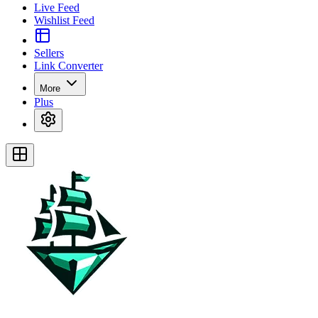
Live Feed
Wishlist Feed
Sellers
Link Converter
More
Plus