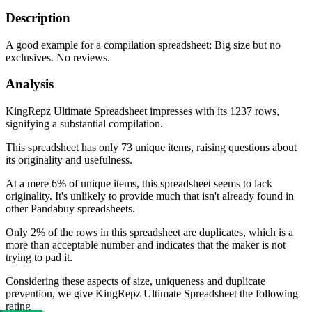
Description
A good example for a compilation spreadsheet: Big size but no
exclusives. No reviews.
Analysis
KingRepz Ultimate Spreadsheet impresses with its 1237 rows,
signifying a substantial compilation.
This spreadsheet has only 73 unique items, raising questions about
its originality and usefulness.
At a mere 6% of unique items, this spreadsheet seems to lack
originality. It's unlikely to provide much that isn't already found in
other Pandabuy spreadsheets.
Only 2% of the rows in this spreadsheet are duplicates, which is a
more than acceptable number and indicates that the maker is not
trying to pad it.
Considering these aspects of size, uniqueness and duplicate
prevention, we give
KingRepz Ultimate Spreadsheet
the following
rating