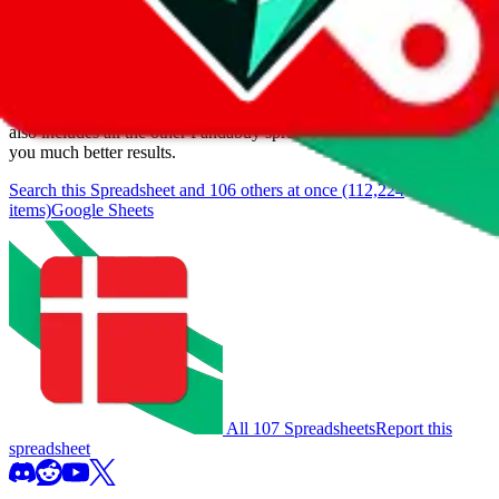
We currently don't offer a static view of the items, that you could
browse.
If you want to utilize this spreadsheet, we recommend the
spreadsheet search, which automatically handles de-duplication and
also includes all the other Pandabuy spreadsheets, which will give
you much better results.
Search this Spreadsheet and 106 others at once (112,224
items)
Google Sheets
All 107 Spreadsheets
Report this
spreadsheet