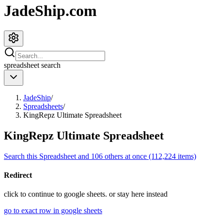
JadeShip.com
spreadsheet
search
JadeShip
/
Spreadsheets
/
KingRepz Ultimate Spreadsheet
KingRepz Ultimate Spreadsheet
Search this Spreadsheet and 106 others at once (112,224 items)
Redirect
click to
continue to google sheets. or stay here instead
go to exact row in google sheets