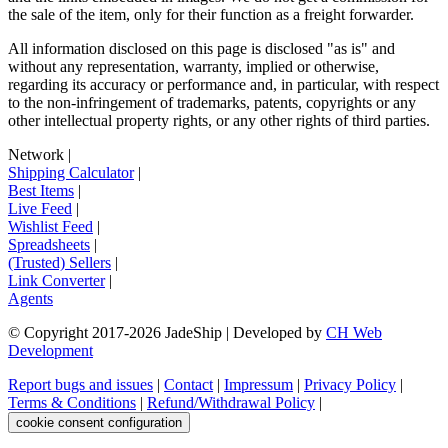
the sale of the item, only for their function as a freight forwarder.
All information disclosed on this page is disclosed "as is" and
without any representation, warranty, implied or otherwise,
regarding its accuracy or performance and, in particular, with respect
to the non-infringement of trademarks, patents, copyrights or any
other intellectual property rights, or any other rights of third parties.
Network
|
Shipping Calculator
|
Best Items
|
Live Feed
|
Wishlist Feed
|
Spreadsheets
|
(Trusted) Sellers
|
Link Converter
|
Agents
© Copyright 2017-
2026
JadeShip
| Developed by
CH Web
Development
Report bugs and issues
|
Contact
|
Impressum
|
Privacy Policy
|
Terms & Conditions
|
Refund/Withdrawal Policy
|
cookie consent configuration