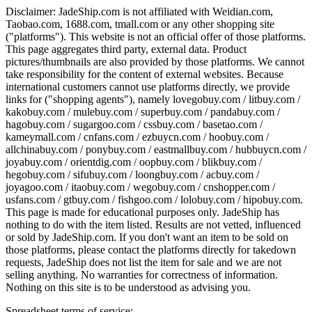
Disclaimer:
JadeShip.com
is not affiliated with Weidian.com,
Taobao.com, 1688.com, tmall.com or any other shopping site
("platforms"). This website is not an official offer of those platforms.
This page aggregates third party, external data. Product
pictures/thumbnails are also provided by those platforms. We cannot
take responsibility for the content of external websites. Because
international customers cannot use platforms directly, we provide
links for ("shopping agents"), namely
lovegobuy.com / litbuy.com /
kakobuy.com / mulebuy.com / superbuy.com / pandabuy.com /
hagobuy.com / sugargoo.com / cssbuy.com / basetao.com /
kameymall.com / cnfans.com / ezbuycn.com / hoobuy.com /
allchinabuy.com / ponybuy.com / eastmallbuy.com / hubbuycn.com /
joyabuy.com / orientdig.com / oopbuy.com / blikbuy.com /
hegobuy.com / sifubuy.com / loongbuy.com / acbuy.com /
joyagoo.com / itaobuy.com / wegobuy.com / cnshopper.com /
usfans.com / gtbuy.com / fishgoo.com / lolobuy.com / hipobuy.com
.
This page is made for educational purposes only.
JadeShip
has
nothing to do with the item listed. Results are not vetted, influenced
or sold by
JadeShip.com
. If you don't want an item to be sold on
those platforms, please contact the platforms directly for takedown
requests,
JadeShip
does not list the item for sale and we are not
selling anything. No warranties for correctness of information.
Nothing on this site is to be understood as advising you.
Spreadsheet terms of service: