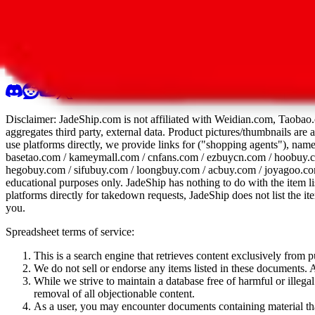
All 107 Spreadsheets
Report this sprea
Disclaimer:
JadeShip.com
is not affiliated with Weidian.com, Taobao.
aggregates third party, external data. Product pictures/thumbnails are
use platforms directly, we provide links for ("shopping agents"), nam
basetao.com / kameymall.com / cnfans.com / ezbuycn.com / hoobuy.c
hegobuy.com / sifubuy.com / loongbuy.com / acbuy.com / joyagoo.co
educational purposes only.
JadeShip
has nothing to do with the item li
platforms directly for takedown requests,
JadeShip
does not list the i
you.
Spreadsheet terms of service:
This is a search engine that retrieves content exclusively from
We do not sell or endorse any items listed in these documents. Al
While we strive to maintain a database free of harmful or ille
removal of all objectionable content.
As a user, you may encounter documents containing material that 