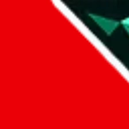
Data
Added to the
JadeShip
Index:
8/1/2023
Last update:
8/7/2026
Items
We currently don't offer a static view of the items, that you could bro
If you want to utilize this spreadsheet, we recommend the spreadsheet
results.
Search this Spreadsheet and 106 others at once (112,188 items)
Google