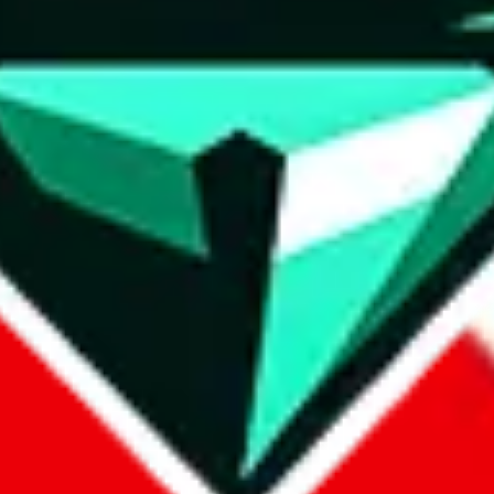
wse.
 search, which automatically handles de-duplication and also includes 
 Sheets