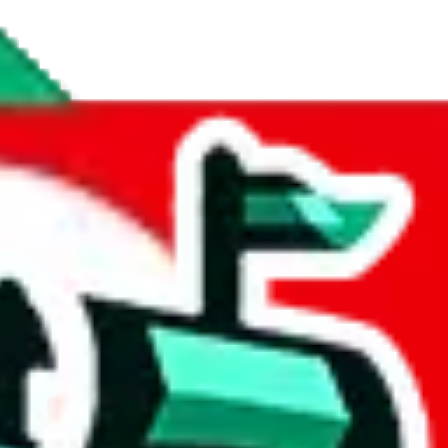
t contains more personal notes and reviews than any other spreadsheet 
t
.