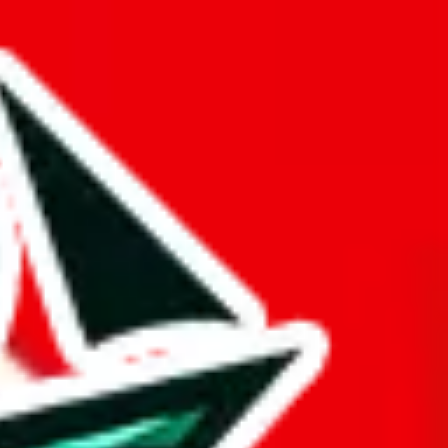
 considerable effort to ensure that no other Pandabuy spreadsheet
d it.