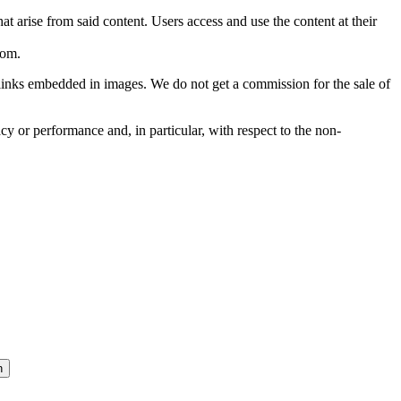
hat arise from said content. Users access and use the content at their
com
.
he links embedded in images. We do not get a commission for the sale of
cy or performance and, in particular, with respect to the non-
n