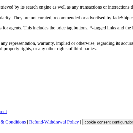
trieved by its search engine as well as any transactions or interactions t
ularity. They are not curated, recommended or advertised by
JadeShip.
ks for agents. This includes the price tag buttons, *-tagged links and t
 any representation, warranty, implied or otherwise, regarding its accura
 property rights, or any other rights of third parties.
ent
 & Conditions
|
Refund/Withdrawal Policy
|
cookie consent configuratio