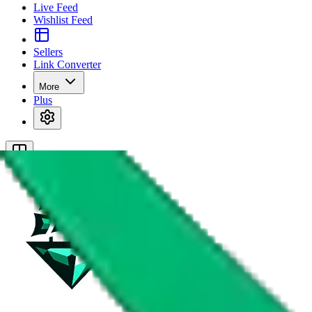
Live Feed
Wishlist Feed
Sellers
Link Converter
More
Plus