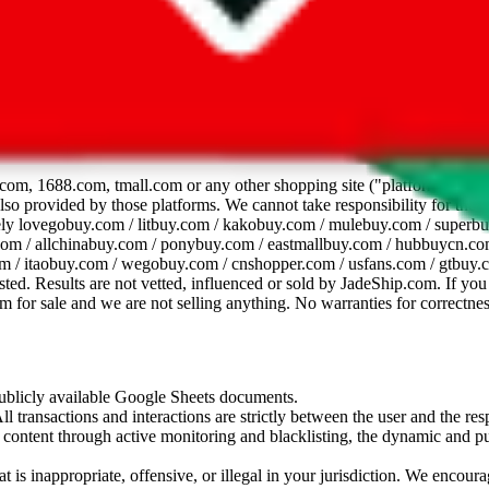
dsheet
com, 1688.com, tmall.com or any other shopping site ("platforms"). This 
 also provided by those platforms. We cannot take responsibility for the
ely
lovegobuy.com / litbuy.com / kakobuy.com / mulebuy.com / superb
om / allchinabuy.com / ponybuy.com / eastmallbuy.com / hubbuycn.com
m / itaobuy.com / wegobuy.com / cnshopper.com / usfans.com / gtbuy.
sted. Results are not vetted, influenced or sold by
JadeShip.com
. If yo
tem for sale and we are not selling anything. No warranties for correctnes
 publicly available Google Sheets documents.
l transactions and interactions are strictly between the user and the resp
gal content through active monitoring and blacklisting, the dynamic an
is inappropriate, offensive, or illegal in your jurisdiction. We encourag