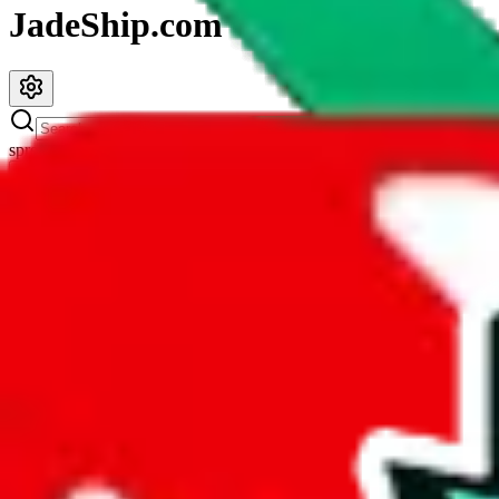
JadeShip.com
spreadsheet
search
JadeShip
/
Spreadsheets
/
LazyPython's Updated Finds
LazyPython's Updated Finds
Search this Spreadsheet and 106 others at once (112,188 items)
Description
The maker of this spreadsheet definitely wasn't lazy. This spreadshee
duplicates and you got yourself a
contender for the best spreadshee