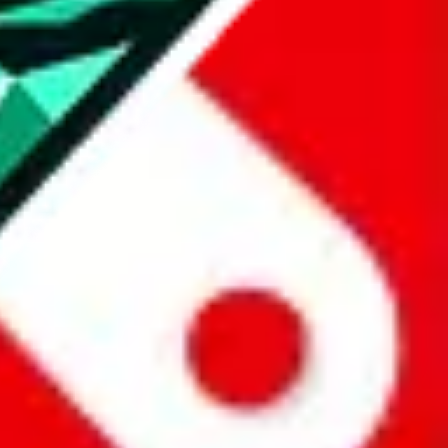
all the other Pandabuy spreadsheets, which will give you much better