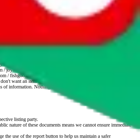
website is not an official offer of those platforms. This page
 content of external websites. Because international customers cannot
uy.com / pandabuy.com / hagobuy.com / sugargoo.com / cssbuy.com /
 / joyabuy.com / orientdig.com / oopbuy.com / blikbuy.com /
com / fishgoo.com / lolobuy.com / hipobuy.com
. This page is made for
u don't want an item to be sold on those platforms, please contact the
s of information. Nothing on this site is to be understood as advising
ective listing party.
d public nature of these documents means we cannot ensure immediate
e the use of the report button to help us maintain a safer