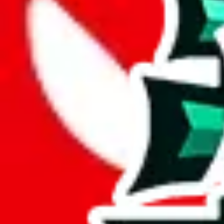
The only thing you can hold against it is that it's lacking pictures (tha
Analysis
LazyPython's Updated Finds contains 148 items, a modest but useful 
While it has 119 items not found elsewhere, this number pales in compa
With 80% of its items being unique, this spreadsheet demonstrates its 
contains these items.
Only 4% of the rows in this spreadsheet are duplicates, which is a mor
Considering these aspects of size, uniqueness and duplicate preventi
Rating: