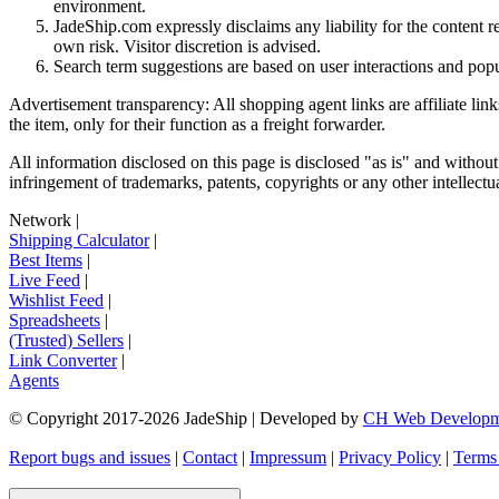
environment.
JadeShip.com expressly disclaims any liability for the content re
own risk. Visitor discretion is advised.
Search term suggestions are based on user interactions and pop
Advertisement transparency: All shopping agent links are affiliate lin
the item, only for their function as a freight forwarder.
All information disclosed on this page is disclosed "as is" and without
infringement of trademarks, patents, copyrights or any other intellectual
Network
|
Shipping Calculator
|
Best Items
|
Live Feed
|
Wishlist Feed
|
Spreadsheets
|
(Trusted) Sellers
|
Link Converter
|
Agents
© Copyright 2017-
2026
JadeShip
| Developed by
CH Web Developm
Report bugs and issues
|
Contact
|
Impressum
|
Privacy Policy
|
Terms