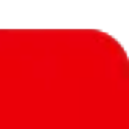
we've seen - hundreds of them. Mix that with exclusive items, few