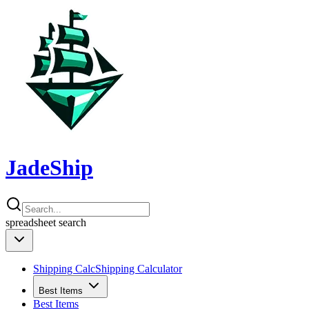
JadeShip
spreadsheet
search
Shipping Calc
Shipping Calculator
Best Items
Best Items