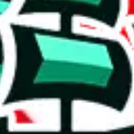
t's what you got Jadeship for).
size.
rison to truly unique spreadsheets. It's a mixed bag.
distinct value. Not being content with mediocrity, the creator has taken
e than acceptable number and indicates that the maker is not trying to pa
on, we give
LazyPython's Updated Finds
the following rating