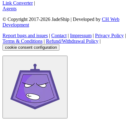
Link Converter
|
Agents
© Copyright 2017-
2026
JadeShip
| Developed by
CH Web
Development
Report bugs and issues
|
Contact
|
Impressum
|
Privacy Policy
|
Terms & Conditions
|
Refund/Withdrawal Policy
|
cookie consent configuration