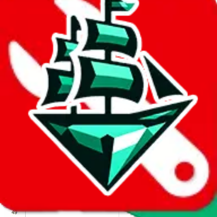
We wish google would make it easier to report abuse, but I guess
due to spam issues, the link is encrypted and you have to get there
manually.
Click the button below to open the sheet
Report the abuse on google sheets (screenshot)
fill out the form with the appropriate information
open google sheets