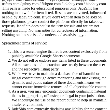
usfans.com / gtbuy.com / fishgoo.com / lolobuy.com / hipobuy.com
.
This page is made for educational purposes only.
JadeShip
has
nothing to do with the item listed. Results are not vetted, influenced
or sold by
JadeShip.com
. If you don't want an item to be sold on
those platforms, please contact the platforms directly for takedown
requests,
JadeShip
does not list the item for sale and we are not
selling anything. No warranties for correctness of information.
Nothing on this site is to be understood as advising you.
Spreadsheet terms of service:
This is a search engine that retrieves content exclusively from
publicly available Google Sheets documents.
We do not sell or endorse any items listed in these documents.
All transactions and interactions are strictly between the user
and the respective listing party.
While we strive to maintain a database free of harmful or
illegal content through active monitoring and blacklisting, the
dynamic and public nature of these documents means we
cannot ensure immediate removal of all objectionable content.
As a user, you may encounter documents containing material
that is inappropriate, offensive, or illegal in your jurisdiction.
We encourage the use of the report button to help us maintain
a safer environment.
JadeShip.com expressly disclaims any liability for the content