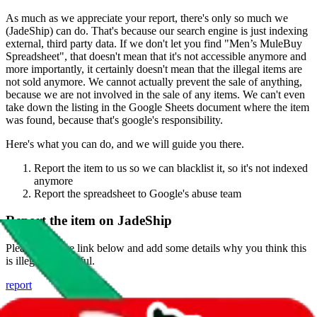
As much as we appreciate your report, there's only so much we
(
JadeShip
) can do. That's because our search engine is just indexing
external, third party data. If we don't let you find "
Men’s MuleBuy
Spreadsheet
", that doesn't mean that it's not accessible anymore and
more importantly, it certainly doesn't mean that the illegal items are
not sold anymore. We cannot actually prevent the sale of anything,
because we are not involved in the sale of any items. We can't even
take down the listing in the Google Sheets document where the item
was found, because that's google's responsibility.
Here's what you can do, and we will guide you there.
Report the item to us so we can blacklist it, so it's not indexed
anymore
Report the spreadsheet to Google's abuse team
Report the item on
JadeShip
Please click the link below and add some details why you think this
is illegal or harmful.
report
Report abuse on Google Sheets