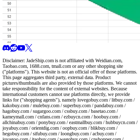
Disclaimer:
JadeShip.com
is not affiliated with Weidian.com,
Taobao.com, 1688.com, tmall.com or any other shopping site
("platforms"). This website is not an official offer of those platforms.
This page aggregates third party, external data. Product
pictures/thumbnails are also provided by those platforms. We cannot
take responsibility for the content of external websites. Because
international customers cannot use platforms directly, we provide
links for ("shopping agents"), namely
lovegobuy.com / litbuy.com /
kakobuy.com / mulebuy.com / superbuy.com / pandabuy.com /
hagobuy.com / sugargoo.com / cssbuy.com / basetao.com /
kameymall.com / cnfans.com / ezbuycn.com / hoobuy.com /
allchinabuy.com / ponybuy.com / eastmallbuy.com / hubbuycn.com /
joyabuy.com / orientdig.com / oopbuy.com / blikbuy.com /
hegobuy.com / sifubuy.com / loongbuy.com / acbuy.com /
joyagoo.com / itaobuy.com / wegobuy.com / cnshopper.com /