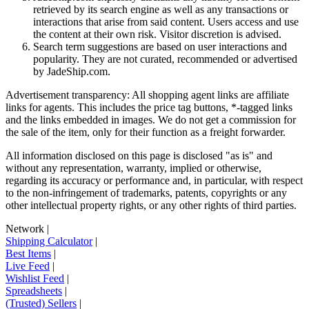
retrieved by its search engine as well as any transactions or
interactions that arise from said content. Users access and use
the content at their own risk. Visitor discretion is advised.
Search term suggestions are based on user interactions and
popularity. They are not curated, recommended or advertised
by
JadeShip.com
.
Advertisement transparency: All shopping agent links are affiliate
links for agents. This includes the price tag buttons, *-tagged links
and the links embedded in images. We do not get a commission for
the sale of the item, only for their function as a freight forwarder.
All information disclosed on this page is disclosed "as is" and
without any representation, warranty, implied or otherwise,
regarding its accuracy or performance and, in particular, with respect
to the non-infringement of trademarks, patents, copyrights or any
other intellectual property rights, or any other rights of third parties.
Network
|
Shipping Calculator
|
Best Items
|
Live Feed
|
Wishlist Feed
|
Spreadsheets
|
(Trusted) Sellers
|