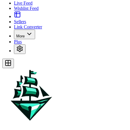
Live Feed
Wishlist Feed
Sellers
Link Converter
More
Plus