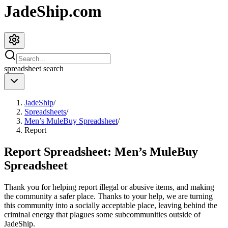
JadeShip.com
spreadsheet
search
JadeShip
/
Spreadsheets
/
Men’s MuleBuy Spreadsheet
/
Report
Report Spreadsheet:
Men’s MuleBuy
Spreadsheet
Thank you for helping report illegal or abusive items, and making
the community a safer place. Thanks to your help, we are turning
this community into a socially acceptable place, leaving behind the
criminal energy that plagues some subcommunities outside of
JadeShip
.