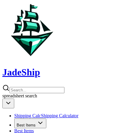
JadeShip
spreadsheet
search
Shipping Calc
Shipping Calculator
Best Items
Best Items