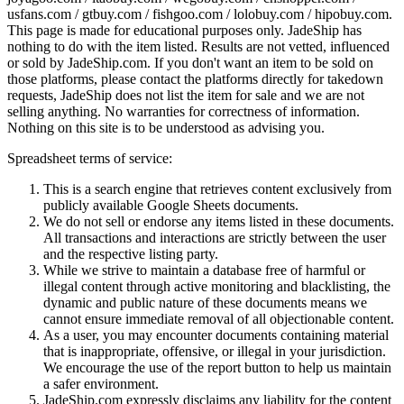
usfans.com / gtbuy.com / fishgoo.com / lolobuy.com / hipobuy.com
.
This page is made for educational purposes only.
JadeShip
has
nothing to do with the item listed. Results are not vetted, influenced
or sold by
JadeShip.com
. If you don't want an item to be sold on
those platforms, please contact the platforms directly for takedown
requests,
JadeShip
does not list the item for sale and we are not
selling anything. No warranties for correctness of information.
Nothing on this site is to be understood as advising you.
Spreadsheet terms of service:
This is a search engine that retrieves content exclusively from
publicly available Google Sheets documents.
We do not sell or endorse any items listed in these documents.
All transactions and interactions are strictly between the user
and the respective listing party.
While we strive to maintain a database free of harmful or
illegal content through active monitoring and blacklisting, the
dynamic and public nature of these documents means we
cannot ensure immediate removal of all objectionable content.
As a user, you may encounter documents containing material
that is inappropriate, offensive, or illegal in your jurisdiction.
We encourage the use of the report button to help us maintain
a safer environment.
JadeShip.com expressly disclaims any liability for the content