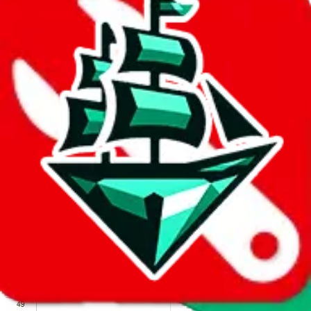
We wish google would make it easier to report abuse, but I guess
due to spam issues, the link is encrypted and you have to get there
manually.
Click the button below to open the sheet
Report the abuse on google sheets (screenshot)
fill out the form with the appropriate information
open google sheets