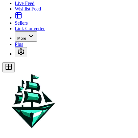
Live Feed
Wishlist Feed
Sellers
Link Converter
More
Plus