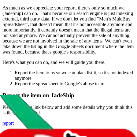
As much as we appreciate your report, there's only so much we
(
JadeShip
) can do. That's because our search engine is just indexing
external, third party data. If we don't let you find "
Men’s MuleBuy
Spreadsheet
", that doesn't mean that it's not accessible anymore and
more importantly, it certainly doesn't mean that the illegal items are
not sold anymore. We cannot actually prevent the sale of anything,
because we are not involved in the sale of any items. We can't even
take down the listing in the Google Sheets document where the item
was found, because that's google's responsibility.
Here's what you can do, and we will guide you there.
Report the item to us so we can blacklist it, so it's not indexed
anymore
Report the spreadsheet to Google's abuse team
Report the item on
JadeShip
Please click the link below and add some details why you think this
is illegal or harmful.
report
Report abuse on Google Sheets