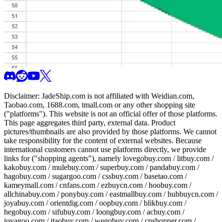
Disclaimer:
JadeShip.com
is not affiliated with Weidian.com,
Taobao.com, 1688.com, tmall.com or any other shopping site
("platforms"). This website is not an official offer of those platforms.
This page aggregates third party, external data. Product
pictures/thumbnails are also provided by those platforms. We cannot
take responsibility for the content of external websites. Because
international customers cannot use platforms directly, we provide
links for ("shopping agents"), namely
lovegobuy.com / litbuy.com /
kakobuy.com / mulebuy.com / superbuy.com / pandabuy.com /
hagobuy.com / sugargoo.com / cssbuy.com / basetao.com /
kameymall.com / cnfans.com / ezbuycn.com / hoobuy.com /
allchinabuy.com / ponybuy.com / eastmallbuy.com / hubbuycn.com /
joyabuy.com / orientdig.com / oopbuy.com / blikbuy.com /
hegobuy.com / sifubuy.com / loongbuy.com / acbuy.com /
joyagoo.com / itaobuy.com / wegobuy.com / cnshopper.com /