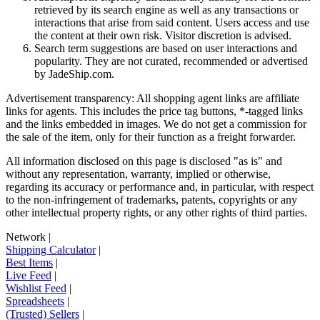
retrieved by its search engine as well as any transactions or
interactions that arise from said content. Users access and use
the content at their own risk. Visitor discretion is advised.
Search term suggestions are based on user interactions and
popularity. They are not curated, recommended or advertised
by
JadeShip.com
.
Advertisement transparency: All shopping agent links are affiliate
links for agents. This includes the price tag buttons, *-tagged links
and the links embedded in images. We do not get a commission for
the sale of the item, only for their function as a freight forwarder.
All information disclosed on this page is disclosed "as is" and
without any representation, warranty, implied or otherwise,
regarding its accuracy or performance and, in particular, with respect
to the non-infringement of trademarks, patents, copyrights or any
other intellectual property rights, or any other rights of third parties.
Network
|
Shipping Calculator
|
Best Items
|
Live Feed
|
Wishlist Feed
|
Spreadsheets
|
(Trusted) Sellers
|