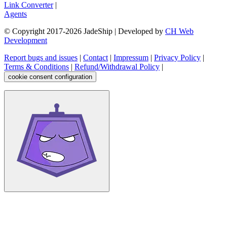
Link Converter
|
Agents
© Copyright 2017-
2026
JadeShip
| Developed by
CH Web
Development
Report bugs and issues
|
Contact
|
Impressum
|
Privacy Policy
|
Terms & Conditions
|
Refund/Withdrawal Policy
|
cookie consent configuration