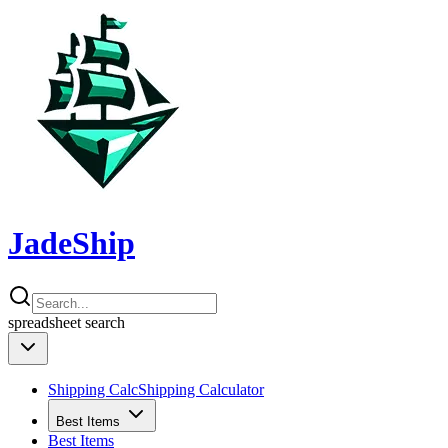
JadeShip
spreadsheet
search
Shipping Calc
Shipping Calculator
Best Items
Best Items