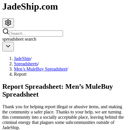
JadeShip.com
spreadsheet
search
JadeShip
/
Spreadsheets
/
Men’s MuleBuy Spreadsheet
/
Report
Report Spreadsheet:
Men’s MuleBuy
Spreadsheet
Thank you for helping report illegal or abusive items, and making
the community a safer place. Thanks to your help, we are turning
this community into a socially acceptable place, leaving behind the
criminal energy that plagues some subcommunities outside of
JadeShip
.