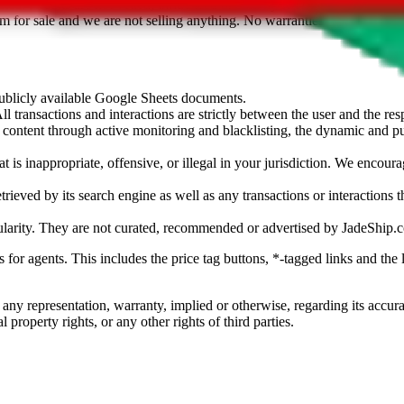
sted. Results are not vetted, influenced or sold by
JadeShip.com
. If yo
tem for sale and we are not selling anything. No warranties for correctnes
 publicly available Google Sheets documents.
l transactions and interactions are strictly between the user and the resp
gal content through active monitoring and blacklisting, the dynamic an
is inappropriate, offensive, or illegal in your jurisdiction. We encourag
trieved by its search engine as well as any transactions or interactions t
ularity. They are not curated, recommended or advertised by
JadeShip.
ks for agents. This includes the price tag buttons, *-tagged links and t
 any representation, warranty, implied or otherwise, regarding its accura
 property rights, or any other rights of third parties.