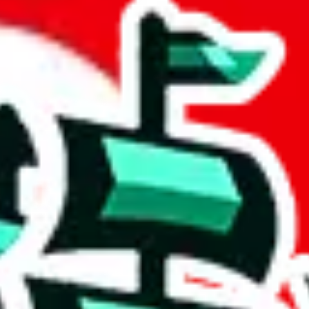
adsheet
 community a safer place. Thanks to your help, we are turning this comm
Ship
) can do. That's because our search engine is just indexing external, 
ore importantly, it certainly doesn't mean that the illegal items are no
 the listing in the Google Sheets document where the item was found, bec