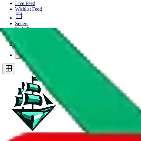
Live Feed
Wishlist Feed
Sellers
Link Converter
More
Plus