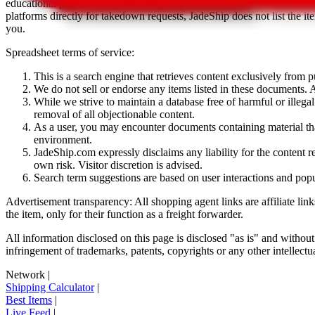
educational purposes only.
JadeShip
has nothing to do with the item li
platforms directly for takedown requests,
JadeShip
does not list the i
you.
Spreadsheet terms of service:
This is a search engine that retrieves content exclusively from
We do not sell or endorse any items listed in these documents. Al
While we strive to maintain a database free of harmful or ille
removal of all objectionable content.
As a user, you may encounter documents containing material that 
environment.
JadeShip.com expressly disclaims any liability for the content re
own risk. Visitor discretion is advised.
Search term suggestions are based on user interactions and pop
Advertisement transparency: All shopping agent links are affiliate lin
the item, only for their function as a freight forwarder.
All information disclosed on this page is disclosed "as is" and without
infringement of trademarks, patents, copyrights or any other intellectual
Network
|
Shipping Calculator
|
Best Items
|
Live Feed
|