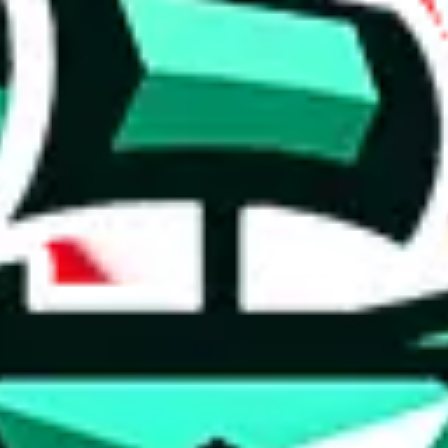
 anymore
illegal or harmful.
to spam issues, the link is encrypted and you have to get there manually