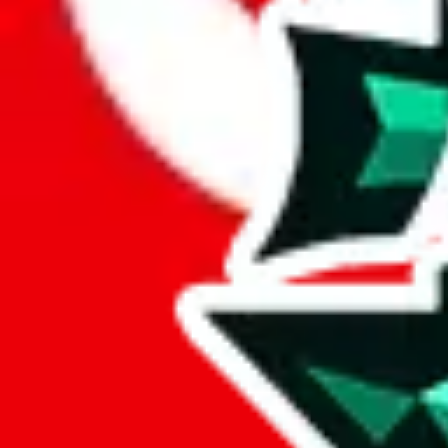
Here's what you can do, and we will guide you there.
Report the item to us so we can blacklist it, so it's not indexed
Report the spreadsheet to Google's abuse team
Report the item on
JadeShip
Please click the link below and add some details why you think this is 
report
Report abuse on Google Sheets
We wish google would make it easier to report abuse, but I guess due 
Click the button below to open the sheet
Report the abuse on google sheets (screenshot)
fill out the form with the appropriate information