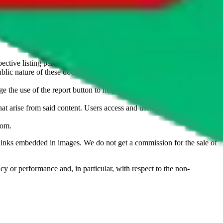
u don't want an item to be sold on those platforms, please contact the
s of information. Nothing on this site is to be understood as advising
ective listing party.
d public nature of these documents means we cannot ensure immediate
e the use of the report button to help us maintain a safer
hat arise from said content. Users access and use the content at their
com
.
he links embedded in images. We do not get a commission for the sale of
cy or performance and, in particular, with respect to the non-