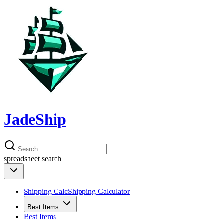
JadeShip
spreadsheet
search
Shipping Calc
Shipping Calculator
Best Items
Best Items