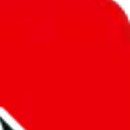
unity into a socially acceptable place, leaving behind the criminal
third party data. If we don't let you find "
Men’s MuleBuy
t sold anymore. We cannot actually prevent the sale of anything, because
ause that's google's responsibility.