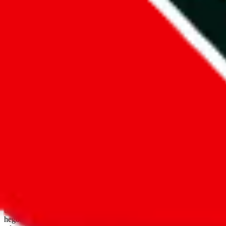
open google sheets
Disclaimer:
JadeShip.com
is not affiliated with Weidian.com, Taobao.
aggregates third party, external data. Product pictures/thumbnails are
use platforms directly, we provide links for ("shopping agents"), nam
basetao.com / kameymall.com / cnfans.com / ezbuycn.com / hoobuy.c
hegobuy.com / sifubuy.com / loongbuy.com / acbuy.com / joyagoo.co