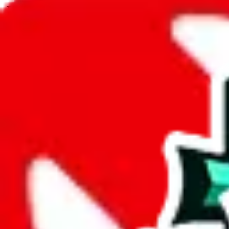
JadeShip.com
spreadsheet
search
JadeShip
/
Spreadsheets
/
Men’s MuleBuy Spreadsheet
/
Report
Report Spreadsheet:
Men’s MuleBuy Spre
Thank you for helping report illegal or abusive items, and making the
energy that plagues some subcommunities outside of
JadeShip
.
As much as we appreciate your report, there's only so much we (
Jade
Spreadsheet
", that doesn't mean that it's not accessible anymore and m
we are not involved in the sale of any items. We can't even take down