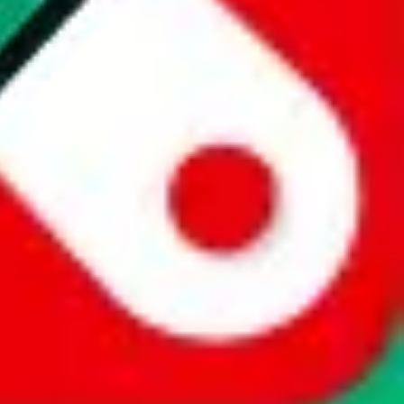
website is not an official offer of those platforms. This page
 content of external websites. Because international customers cannot
uy.com / pandabuy.com / hagobuy.com / sugargoo.com / cssbuy.com /
 / joyabuy.com / orientdig.com / oopbuy.com / blikbuy.com /
com / fishgoo.com / lolobuy.com / hipobuy.com
. This page is made for