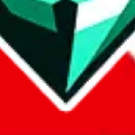
com, 1688.com, tmall.com or any other shopping site ("platforms"). This 
 also provided by those platforms. We cannot take responsibility for the
ely
lovegobuy.com / litbuy.com / kakobuy.com / mulebuy.com / superb
om / allchinabuy.com / ponybuy.com / eastmallbuy.com / hubbuycn.com
m / itaobuy.com / wegobuy.com / cnshopper.com / usfans.com / gtbuy.