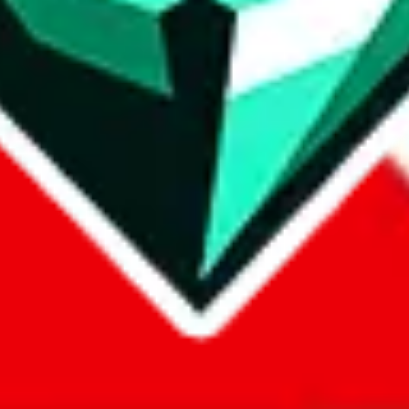
com, 1688.com, tmall.com or any other shopping site ("platforms"). This 
 also provided by those platforms. We cannot take responsibility for the
ely
lovegobuy.com / litbuy.com / kakobuy.com / mulebuy.com / superb
om / allchinabuy.com / ponybuy.com / eastmallbuy.com / hubbuycn.com
m / itaobuy.com / wegobuy.com / cnshopper.com / usfans.com / gtbuy.