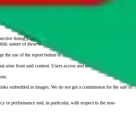
u don't want an item to be sold on those platforms, please contact the
s of information. Nothing on this site is to be understood as advising
ective listing party.
d public nature of these documents means we cannot ensure immediate
e the use of the report button to help us maintain a safer
hat arise from said content. Users access and use the content at their
com
.
he links embedded in images. We do not get a commission for the sale of
cy or performance and, in particular, with respect to the non-