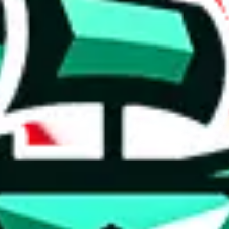
 anymore
illegal or harmful.
to spam issues, the link is encrypted and you have to get there manually