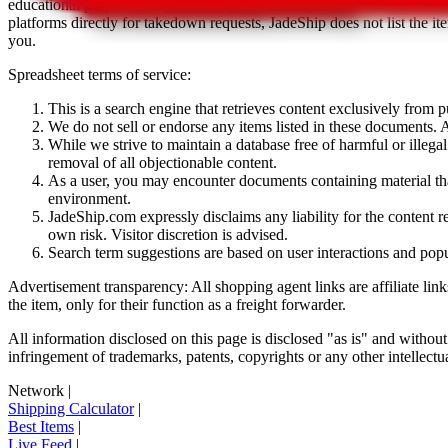
educational purposes only.
JadeShip
has nothing to do with the item li
platforms directly for takedown requests,
JadeShip
does not list the i
you.
Spreadsheet terms of service:
This is a search engine that retrieves content exclusively from
We do not sell or endorse any items listed in these documents. Al
While we strive to maintain a database free of harmful or ille
removal of all objectionable content.
As a user, you may encounter documents containing material that 
environment.
JadeShip.com expressly disclaims any liability for the content re
own risk. Visitor discretion is advised.
Search term suggestions are based on user interactions and pop
Advertisement transparency: All shopping agent links are affiliate lin
the item, only for their function as a freight forwarder.
All information disclosed on this page is disclosed "as is" and without
infringement of trademarks, patents, copyrights or any other intellectual
Network
|
Shipping Calculator
|
Best Items
|
Live Feed
|