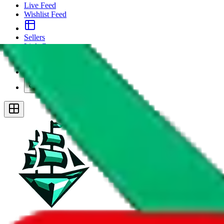
Live Feed
Wishlist Feed
Sellers
Link Converter
More
Plus