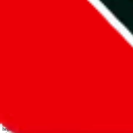
open google sheets
Disclaimer:
JadeShip.com
is not affiliated with Weidian.com, Taobao.
aggregates third party, external data. Product pictures/thumbnails are
use platforms directly, we provide links for ("shopping agents"), nam
basetao.com / kameymall.com / cnfans.com / ezbuycn.com / hoobuy.c
hegobuy.com / sifubuy.com / loongbuy.com / acbuy.com / joyagoo.co