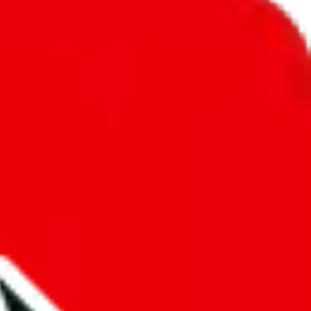
unity into a socially acceptable place, leaving behind the criminal
third party data. If we don't let you find "
Men’s MuleBuy
t sold anymore. We cannot actually prevent the sale of anything, because
ause that's google's responsibility.