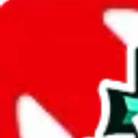
JadeShip.com
spreadsheet
search
JadeShip
/
Spreadsheets
/
Men’s MuleBuy Spreadsheet
/
Report
Report Spreadsheet:
Men’s MuleBuy Spre
Thank you for helping report illegal or abusive items, and making the
energy that plagues some subcommunities outside of
JadeShip
.
As much as we appreciate your report, there's only so much we (
Jade
Spreadsheet
", that doesn't mean that it's not accessible anymore and m
we are not involved in the sale of any items. We can't even take down