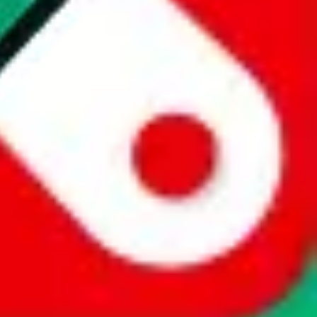
website is not an official offer of those platforms. This page
 content of external websites. Because international customers cannot
uy.com / pandabuy.com / hagobuy.com / sugargoo.com / cssbuy.com /
 / joyabuy.com / orientdig.com / oopbuy.com / blikbuy.com /
com / fishgoo.com / lolobuy.com / hipobuy.com
. This page is made for