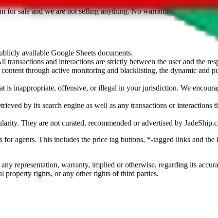
sted. Results are not vetted, influenced or sold by
JadeShip.com
. If yo
tem for sale and we are not selling anything. No warranties for correctnes
 publicly available Google Sheets documents.
l transactions and interactions are strictly between the user and the resp
gal content through active monitoring and blacklisting, the dynamic an
is inappropriate, offensive, or illegal in your jurisdiction. We encourag
trieved by its search engine as well as any transactions or interactions t
ularity. They are not curated, recommended or advertised by
JadeShip.
ks for agents. This includes the price tag buttons, *-tagged links and t
 any representation, warranty, implied or otherwise, regarding its accura
 property rights, or any other rights of third parties.