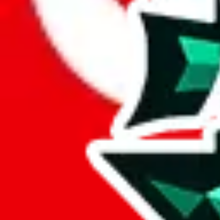
Here's what you can do, and we will guide you there.
Report the item to us so we can blacklist it, so it's not indexed
Report the spreadsheet to Google's abuse team
Report the item on
JadeShip
Please click the link below and add some details why you think this is 
report
Report abuse on Google Sheets
We wish google would make it easier to report abuse, but I guess due 
Click the button below to open the sheet
Report the abuse on google sheets (screenshot)
fill out the form with the appropriate information