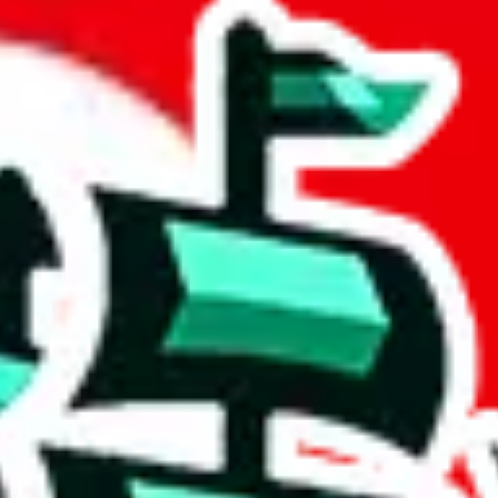
adsheet
 community a safer place. Thanks to your help, we are turning this comm
Ship
) can do. That's because our search engine is just indexing external, 
ore importantly, it certainly doesn't mean that the illegal items are no
 the listing in the Google Sheets document where the item was found, bec