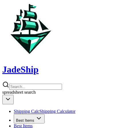
JadeShip
spreadsheet
search
Shipping Calc
Shipping Calculator
Best Items
Best Items