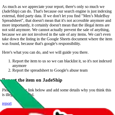
As much as we appreciate your report, there's only so much we
(
JadeShip
) can do. That's because our search engine is just indexing
external, third party data. If we don't let you find "
Men’s MuleBuy
Spreadsheet
", that doesn't mean that it's not accessible anymore and
more importantly, it certainly doesn't mean that the illegal items are
not sold anymore. We cannot actually prevent the sale of anything,
because we are not involved in the sale of any items. We can't even
take down the listing in the Google Sheets document where the item
was found, because that's google's responsibility.
Here's what you can do, and we will guide you there.
Report the item to us so we can blacklist it, so it's not indexed
anymore
Report the spreadsheet to Google's abuse team
Report the item on
JadeShip
Please click the link below and add some details why you think this
is illegal or harmful.
report
Report abuse on Google Sheets