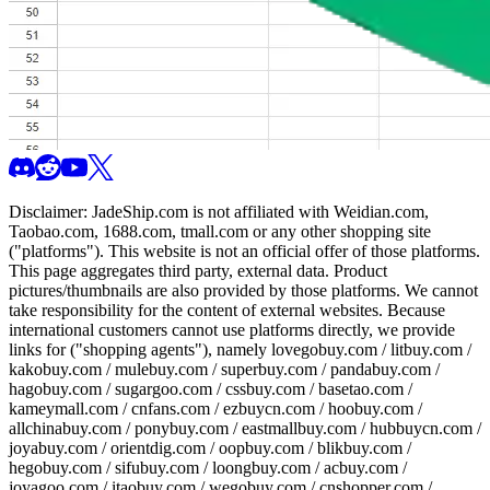
Disclaimer:
JadeShip.com
is not affiliated with Weidian.com,
Taobao.com, 1688.com, tmall.com or any other shopping site
("platforms"). This website is not an official offer of those platforms.
This page aggregates third party, external data. Product
pictures/thumbnails are also provided by those platforms. We cannot
take responsibility for the content of external websites. Because
international customers cannot use platforms directly, we provide
links for ("shopping agents"), namely
lovegobuy.com / litbuy.com /
kakobuy.com / mulebuy.com / superbuy.com / pandabuy.com /
hagobuy.com / sugargoo.com / cssbuy.com / basetao.com /
kameymall.com / cnfans.com / ezbuycn.com / hoobuy.com /
allchinabuy.com / ponybuy.com / eastmallbuy.com / hubbuycn.com /
joyabuy.com / orientdig.com / oopbuy.com / blikbuy.com /
hegobuy.com / sifubuy.com / loongbuy.com / acbuy.com /
joyagoo.com / itaobuy.com / wegobuy.com / cnshopper.com /