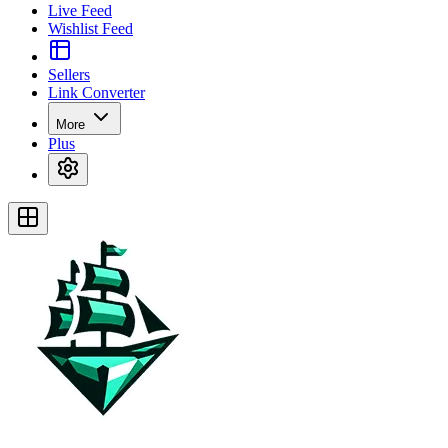
Live Feed
Wishlist Feed
Sellers
Link Converter
More
Plus