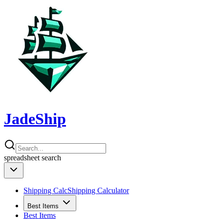
JadeShip
spreadsheet
search
Shipping Calc
Shipping Calculator
Best Items
Best Items