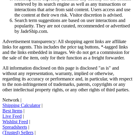
retrieved by its search engine as well as any transactions or
interactions that arise from said content. Users access and use
the content at their own risk. Visitor discretion is advised.
Search term suggestions are based on user interactions and
popularity. They are not curated, recommended or advertised
by
JadeShip.com
.
Advertisement transparency: All shopping agent links are affiliate
links for agents. This includes the price tag buttons, *-tagged links
and the links embedded in images. We do not get a commission for
the sale of the item, only for their function as a freight forwarder.
All information disclosed on this page is disclosed "as is" and
without any representation, warranty, implied or otherwise,
regarding its accuracy or performance and, in particular, with respect
to the non-infringement of trademarks, patents, copyrights or any
other intellectual property rights, or any other rights of third parties.
Network
|
Shipping Calculator
|
Best Items
|
Live Feed
|
Wishlist Feed
|
Spreadsheets
|
(Trusted) Sellers
|