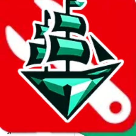
We wish google would make it easier to report abuse, but I guess
due to spam issues, the link is encrypted and you have to get there
manually.
Click the button below to open the sheet
Report the abuse on google sheets (screenshot)
fill out the form with the appropriate information
open google sheets