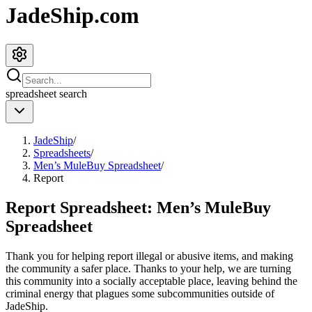
JadeShip.com
spreadsheet
search
JadeShip
/
Spreadsheets
/
Men’s MuleBuy Spreadsheet
/
Report
Report Spreadsheet:
Men’s MuleBuy
Spreadsheet
Thank you for helping report illegal or abusive items, and making
the community a safer place. Thanks to your help, we are turning
this community into a socially acceptable place, leaving behind the
criminal energy that plagues some subcommunities outside of
JadeShip
.