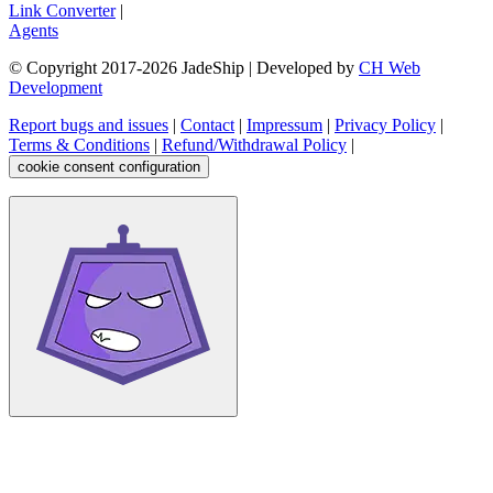
Link Converter
|
Agents
© Copyright 2017-
2026
JadeShip
| Developed by
CH Web
Development
Report bugs and issues
|
Contact
|
Impressum
|
Privacy Policy
|
Terms & Conditions
|
Refund/Withdrawal Policy
|
cookie consent configuration