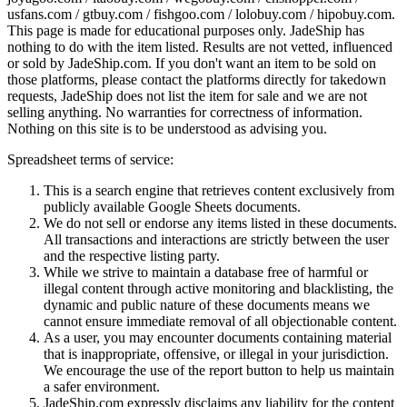
usfans.com / gtbuy.com / fishgoo.com / lolobuy.com / hipobuy.com
.
This page is made for educational purposes only.
JadeShip
has
nothing to do with the item listed. Results are not vetted, influenced
or sold by
JadeShip.com
. If you don't want an item to be sold on
those platforms, please contact the platforms directly for takedown
requests,
JadeShip
does not list the item for sale and we are not
selling anything. No warranties for correctness of information.
Nothing on this site is to be understood as advising you.
Spreadsheet terms of service:
This is a search engine that retrieves content exclusively from
publicly available Google Sheets documents.
We do not sell or endorse any items listed in these documents.
All transactions and interactions are strictly between the user
and the respective listing party.
While we strive to maintain a database free of harmful or
illegal content through active monitoring and blacklisting, the
dynamic and public nature of these documents means we
cannot ensure immediate removal of all objectionable content.
As a user, you may encounter documents containing material
that is inappropriate, offensive, or illegal in your jurisdiction.
We encourage the use of the report button to help us maintain
a safer environment.
JadeShip.com expressly disclaims any liability for the content