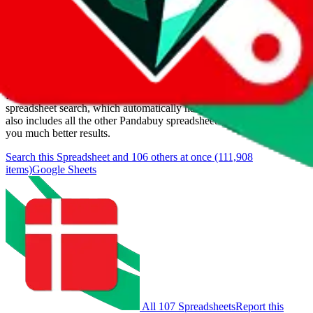
Last update:
8/6/2026
Items
We currently don't offer a static view of the items, that you could
browse.
If you want to utilize this spreadsheet, we recommend the
spreadsheet search, which automatically handles de-duplication and
also includes all the other Pandabuy spreadsheets, which will give
you much better results.
Search this Spreadsheet and 106 others at once (111,908
items)
Google Sheets
All 107 Spreadsheets
Report this