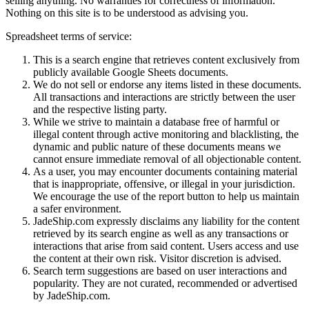
selling anything. No warranties for correctness of information.
Nothing on this site is to be understood as advising you.
Spreadsheet terms of service:
This is a search engine that retrieves content exclusively from
publicly available Google Sheets documents.
We do not sell or endorse any items listed in these documents.
All transactions and interactions are strictly between the user
and the respective listing party.
While we strive to maintain a database free of harmful or
illegal content through active monitoring and blacklisting, the
dynamic and public nature of these documents means we
cannot ensure immediate removal of all objectionable content.
As a user, you may encounter documents containing material
that is inappropriate, offensive, or illegal in your jurisdiction.
We encourage the use of the report button to help us maintain
a safer environment.
JadeShip.com expressly disclaims any liability for the content
retrieved by its search engine as well as any transactions or
interactions that arise from said content. Users access and use
the content at their own risk. Visitor discretion is advised.
Search term suggestions are based on user interactions and
popularity. They are not curated, recommended or advertised
by
JadeShip.com
.