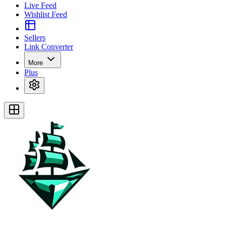
Live Feed
Wishlist Feed
Sellers
Link Converter
More
Plus