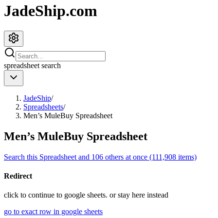
JadeShip.com
spreadsheet
search
JadeShip
/
Spreadsheets
/
Men’s MuleBuy Spreadsheet
Men’s MuleBuy Spreadsheet
Search this Spreadsheet and 106 others at once (111,908 items)
Redirect
click to
continue to google sheets. or stay here instead
go to exact row in google sheets