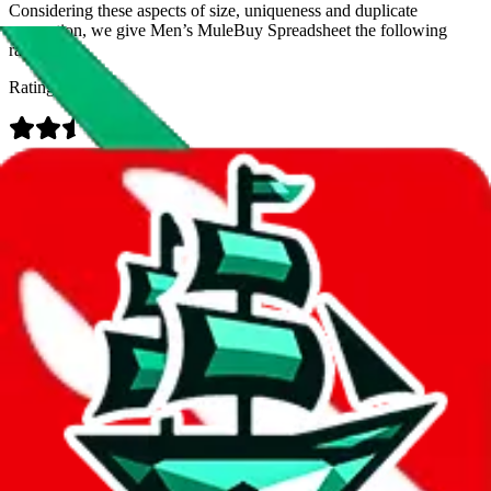
Considering these aspects of size, uniqueness and duplicate
prevention, we give
Men’s MuleBuy Spreadsheet
the following
rating
Rating:
Data
Added to the
JadeShip
Index:
9/26/2024