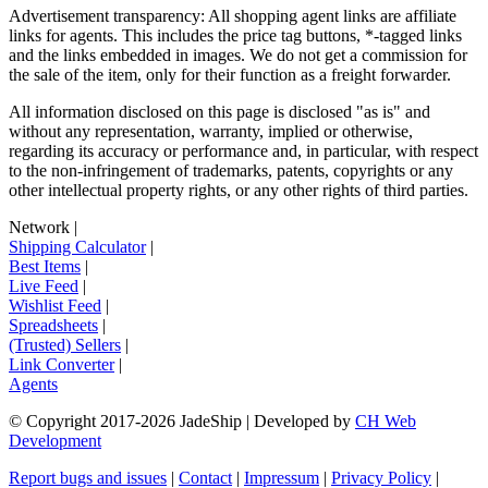
Advertisement transparency: All shopping agent links are affiliate
links for agents. This includes the price tag buttons, *-tagged links
and the links embedded in images. We do not get a commission for
the sale of the item, only for their function as a freight forwarder.
All information disclosed on this page is disclosed "as is" and
without any representation, warranty, implied or otherwise,
regarding its accuracy or performance and, in particular, with respect
to the non-infringement of trademarks, patents, copyrights or any
other intellectual property rights, or any other rights of third parties.
Network
|
Shipping Calculator
|
Best Items
|
Live Feed
|
Wishlist Feed
|
Spreadsheets
|
(Trusted) Sellers
|
Link Converter
|
Agents
© Copyright 2017-
2026
JadeShip
| Developed by
CH Web
Development
Report bugs and issues
|
Contact
|
Impressum
|
Privacy Policy
|