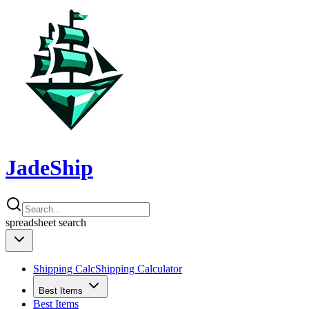
JadeShip
spreadsheet
search
Shipping Calc
Shipping Calculator
Best Items
Best Items