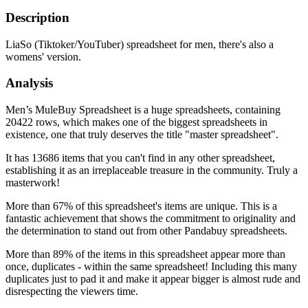
Description
LiaSo (Tiktoker/YouTuber) spreadsheet for men, there's also a
womens' version.
Analysis
Men’s MuleBuy Spreadsheet is a huge spreadsheets, containing
20422 rows, which makes one of the biggest spreadsheets in
existence, one that truly deserves the title "master spreadsheet".
It has 13686 items that you can't find in any other spreadsheet,
establishing it as an irreplaceable treasure in the community. Truly a
masterwork!
More than 67% of this spreadsheet's items are unique. This is a
fantastic achievement that shows the commitment to originality and
the determination to stand out from other Pandabuy spreadsheets.
More than 89% of the items in this spreadsheet appear more than
once, duplicates - within the same spreadsheet! Including this many
duplicates just to pad it and make it appear bigger is almost rude and
disrespecting the viewers time.