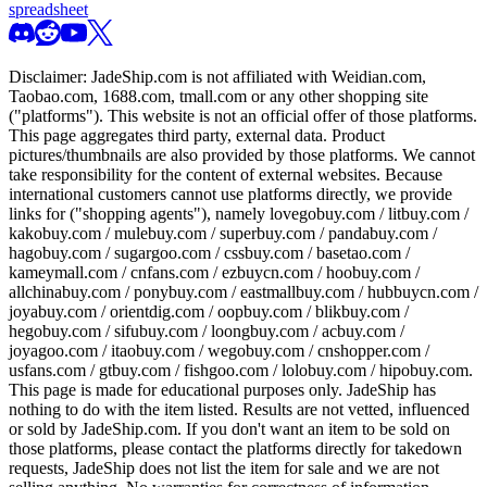
spreadsheet
Disclaimer:
JadeShip.com
is not affiliated with Weidian.com,
Taobao.com, 1688.com, tmall.com or any other shopping site
("platforms"). This website is not an official offer of those platforms.
This page aggregates third party, external data. Product
pictures/thumbnails are also provided by those platforms. We cannot
take responsibility for the content of external websites. Because
international customers cannot use platforms directly, we provide
links for ("shopping agents"), namely
lovegobuy.com / litbuy.com /
kakobuy.com / mulebuy.com / superbuy.com / pandabuy.com /
hagobuy.com / sugargoo.com / cssbuy.com / basetao.com /
kameymall.com / cnfans.com / ezbuycn.com / hoobuy.com /
allchinabuy.com / ponybuy.com / eastmallbuy.com / hubbuycn.com /
joyabuy.com / orientdig.com / oopbuy.com / blikbuy.com /
hegobuy.com / sifubuy.com / loongbuy.com / acbuy.com /
joyagoo.com / itaobuy.com / wegobuy.com / cnshopper.com /
usfans.com / gtbuy.com / fishgoo.com / lolobuy.com / hipobuy.com
.
This page is made for educational purposes only.
JadeShip
has
nothing to do with the item listed. Results are not vetted, influenced
or sold by
JadeShip.com
. If you don't want an item to be sold on
those platforms, please contact the platforms directly for takedown
requests,
JadeShip
does not list the item for sale and we are not