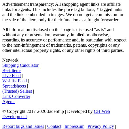
Advertisement transparency: All shopping agent links are affiliate
links for agents. This includes the price tag buttons, *-tagged links
and the links embedded in images. We do not get a commission for
the sale of the item, only for their function as a freight forwarder.
All information disclosed on this page is disclosed "as is" and
without any representation, warranty, implied or otherwise,
regarding its accuracy or performance and, in particular, with respect
to the non-infringement of trademarks, patents, copyrights or any
other intellectual property rights, or any other rights of third parties.
Network
|
Shipping Calculator
|
Best Items
|
Live Feed
|
Wishlist Feed
|
Spreadsheets
|
(Trusted) Sellers
|
Link Converter
|
Agents
© Copyright 2017-
2026
JadeShip
| Developed by
CH Web
Development
Report bugs and issues
|
Contact
|
Impressum
|
Privacy Policy
|