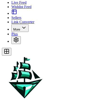
Live Feed
Wishlist Feed
Sellers
Link Converter
More
Plus