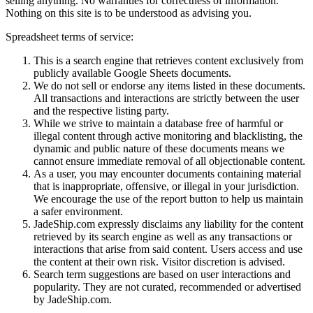
selling anything. No warranties for correctness of information.
Nothing on this site is to be understood as advising you.
Spreadsheet terms of service:
This is a search engine that retrieves content exclusively from
publicly available Google Sheets documents.
We do not sell or endorse any items listed in these documents.
All transactions and interactions are strictly between the user
and the respective listing party.
While we strive to maintain a database free of harmful or
illegal content through active monitoring and blacklisting, the
dynamic and public nature of these documents means we
cannot ensure immediate removal of all objectionable content.
As a user, you may encounter documents containing material
that is inappropriate, offensive, or illegal in your jurisdiction.
We encourage the use of the report button to help us maintain
a safer environment.
JadeShip.com expressly disclaims any liability for the content
retrieved by its search engine as well as any transactions or
interactions that arise from said content. Users access and use
the content at their own risk. Visitor discretion is advised.
Search term suggestions are based on user interactions and
popularity. They are not curated, recommended or advertised
by
JadeShip.com
.