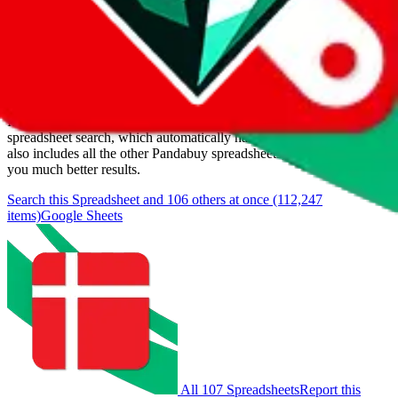
Last update:
8/8/2026
Items
We currently don't offer a static view of the items, that you could
browse.
If you want to utilize this spreadsheet, we recommend the
spreadsheet search, which automatically handles de-duplication and
also includes all the other Pandabuy spreadsheets, which will give
you much better results.
Search this Spreadsheet and 106 others at once (112,247
items)
Google Sheets
All 107 Spreadsheets
Report this