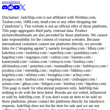
spreadsheet
Disclaimer:
JadeShip.com
is not affiliated with Weidian.com,
Taobao.com, 1688.com, tmall.com or any other shopping site
("platforms"). This website is not an official offer of those platforms.
This page aggregates third party, external data. Product
pictures/thumbnails are also provided by those platforms. We cannot
take responsibility for the content of external websites. Because
international customers cannot use platforms directly, we provide
links for ("shopping agents"), namely
lovegobuy.com / litbuy.com /
kakobuy.com / mulebuy.com / superbuy.com / pandabuy.com /
hagobuy.com / sugargoo.com / cssbuy.com / basetao.com /
kameymall.com / cnfans.com / ezbuycn.com / hoobuy.com /
allchinabuy.com / ponybuy.com / eastmallbuy.com / hubbuycn.com /
joyabuy.com / orientdig.com / oopbuy.com / blikbuy.com /
hegobuy.com / sifubuy.com / loongbuy.com / acbuy.com /
joyagoo.com / itaobuy.com / wegobuy.com / cnshopper.com /
usfans.com / gtbuy.com / fishgoo.com / lolobuy.com / hipobuy.com
.
This page is made for educational purposes only.
JadeShip
has
nothing to do with the item listed. Results are not vetted, influenced
or sold by
JadeShip.com
. If you don't want an item to be sold on
those platforms, please contact the platforms directly for takedown
requests,
JadeShip
does not list the item for sale and we are not