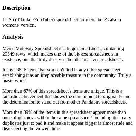
Description
LiaSo (Tiktoker/YouTuber) spreadsheet for men, there's also a
womens' version.
Analysis
Men’s MuleBuy Spreadsheet is a huge spreadsheets, containing
20349 rows, which makes one of the biggest spreadsheets in
existence, one that truly deserves the title "master spreadsheet".
It has 13626 items that you can't find in any other spreadsheet,
establishing it as an irreplaceable treasure in the community. Truly a
masterwork!
More than 67% of this spreadsheet's items are unique. This is a
fantastic achievement that shows the commitment to originality and
the determination to stand out from other Pandabuy spreadsheets.
More than 89% of the items in this spreadsheet appear more than
once, duplicates - within the same spreadsheet! Including this many
duplicates just to pad it and make it appear bigger is almost rude and
disrespecting the viewers time.