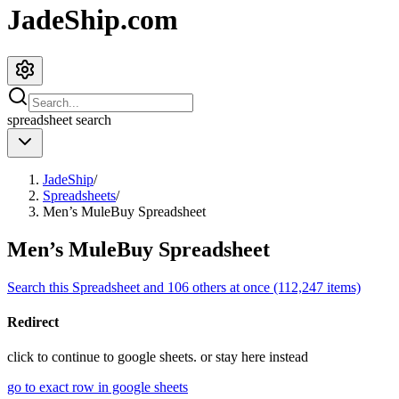
JadeShip.com
spreadsheet
search
JadeShip
/
Spreadsheets
/
Men’s MuleBuy Spreadsheet
Men’s MuleBuy Spreadsheet
Search this Spreadsheet and 106 others at once (112,247 items)
Redirect
click to
continue to google sheets. or stay here instead
go to exact row in google sheets