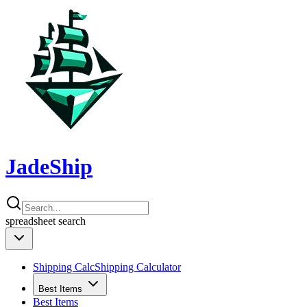
JadeShip
spreadsheet
search
Shipping Calc
Shipping Calculator
Best Items
Best Items