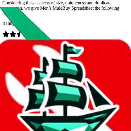
Considering these aspects of size, uniqueness and duplicate
prevention, we give
Men’s MuleBuy Spreadsheet
the following
rating
Rating:
Data
Added to the
JadeShip
Index:
9/26/2024