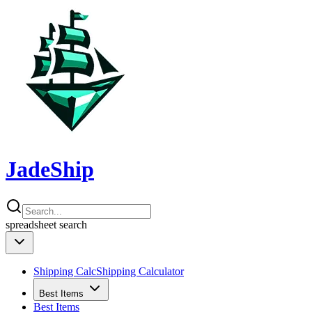
JadeShip
spreadsheet
search
Shipping Calc
Shipping Calculator
Best Items
Best Items