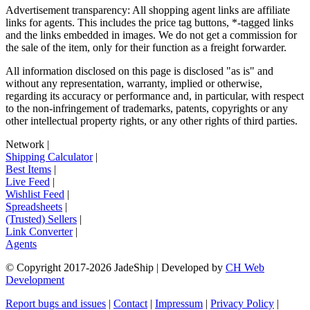
Advertisement transparency: All shopping agent links are affiliate
links for agents. This includes the price tag buttons, *-tagged links
and the links embedded in images. We do not get a commission for
the sale of the item, only for their function as a freight forwarder.
All information disclosed on this page is disclosed "as is" and
without any representation, warranty, implied or otherwise,
regarding its accuracy or performance and, in particular, with respect
to the non-infringement of trademarks, patents, copyrights or any
other intellectual property rights, or any other rights of third parties.
Network
|
Shipping Calculator
|
Best Items
|
Live Feed
|
Wishlist Feed
|
Spreadsheets
|
(Trusted) Sellers
|
Link Converter
|
Agents
© Copyright 2017-
2026
JadeShip
| Developed by
CH Web
Development
Report bugs and issues
|
Contact
|
Impressum
|
Privacy Policy
|