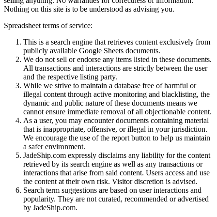
selling anything. No warranties for correctness of information.
Nothing on this site is to be understood as advising you.
Spreadsheet terms of service:
This is a search engine that retrieves content exclusively from
publicly available Google Sheets documents.
We do not sell or endorse any items listed in these documents.
All transactions and interactions are strictly between the user
and the respective listing party.
While we strive to maintain a database free of harmful or
illegal content through active monitoring and blacklisting, the
dynamic and public nature of these documents means we
cannot ensure immediate removal of all objectionable content.
As a user, you may encounter documents containing material
that is inappropriate, offensive, or illegal in your jurisdiction.
We encourage the use of the report button to help us maintain
a safer environment.
JadeShip.com expressly disclaims any liability for the content
retrieved by its search engine as well as any transactions or
interactions that arise from said content. Users access and use
the content at their own risk. Visitor discretion is advised.
Search term suggestions are based on user interactions and
popularity. They are not curated, recommended or advertised
by
JadeShip.com
.