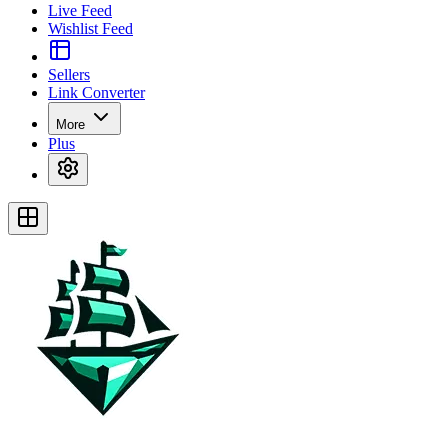
Live Feed
Wishlist Feed
Sellers
Link Converter
More
Plus