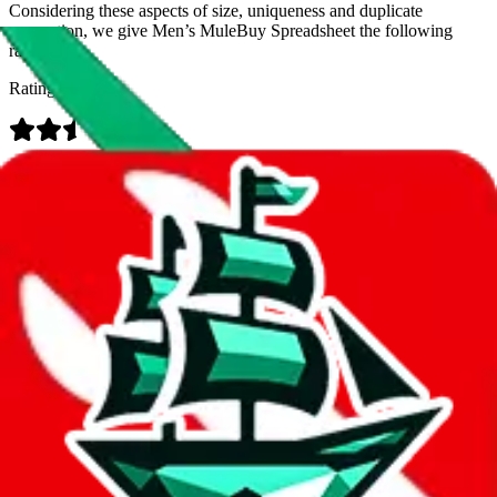
Considering these aspects of size, uniqueness and duplicate
prevention, we give
Men’s MuleBuy Spreadsheet
the following
rating
Rating:
Data
Added to the
JadeShip
Index:
9/26/2024