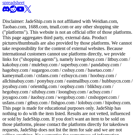
spreadsheet
Disclaimer:
JadeShip.com
is not affiliated with Weidian.com,
Taobao.com, 1688.com, tmall.com or any other shopping site
("platforms"). This website is not an official offer of those platforms.
This page aggregates third party, external data. Product
pictures/thumbnails are also provided by those platforms. We cannot
take responsibility for the content of external websites. Because
international customers cannot use platforms directly, we provide
links for ("shopping agents"), namely
lovegobuy.com / litbuy.com /
kakobuy.com / mulebuy.com / superbuy.com / pandabuy.com /
hagobuy.com / sugargoo.com / cssbuy.com / basetao.com /
kameymall.com / cnfans.com / ezbuycn.com / hoobuy.com /
allchinabuy.com / ponybuy.com / eastmallbuy.com / hubbuycn.com /
joyabuy.com / orientdig.com / oopbuy.com / blikbuy.com /
hegobuy.com / sifubuy.com / loongbuy.com / acbuy.com /
joyagoo.com / itaobuy.com / wegobuy.com / cnshopper.com /
usfans.com / gtbuy.com / fishgoo.com / lolobuy.com / hipobuy.com
.
This page is made for educational purposes only.
JadeShip
has
nothing to do with the item listed. Results are not vetted, influenced
or sold by
JadeShip.com
. If you don't want an item to be sold on
those platforms, please contact the platforms directly for takedown
requests,
JadeShip
does not list the item for sale and we are not