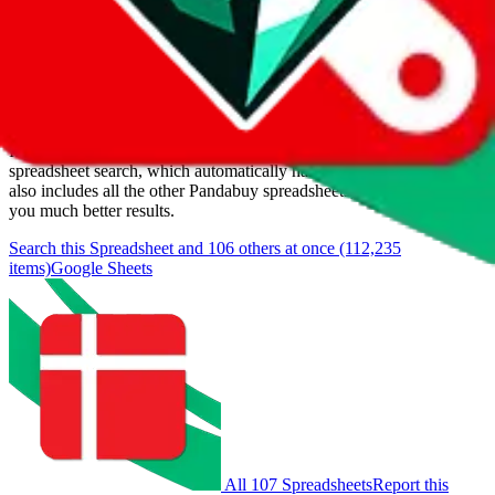
Last update:
8/7/2026
Items
We currently don't offer a static view of the items, that you could
browse.
If you want to utilize this spreadsheet, we recommend the
spreadsheet search, which automatically handles de-duplication and
also includes all the other Pandabuy spreadsheets, which will give
you much better results.
Search this Spreadsheet and 106 others at once (112,235
items)
Google Sheets
All 107 Spreadsheets
Report this