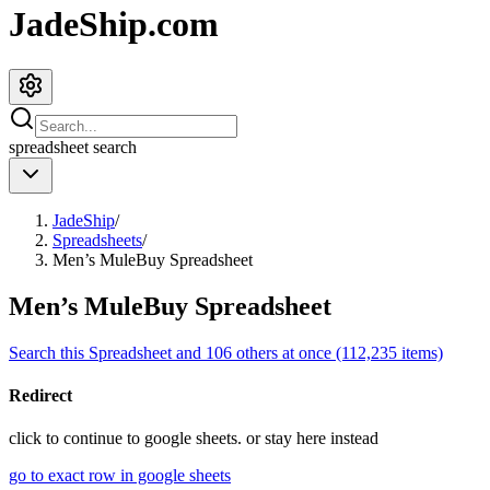
JadeShip.com
spreadsheet
search
JadeShip
/
Spreadsheets
/
Men’s MuleBuy Spreadsheet
Men’s MuleBuy Spreadsheet
Search this Spreadsheet and 106 others at once (112,235 items)
Redirect
click to
continue to google sheets. or stay here instead
go to exact row in google sheets