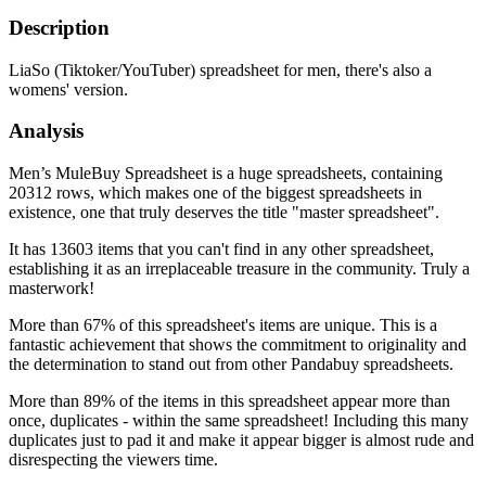
Description
LiaSo (Tiktoker/YouTuber) spreadsheet for men, there's also a
womens' version.
Analysis
Men’s MuleBuy Spreadsheet is a huge spreadsheets, containing
20312 rows, which makes one of the biggest spreadsheets in
existence, one that truly deserves the title "master spreadsheet".
It has 13603 items that you can't find in any other spreadsheet,
establishing it as an irreplaceable treasure in the community. Truly a
masterwork!
More than 67% of this spreadsheet's items are unique. This is a
fantastic achievement that shows the commitment to originality and
the determination to stand out from other Pandabuy spreadsheets.
More than 89% of the items in this spreadsheet appear more than
once, duplicates - within the same spreadsheet! Including this many
duplicates just to pad it and make it appear bigger is almost rude and
disrespecting the viewers time.