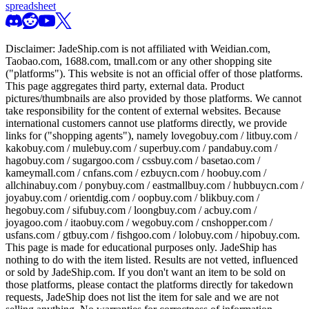
spreadsheet
Disclaimer:
JadeShip.com
is not affiliated with Weidian.com,
Taobao.com, 1688.com, tmall.com or any other shopping site
("platforms"). This website is not an official offer of those platforms.
This page aggregates third party, external data. Product
pictures/thumbnails are also provided by those platforms. We cannot
take responsibility for the content of external websites. Because
international customers cannot use platforms directly, we provide
links for ("shopping agents"), namely
lovegobuy.com / litbuy.com /
kakobuy.com / mulebuy.com / superbuy.com / pandabuy.com /
hagobuy.com / sugargoo.com / cssbuy.com / basetao.com /
kameymall.com / cnfans.com / ezbuycn.com / hoobuy.com /
allchinabuy.com / ponybuy.com / eastmallbuy.com / hubbuycn.com /
joyabuy.com / orientdig.com / oopbuy.com / blikbuy.com /
hegobuy.com / sifubuy.com / loongbuy.com / acbuy.com /
joyagoo.com / itaobuy.com / wegobuy.com / cnshopper.com /
usfans.com / gtbuy.com / fishgoo.com / lolobuy.com / hipobuy.com
.
This page is made for educational purposes only.
JadeShip
has
nothing to do with the item listed. Results are not vetted, influenced
or sold by
JadeShip.com
. If you don't want an item to be sold on
those platforms, please contact the platforms directly for takedown
requests,
JadeShip
does not list the item for sale and we are not