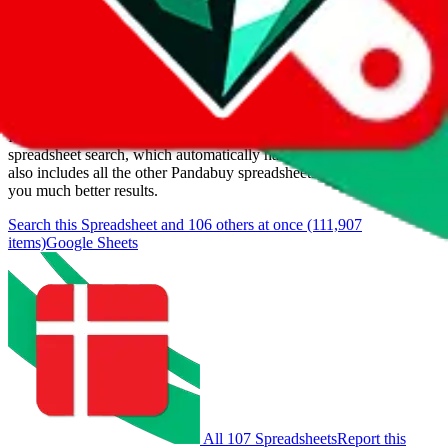
Last update:
8/9/2026
Items
We currently don't offer a static view of the items, that you could
browse.
If you want to utilize this spreadsheet, we recommend the
spreadsheet search, which automatically handles de-duplication and
also includes all the other Pandabuy spreadsheets, which will give
you much better results.
Search this Spreadsheet and 106 others at once (111,907
items)
Google Sheets
All 107 Spreadsheets
Report this