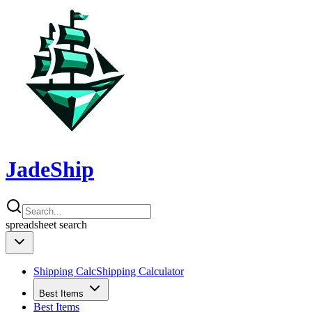
JadeShip
spreadsheet
search
Shipping Calc
Shipping Calculator
Best Items
Best Items