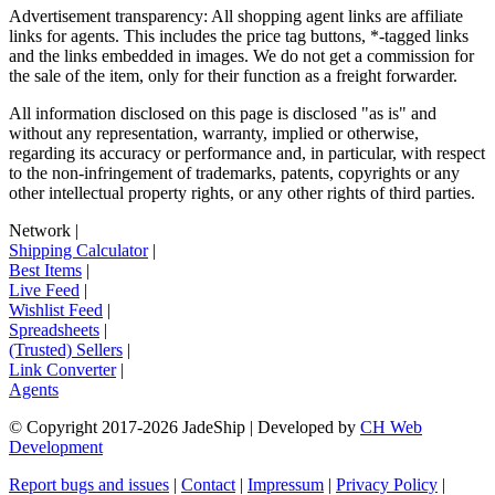
Advertisement transparency: All shopping agent links are affiliate
links for agents. This includes the price tag buttons, *-tagged links
and the links embedded in images. We do not get a commission for
the sale of the item, only for their function as a freight forwarder.
All information disclosed on this page is disclosed "as is" and
without any representation, warranty, implied or otherwise,
regarding its accuracy or performance and, in particular, with respect
to the non-infringement of trademarks, patents, copyrights or any
other intellectual property rights, or any other rights of third parties.
Network
|
Shipping Calculator
|
Best Items
|
Live Feed
|
Wishlist Feed
|
Spreadsheets
|
(Trusted) Sellers
|
Link Converter
|
Agents
© Copyright 2017-
2026
JadeShip
| Developed by
CH Web
Development
Report bugs and issues
|
Contact
|
Impressum
|
Privacy Policy
|