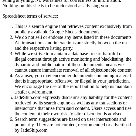
selling anything. No warranties for correctness of information.
Nothing on this site is to be understood as advising you.
Spreadsheet terms of service:
This is a search engine that retrieves content exclusively from
publicly available Google Sheets documents.
We do not sell or endorse any items listed in these documents.
All transactions and interactions are strictly between the user
and the respective listing party.
While we strive to maintain a database free of harmful or
illegal content through active monitoring and blacklisting, the
dynamic and public nature of these documents means we
cannot ensure immediate removal of all objectionable content.
As a user, you may encounter documents containing material
that is inappropriate, offensive, or illegal in your jurisdiction.
We encourage the use of the report button to help us maintain
a safer environment.
JadeShip.com expressly disclaims any liability for the content
retrieved by its search engine as well as any transactions or
interactions that arise from said content. Users access and use
the content at their own risk. Visitor discretion is advised.
Search term suggestions are based on user interactions and
popularity. They are not curated, recommended or advertised
by
JadeShip.com
.