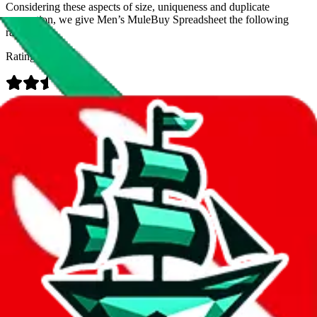
Considering these aspects of size, uniqueness and duplicate
prevention, we give
Men’s MuleBuy Spreadsheet
the following
rating
Rating:
Data
Added to the
JadeShip
Index:
9/26/2024