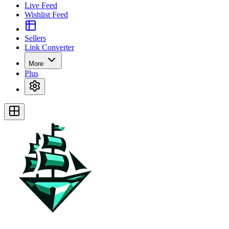
Live Feed
Wishlist Feed
Sellers
Link Converter
More
Plus