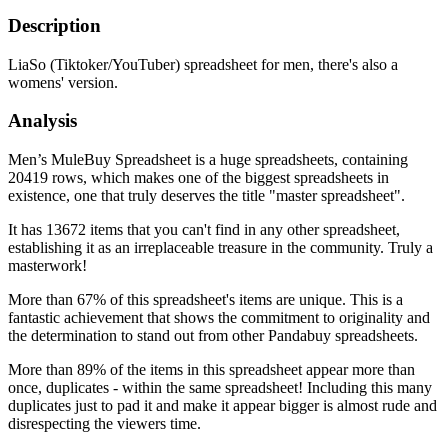
Description
LiaSo (Tiktoker/YouTuber) spreadsheet for men, there's also a
womens' version.
Analysis
Men’s MuleBuy Spreadsheet is a huge spreadsheets, containing
20419 rows, which makes one of the biggest spreadsheets in
existence, one that truly deserves the title "master spreadsheet".
It has 13672 items that you can't find in any other spreadsheet,
establishing it as an irreplaceable treasure in the community. Truly a
masterwork!
More than 67% of this spreadsheet's items are unique. This is a
fantastic achievement that shows the commitment to originality and
the determination to stand out from other Pandabuy spreadsheets.
More than 89% of the items in this spreadsheet appear more than
once, duplicates - within the same spreadsheet! Including this many
duplicates just to pad it and make it appear bigger is almost rude and
disrespecting the viewers time.