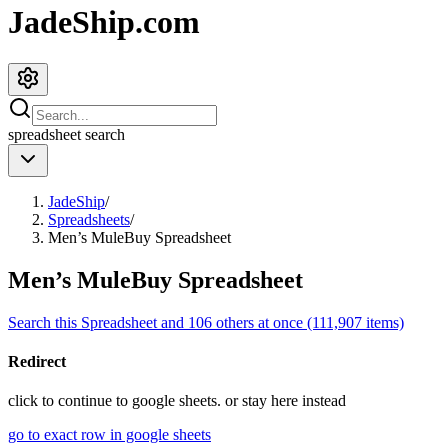
JadeShip.com
spreadsheet
search
JadeShip
/
Spreadsheets
/
Men’s MuleBuy Spreadsheet
Men’s MuleBuy Spreadsheet
Search this Spreadsheet and 106 others at once (111,907 items)
Redirect
click to
continue to google sheets. or stay here instead
go to exact row in google sheets