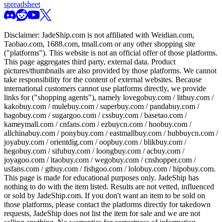
spreadsheet
Disclaimer:
JadeShip.com
is not affiliated with Weidian.com,
Taobao.com, 1688.com, tmall.com or any other shopping site
("platforms"). This website is not an official offer of those platforms.
This page aggregates third party, external data. Product
pictures/thumbnails are also provided by those platforms. We cannot
take responsibility for the content of external websites. Because
international customers cannot use platforms directly, we provide
links for ("shopping agents"), namely
lovegobuy.com / litbuy.com /
kakobuy.com / mulebuy.com / superbuy.com / pandabuy.com /
hagobuy.com / sugargoo.com / cssbuy.com / basetao.com /
kameymall.com / cnfans.com / ezbuycn.com / hoobuy.com /
allchinabuy.com / ponybuy.com / eastmallbuy.com / hubbuycn.com /
joyabuy.com / orientdig.com / oopbuy.com / blikbuy.com /
hegobuy.com / sifubuy.com / loongbuy.com / acbuy.com /
joyagoo.com / itaobuy.com / wegobuy.com / cnshopper.com /
usfans.com / gtbuy.com / fishgoo.com / lolobuy.com / hipobuy.com
.
This page is made for educational purposes only.
JadeShip
has
nothing to do with the item listed. Results are not vetted, influenced
or sold by
JadeShip.com
. If you don't want an item to be sold on
those platforms, please contact the platforms directly for takedown
requests,
JadeShip
does not list the item for sale and we are not