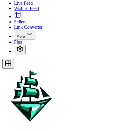
Live Feed
Wishlist Feed
Sellers
Link Converter
More
Plus