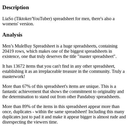
Description
LiaSo (Tiktoker/YouTuber) spreadsheet for men, there's also a
womens' version.
Analysis
Men’s MuleBuy Spreadsheet is a huge spreadsheets, containing
20419 rows, which makes one of the biggest spreadsheets in
existence, one that truly deserves the title "master spreadsheet".
It has 13672 items that you can't find in any other spreadsheet,
establishing it as an irreplaceable treasure in the community. Truly a
masterwork!
More than 67% of this spreadsheet's items are unique. This is a
fantastic achievement that shows the commitment to originality and
the determination to stand out from other Pandabuy spreadsheets.
More than 89% of the items in this spreadsheet appear more than
once, duplicates - within the same spreadsheet! Including this many
duplicates just to pad it and make it appear bigger is almost rude and
disrespecting the viewers time.