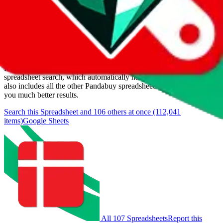
Last update:
8/9/2026
Items
We currently don't offer a static view of the items, that you could
browse.
If you want to utilize this spreadsheet, we recommend the
spreadsheet search, which automatically handles de-duplication and
also includes all the other Pandabuy spreadsheets, which will give
you much better results.
Search this Spreadsheet and 106 others at once (112,041
items)
Google Sheets
All 107 Spreadsheets
Report this