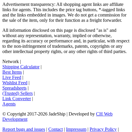
Advertisement transparency: All shopping agent links are affiliate
links for agents. This includes the price tag buttons, *-tagged links
and the links embedded in images. We do not get a commission for
the sale of the item, only for their function as a freight forwarder.
All information disclosed on this page is disclosed "as is" and
without any representation, warranty, implied or otherwise,
regarding its accuracy or performance and, in particular, with respect
to the non-infringement of trademarks, patents, copyrights or any
other intellectual property rights, or any other rights of third parties.
Network
|
Shipping Calculator
|
Best Items
|
Live Feed
|
Wishlist Feed
|
Spreadsheets
|
(Trusted) Sellers
|
Link Converter
|
Agents
© Copyright 2017-
2026
JadeShip
| Developed by
CH Web
Development
Report bugs and issues
|
Contact
|
Impressum
|
Privacy Policy
|