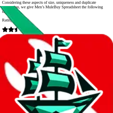
Considering these aspects of size, uniqueness and duplicate
prevention, we give
Men’s MuleBuy Spreadsheet
the following
rating
Rating:
Data
Added to the
JadeShip
Index:
9/26/2024