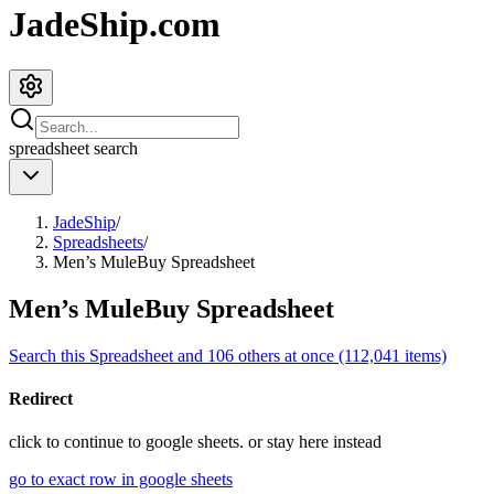
JadeShip.com
spreadsheet
search
JadeShip
/
Spreadsheets
/
Men’s MuleBuy Spreadsheet
Men’s MuleBuy Spreadsheet
Search this Spreadsheet and 106 others at once (112,041 items)
Redirect
click to
continue to google sheets. or stay here instead
go to exact row in google sheets