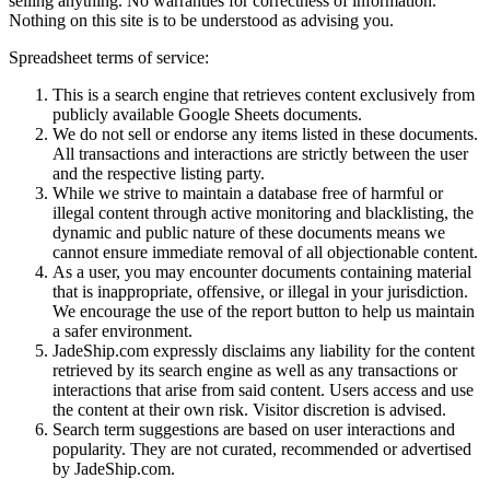
selling anything. No warranties for correctness of information.
Nothing on this site is to be understood as advising you.
Spreadsheet terms of service:
This is a search engine that retrieves content exclusively from
publicly available Google Sheets documents.
We do not sell or endorse any items listed in these documents.
All transactions and interactions are strictly between the user
and the respective listing party.
While we strive to maintain a database free of harmful or
illegal content through active monitoring and blacklisting, the
dynamic and public nature of these documents means we
cannot ensure immediate removal of all objectionable content.
As a user, you may encounter documents containing material
that is inappropriate, offensive, or illegal in your jurisdiction.
We encourage the use of the report button to help us maintain
a safer environment.
JadeShip.com expressly disclaims any liability for the content
retrieved by its search engine as well as any transactions or
interactions that arise from said content. Users access and use
the content at their own risk. Visitor discretion is advised.
Search term suggestions are based on user interactions and
popularity. They are not curated, recommended or advertised
by
JadeShip.com
.