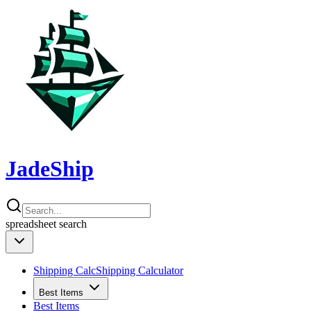
JadeShip
spreadsheet
search
Shipping Calc
Shipping Calculator
Best Items
Best Items