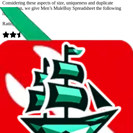
Considering these aspects of size, uniqueness and duplicate
prevention, we give
Men’s MuleBuy Spreadsheet
the following
rating
Rating:
Data
Added to the
JadeShip
Index:
9/26/2024