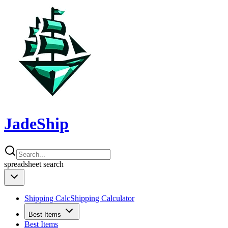
JadeShip
spreadsheet
search
Shipping Calc
Shipping Calculator
Best Items
Best Items