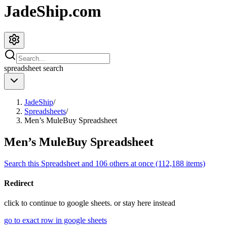
JadeShip.com
spreadsheet
search
JadeShip
/
Spreadsheets
/
Men’s MuleBuy Spreadsheet
Men’s MuleBuy Spreadsheet
Search this Spreadsheet and 106 others at once (112,188 items)
Redirect
click to
continue to google sheets. or stay here instead
go to exact row in google sheets