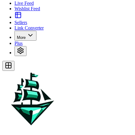
Live Feed
Wishlist Feed
Sellers
Link Converter
More
Plus