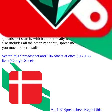
Last update:
8/7/2026
Items
We currently don't offer a static view of the items, that you could
browse.
If you want to utilize this spreadsheet, we recommend the
spreadsheet search, which automatically handles de-duplication and
also includes all the other Pandabuy spreadsheets, which will give
you much better results.
Search this Spreadsheet and 106 others at once (112,188
items)
Google Sheets
All 107 Spreadsheets
Report this