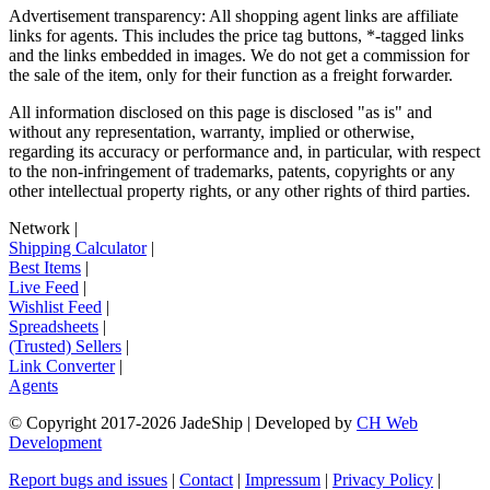
Advertisement transparency: All shopping agent links are affiliate
links for agents. This includes the price tag buttons, *-tagged links
and the links embedded in images. We do not get a commission for
the sale of the item, only for their function as a freight forwarder.
All information disclosed on this page is disclosed "as is" and
without any representation, warranty, implied or otherwise,
regarding its accuracy or performance and, in particular, with respect
to the non-infringement of trademarks, patents, copyrights or any
other intellectual property rights, or any other rights of third parties.
Network
|
Shipping Calculator
|
Best Items
|
Live Feed
|
Wishlist Feed
|
Spreadsheets
|
(Trusted) Sellers
|
Link Converter
|
Agents
© Copyright 2017-
2026
JadeShip
| Developed by
CH Web
Development
Report bugs and issues
|
Contact
|
Impressum
|
Privacy Policy
|