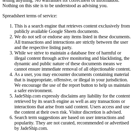
selling anything. No warranties for correctness of information.
Nothing on this site is to be understood as advising you.
Spreadsheet terms of service:
This is a search engine that retrieves content exclusively from
publicly available Google Sheets documents.
We do not sell or endorse any items listed in these documents.
All transactions and interactions are strictly between the user
and the respective listing party.
While we strive to maintain a database free of harmful or
illegal content through active monitoring and blacklisting, the
dynamic and public nature of these documents means we
cannot ensure immediate removal of all objectionable content.
As a user, you may encounter documents containing material
that is inappropriate, offensive, or illegal in your jurisdiction.
We encourage the use of the report button to help us maintain
a safer environment.
JadeShip.com expressly disclaims any liability for the content
retrieved by its search engine as well as any transactions or
interactions that arise from said content. Users access and use
the content at their own risk. Visitor discretion is advised.
Search term suggestions are based on user interactions and
popularity. They are not curated, recommended or advertised
by
JadeShip.com
.