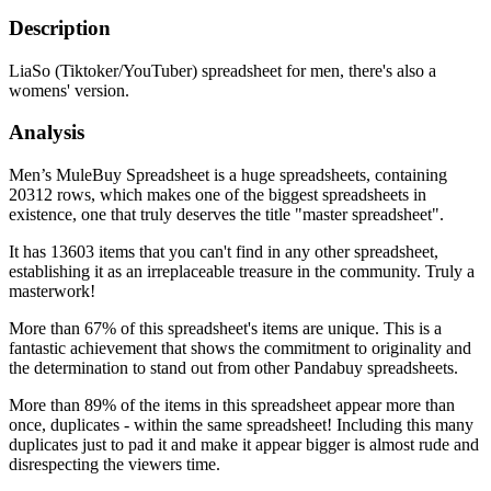
Description
LiaSo (Tiktoker/YouTuber) spreadsheet for men, there's also a
womens' version.
Analysis
Men’s MuleBuy Spreadsheet is a huge spreadsheets, containing
20312 rows, which makes one of the biggest spreadsheets in
existence, one that truly deserves the title "master spreadsheet".
It has 13603 items that you can't find in any other spreadsheet,
establishing it as an irreplaceable treasure in the community. Truly a
masterwork!
More than 67% of this spreadsheet's items are unique. This is a
fantastic achievement that shows the commitment to originality and
the determination to stand out from other Pandabuy spreadsheets.
More than 89% of the items in this spreadsheet appear more than
once, duplicates - within the same spreadsheet! Including this many
duplicates just to pad it and make it appear bigger is almost rude and
disrespecting the viewers time.