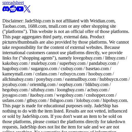
spreadsheet
Disclaimer:
JadeShip.com
is not affiliated with Weidian.com,
Taobao.com, 1688.com, tmall.com or any other shopping site
("platforms"). This website is not an official offer of those platforms.
This page aggregates third party, external data. Product
pictures/thumbnails are also provided by those platforms. We cannot
take responsibility for the content of external websites. Because
international customers cannot use platforms directly, we provide
links for ("shopping agents"), namely
lovegobuy.com / litbuy.com /
kakobuy.com / mulebuy.com / superbuy.com / pandabuy.com /
hagobuy.com / sugargoo.com / cssbuy.com / basetao.com /
kameymall.com / cnfans.com / ezbuycn.com / hoobuy.com /
allchinabuy.com / ponybuy.com / eastmallbuy.com / hubbuycn.com /
joyabuy.com / orientdig.com / oopbuy.com / blikbuy.com /
hegobuy.com / sifubuy.com / loongbuy.com / acbuy.com /
joyagoo.com / itaobuy.com / wegobuy.com / cnshopper.com /
usfans.com / gtbuy.com / fishgoo.com / lolobuy.com / hipobuy.com
.
This page is made for educational purposes only.
JadeShip
has
nothing to do with the item listed. Results are not vetted, influenced
or sold by
JadeShip.com
. If you don't want an item to be sold on
those platforms, please contact the platforms directly for takedown
requests,
JadeShip
does not list the item for sale and we are not