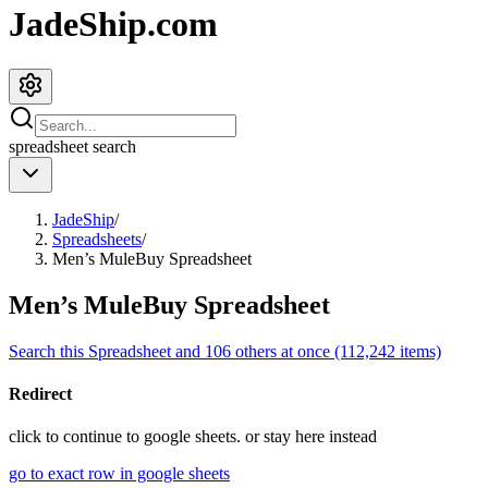
JadeShip.com
spreadsheet
search
JadeShip
/
Spreadsheets
/
Men’s MuleBuy Spreadsheet
Men’s MuleBuy Spreadsheet
Search this Spreadsheet and 106 others at once (112,242 items)
Redirect
click to
continue to google sheets. or stay here instead
go to exact row in google sheets