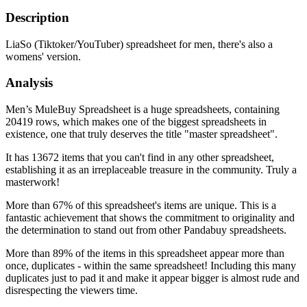
Description
LiaSo (Tiktoker/YouTuber) spreadsheet for men, there's also a
womens' version.
Analysis
Men’s MuleBuy Spreadsheet is a huge spreadsheets, containing
20419 rows, which makes one of the biggest spreadsheets in
existence, one that truly deserves the title "master spreadsheet".
It has 13672 items that you can't find in any other spreadsheet,
establishing it as an irreplaceable treasure in the community. Truly a
masterwork!
More than 67% of this spreadsheet's items are unique. This is a
fantastic achievement that shows the commitment to originality and
the determination to stand out from other Pandabuy spreadsheets.
More than 89% of the items in this spreadsheet appear more than
once, duplicates - within the same spreadsheet! Including this many
duplicates just to pad it and make it appear bigger is almost rude and
disrespecting the viewers time.