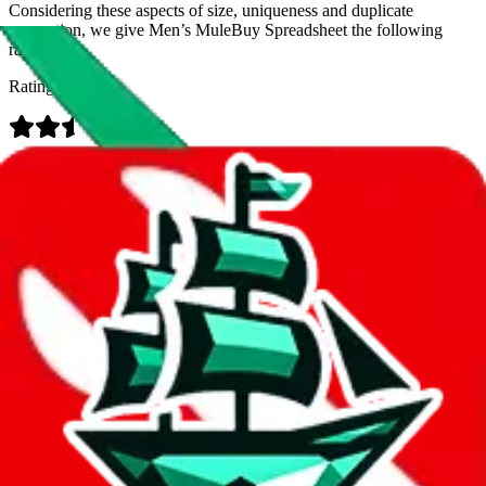
Considering these aspects of size, uniqueness and duplicate
prevention, we give
Men’s MuleBuy Spreadsheet
the following
rating
Rating:
Data
Added to the
JadeShip
Index:
9/26/2024