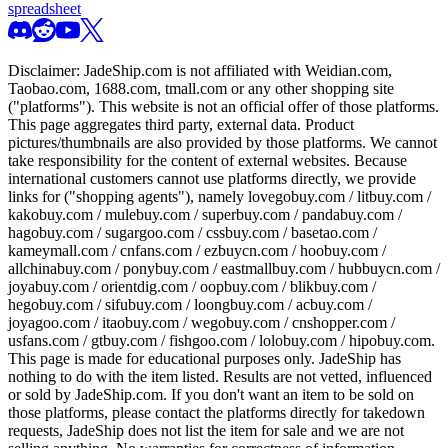
spreadsheet
Disclaimer:
JadeShip.com
is not affiliated with Weidian.com,
Taobao.com, 1688.com, tmall.com or any other shopping site
("platforms"). This website is not an official offer of those platforms.
This page aggregates third party, external data. Product
pictures/thumbnails are also provided by those platforms. We cannot
take responsibility for the content of external websites. Because
international customers cannot use platforms directly, we provide
links for ("shopping agents"), namely
lovegobuy.com / litbuy.com /
kakobuy.com / mulebuy.com / superbuy.com / pandabuy.com /
hagobuy.com / sugargoo.com / cssbuy.com / basetao.com /
kameymall.com / cnfans.com / ezbuycn.com / hoobuy.com /
allchinabuy.com / ponybuy.com / eastmallbuy.com / hubbuycn.com /
joyabuy.com / orientdig.com / oopbuy.com / blikbuy.com /
hegobuy.com / sifubuy.com / loongbuy.com / acbuy.com /
joyagoo.com / itaobuy.com / wegobuy.com / cnshopper.com /
usfans.com / gtbuy.com / fishgoo.com / lolobuy.com / hipobuy.com
.
This page is made for educational purposes only.
JadeShip
has
nothing to do with the item listed. Results are not vetted, influenced
or sold by
JadeShip.com
. If you don't want an item to be sold on
those platforms, please contact the platforms directly for takedown
requests,
JadeShip
does not list the item for sale and we are not