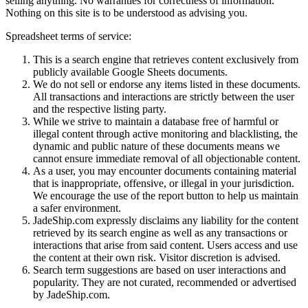
selling anything. No warranties for correctness of information.
Nothing on this site is to be understood as advising you.
Spreadsheet terms of service:
This is a search engine that retrieves content exclusively from
publicly available Google Sheets documents.
We do not sell or endorse any items listed in these documents.
All transactions and interactions are strictly between the user
and the respective listing party.
While we strive to maintain a database free of harmful or
illegal content through active monitoring and blacklisting, the
dynamic and public nature of these documents means we
cannot ensure immediate removal of all objectionable content.
As a user, you may encounter documents containing material
that is inappropriate, offensive, or illegal in your jurisdiction.
We encourage the use of the report button to help us maintain
a safer environment.
JadeShip.com expressly disclaims any liability for the content
retrieved by its search engine as well as any transactions or
interactions that arise from said content. Users access and use
the content at their own risk. Visitor discretion is advised.
Search term suggestions are based on user interactions and
popularity. They are not curated, recommended or advertised
by
JadeShip.com
.