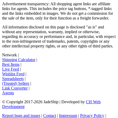
Advertisement transparency: All shopping agent links are affiliate
links for agents. This includes the price tag buttons, *-tagged links
and the links embedded in images. We do not get a commission for
the sale of the item, only for their function as a freight forwarder.
All information disclosed on this page is disclosed "as is" and
without any representation, warranty, implied or otherwise,
regarding its accuracy or performance and, in particular, with respect
to the non-infringement of trademarks, patents, copyrights or any
other intellectual property rights, or any other rights of third parties.
Network
|
Shipping Calculator
|
Best Items
|
Live Feed
|
Wishlist Feed
|
Spreadsheets
|
(Trusted) Sellers
|
Link Converter
|
Agents
© Copyright 2017-
2026
JadeShip
| Developed by
CH Web
Development
Report bugs and issues
|
Contact
|
Impressum
|
Privacy Policy
|