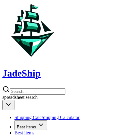
JadeShip
spreadsheet
search
Shipping Calc
Shipping Calculator
Best Items
Best Items