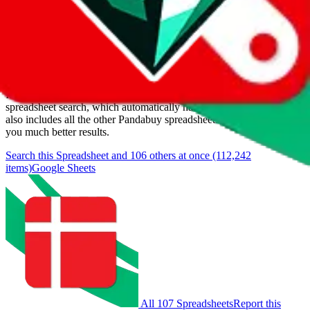
Last update:
8/9/2026
Items
We currently don't offer a static view of the items, that you could
browse.
If you want to utilize this spreadsheet, we recommend the
spreadsheet search, which automatically handles de-duplication and
also includes all the other Pandabuy spreadsheets, which will give
you much better results.
Search this Spreadsheet and 106 others at once (112,242
items)
Google Sheets
All 107 Spreadsheets
Report this