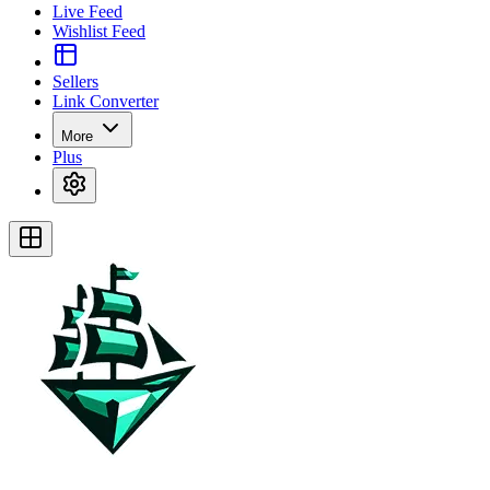
Live Feed
Wishlist Feed
Sellers
Link Converter
More
Plus