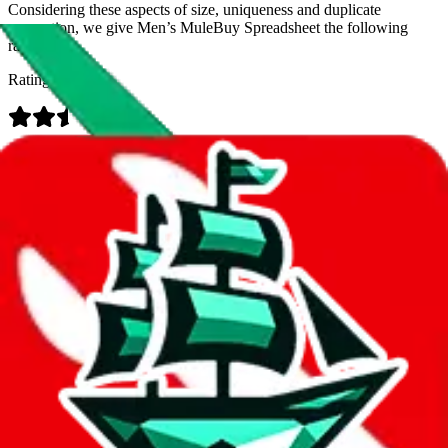
Considering these aspects of size, uniqueness and duplicate
prevention, we give
Men’s MuleBuy Spreadsheet
the following
rating
Rating:
Data
Added to the
JadeShip
Index:
9/26/2024