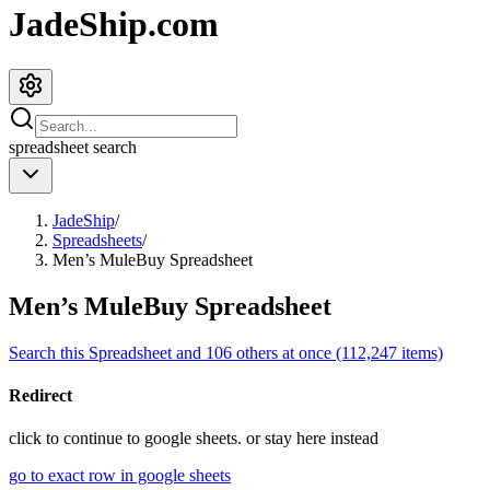
JadeShip.com
spreadsheet
search
JadeShip
/
Spreadsheets
/
Men’s MuleBuy Spreadsheet
Men’s MuleBuy Spreadsheet
Search this Spreadsheet and 106 others at once (112,247 items)
Redirect
click to
continue to google sheets. or stay here instead
go to exact row in google sheets