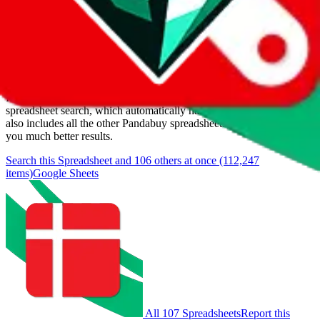
Last update:
8/8/2026
Items
We currently don't offer a static view of the items, that you could
browse.
If you want to utilize this spreadsheet, we recommend the
spreadsheet search, which automatically handles de-duplication and
also includes all the other Pandabuy spreadsheets, which will give
you much better results.
Search this Spreadsheet and 106 others at once (112,247
items)
Google Sheets
All 107 Spreadsheets
Report this