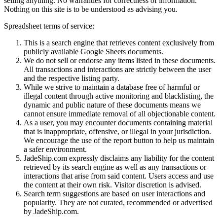
selling anything. No warranties for correctness of information.
Nothing on this site is to be understood as advising you.
Spreadsheet terms of service:
This is a search engine that retrieves content exclusively from
publicly available Google Sheets documents.
We do not sell or endorse any items listed in these documents.
All transactions and interactions are strictly between the user
and the respective listing party.
While we strive to maintain a database free of harmful or
illegal content through active monitoring and blacklisting, the
dynamic and public nature of these documents means we
cannot ensure immediate removal of all objectionable content.
As a user, you may encounter documents containing material
that is inappropriate, offensive, or illegal in your jurisdiction.
We encourage the use of the report button to help us maintain
a safer environment.
JadeShip.com expressly disclaims any liability for the content
retrieved by its search engine as well as any transactions or
interactions that arise from said content. Users access and use
the content at their own risk. Visitor discretion is advised.
Search term suggestions are based on user interactions and
popularity. They are not curated, recommended or advertised
by
JadeShip.com
.