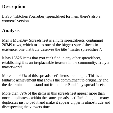
Description
LiaSo (Tiktoker/YouTuber) spreadsheet for men, there's also a
womens' version.
Analysis
Men’s MuleBuy Spreadsheet is a huge spreadsheets, containing
20349 rows, which makes one of the biggest spreadsheets in
existence, one that truly deserves the title "master spreadsheet".
It has 13626 items that you can't find in any other spreadsheet,
establishing it as an irreplaceable treasure in the community. Truly a
masterwork!
More than 67% of this spreadsheet's items are unique. This is a
fantastic achievement that shows the commitment to originality and
the determination to stand out from other Pandabuy spreadsheets.
More than 89% of the items in this spreadsheet appear more than
once, duplicates - within the same spreadsheet! Including this many
duplicates just to pad it and make it appear bigger is almost rude and
disrespecting the viewers time.