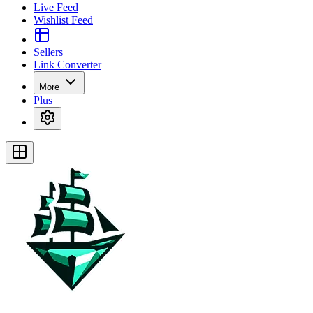
Live Feed
Wishlist Feed
Sellers
Link Converter
More
Plus