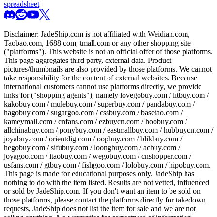
spreadsheet
Disclaimer:
JadeShip.com
is not affiliated with Weidian.com,
Taobao.com, 1688.com, tmall.com or any other shopping site
("platforms"). This website is not an official offer of those platforms.
This page aggregates third party, external data. Product
pictures/thumbnails are also provided by those platforms. We cannot
take responsibility for the content of external websites. Because
international customers cannot use platforms directly, we provide
links for ("shopping agents"), namely
lovegobuy.com / litbuy.com /
kakobuy.com / mulebuy.com / superbuy.com / pandabuy.com /
hagobuy.com / sugargoo.com / cssbuy.com / basetao.com /
kameymall.com / cnfans.com / ezbuycn.com / hoobuy.com /
allchinabuy.com / ponybuy.com / eastmallbuy.com / hubbuycn.com /
joyabuy.com / orientdig.com / oopbuy.com / blikbuy.com /
hegobuy.com / sifubuy.com / loongbuy.com / acbuy.com /
joyagoo.com / itaobuy.com / wegobuy.com / cnshopper.com /
usfans.com / gtbuy.com / fishgoo.com / lolobuy.com / hipobuy.com
.
This page is made for educational purposes only.
JadeShip
has
nothing to do with the item listed. Results are not vetted, influenced
or sold by
JadeShip.com
. If you don't want an item to be sold on
those platforms, please contact the platforms directly for takedown
requests,
JadeShip
does not list the item for sale and we are not