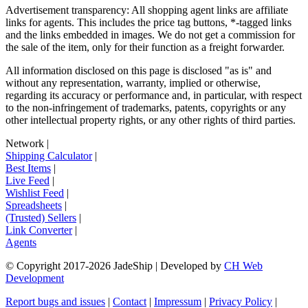
Advertisement transparency: All shopping agent links are affiliate
links for agents. This includes the price tag buttons, *-tagged links
and the links embedded in images. We do not get a commission for
the sale of the item, only for their function as a freight forwarder.
All information disclosed on this page is disclosed "as is" and
without any representation, warranty, implied or otherwise,
regarding its accuracy or performance and, in particular, with respect
to the non-infringement of trademarks, patents, copyrights or any
other intellectual property rights, or any other rights of third parties.
Network
|
Shipping Calculator
|
Best Items
|
Live Feed
|
Wishlist Feed
|
Spreadsheets
|
(Trusted) Sellers
|
Link Converter
|
Agents
© Copyright 2017-
2026
JadeShip
| Developed by
CH Web
Development
Report bugs and issues
|
Contact
|
Impressum
|
Privacy Policy
|