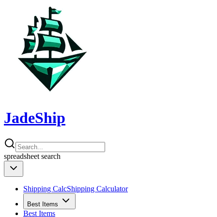
JadeShip
spreadsheet
search
Shipping Calc
Shipping Calculator
Best Items
Best Items