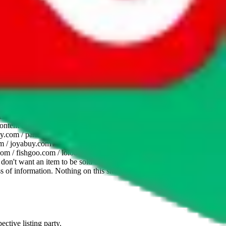
website is not an official offer of those platforms. This page
 content of external websites. Because international customers cannot
uy.com / pandabuy.com / hagobuy.com / sugargoo.com / cssbuy.com /
 / joyabuy.com / orientdig.com / oopbuy.com / blikbuy.com /
com / fishgoo.com / lolobuy.com / hipobuy.com
. This page is made for
u don't want an item to be sold on those platforms, please contact the
s of information. Nothing on this site is to be understood as advising
ective listing party.