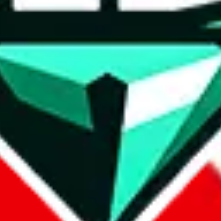
wse.
 search, which automatically handles de-duplication and also includes 
 Sheets