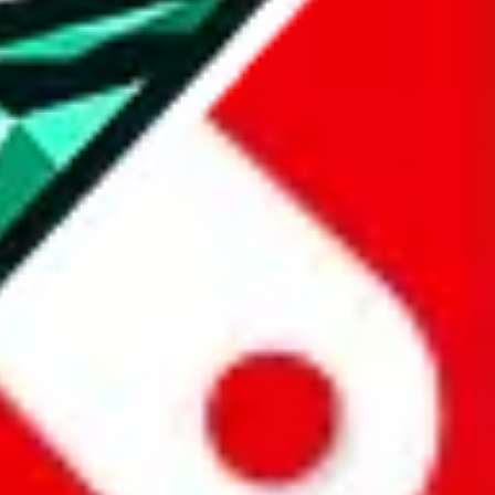
all the other Pandabuy spreadsheets, which will give you much better