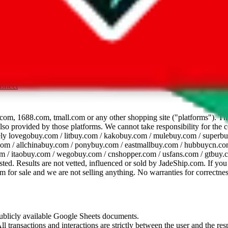
dsheet
com, 1688.com, tmall.com or any other shopping site ("platforms"). This 
 also provided by those platforms. We cannot take responsibility for the
ely
lovegobuy.com / litbuy.com / kakobuy.com / mulebuy.com / superb
om / allchinabuy.com / ponybuy.com / eastmallbuy.com / hubbuycn.com
m / itaobuy.com / wegobuy.com / cnshopper.com / usfans.com / gtbuy.
sted. Results are not vetted, influenced or sold by
JadeShip.com
. If yo
tem for sale and we are not selling anything. No warranties for correctnes
 publicly available Google Sheets documents.
l transactions and interactions are strictly between the user and the resp