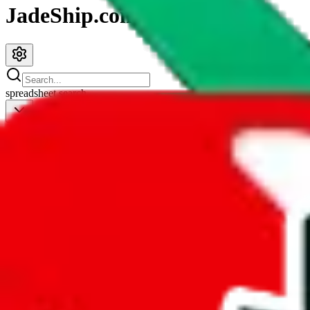
JadeShip.com
spreadsheet
search
JadeShip
/
Spreadsheets
/
Men’s MuleBuy Spreadsheet
Men’s MuleBuy Spreadsheet
Search this Spreadsheet and 106 others at once (111,326 items)
Redirect
click to
continue to google sheets. or stay here instead
go to exact row in google sheets