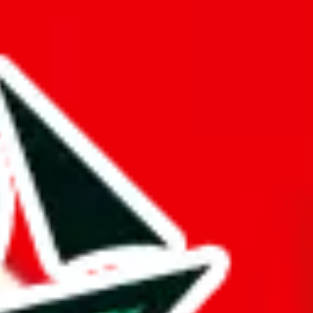
 truly deserves the title "master spreadsheet".
rk!
mination to stand out from other Pandabuy spreadsheets.
s just to pad it and make it appear bigger is almost rude and