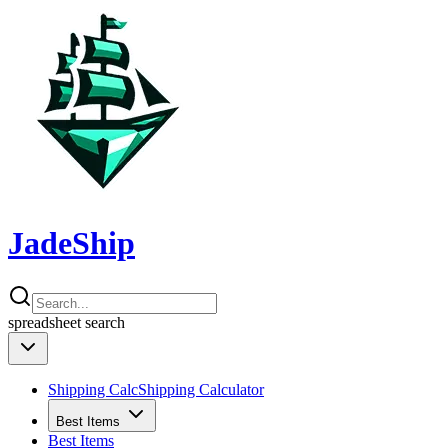
JadeShip
spreadsheet
search
Shipping Calc
Shipping Calculator
Best Items
Best Items