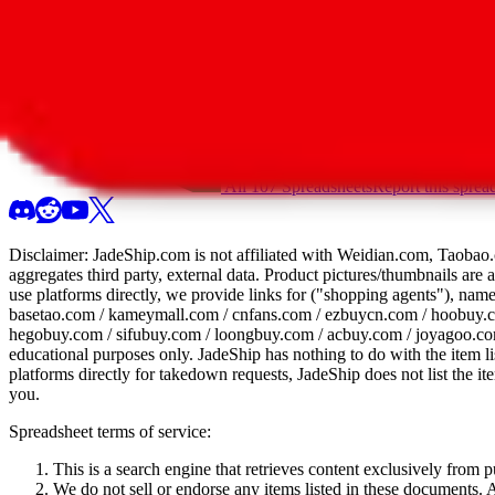
All 107 Spreadsheets
Report this sprea
Disclaimer:
JadeShip.com
is not affiliated with Weidian.com, Taobao.
aggregates third party, external data. Product pictures/thumbnails are
use platforms directly, we provide links for ("shopping agents"), nam
basetao.com / kameymall.com / cnfans.com / ezbuycn.com / hoobuy.c
hegobuy.com / sifubuy.com / loongbuy.com / acbuy.com / joyagoo.co
educational purposes only.
JadeShip
has nothing to do with the item li
platforms directly for takedown requests,
JadeShip
does not list the i
you.
Spreadsheet terms of service:
This is a search engine that retrieves content exclusively from
We do not sell or endorse any items listed in these documents. Al