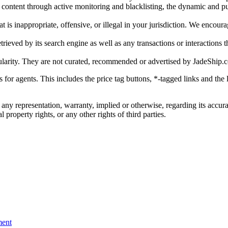
gal content through active monitoring and blacklisting, the dynamic an
is inappropriate, offensive, or illegal in your jurisdiction. We encourag
trieved by its search engine as well as any transactions or interactions t
ularity. They are not curated, recommended or advertised by
JadeShip.
ks for agents. This includes the price tag buttons, *-tagged links and t
 any representation, warranty, implied or otherwise, regarding its accura
 property rights, or any other rights of third parties.
ent