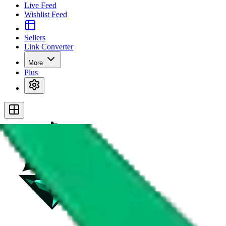
Live Feed
Wishlist Feed
Sellers
Link Converter
More
Plus