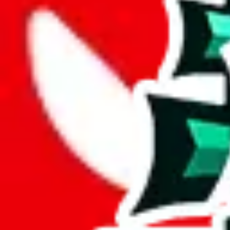
Description
LiaSo (Tiktoker/YouTuber) spreadsheet for men, there's also a womens
Analysis
Men’s MuleBuy Spreadsheet is a huge spreadsheets, containing 20422 ro
It has 13711 items that you can't find in any other spreadsheet, establ
More than 67% of this spreadsheet's items are unique. This is a fanta
More than 89% of the items in this spreadsheet appear more than once, 
disrespecting the viewers time.
Considering these aspects of size, uniqueness and duplicate preventi
Rating: