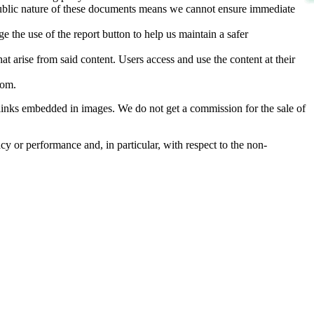
d public nature of these documents means we cannot ensure immediate
e the use of the report button to help us maintain a safer
hat arise from said content. Users access and use the content at their
com
.
he links embedded in images. We do not get a commission for the sale of
cy or performance and, in particular, with respect to the non-