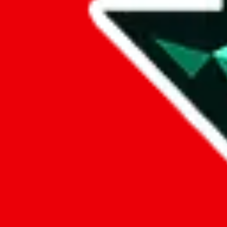
Data
Added to the
JadeShip
Index:
9/26/2024
Last update:
8/6/2026
Items
We currently don't offer a static view of the items, that you could bro
If you want to utilize this spreadsheet, we recommend the spreadsheet
results.
Search this Spreadsheet and 106 others at once (111,326 items)
Google