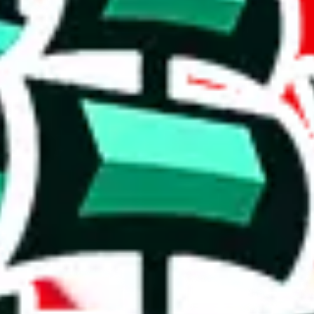
' version.
ws, which makes one of the biggest spreadsheets in existence, one that
ishing it as an irreplaceable treasure in the community. Truly a masterwo
stic achievement that shows the commitment to originality and the deter
duplicates - within the same spreadsheet! Including this many duplicate
on, we give
Men’s MuleBuy Spreadsheet
the following rating