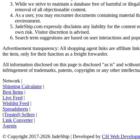
While we strive to maintain a database free of harmful or ille
removal of all objectionable content.
As a user, you may encounter documents containing material that 
environment.
JadeShip.com expressly disclaims any liability for the content re
own risk. Visitor discretion is advised.
Search term suggestions are based on user interactions and pop
Advertisement transparency: All shopping agent links are affiliate lin
the item, only for their function as a freight forwarder.
All information disclosed on this page is disclosed "as is" and without
infringement of trademarks, patents, copyrights or any other intellectual
Network
|
Shipping Calculator
|
Best Items
|
Live Feed
|
Wishlist Feed
|
Spreadsheets
|
(Trusted) Sellers
|
Link Converter
|
Agents
© Copyright 2017-
2026
JadeShip
| Developed by
CH Web Developm