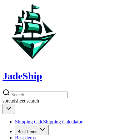
JadeShip
spreadsheet
search
Shipping Calc
Shipping Calculator
Best Items
Best Items