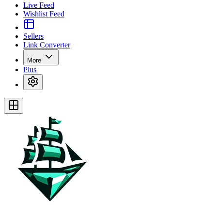
Live Feed
Wishlist Feed
Sellers
Link Converter
More
Plus