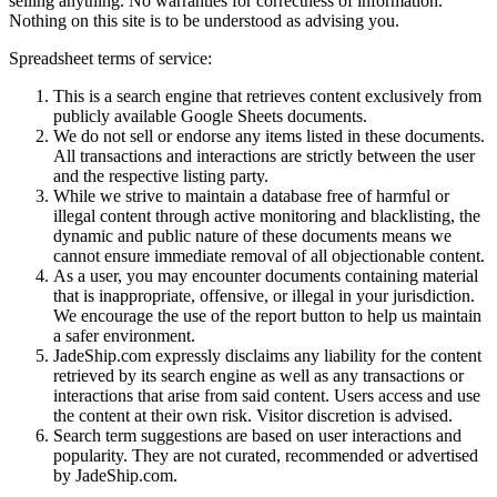
selling anything. No warranties for correctness of information.
Nothing on this site is to be understood as advising you.
Spreadsheet terms of service:
This is a search engine that retrieves content exclusively from
publicly available Google Sheets documents.
We do not sell or endorse any items listed in these documents.
All transactions and interactions are strictly between the user
and the respective listing party.
While we strive to maintain a database free of harmful or
illegal content through active monitoring and blacklisting, the
dynamic and public nature of these documents means we
cannot ensure immediate removal of all objectionable content.
As a user, you may encounter documents containing material
that is inappropriate, offensive, or illegal in your jurisdiction.
We encourage the use of the report button to help us maintain
a safer environment.
JadeShip.com expressly disclaims any liability for the content
retrieved by its search engine as well as any transactions or
interactions that arise from said content. Users access and use
the content at their own risk. Visitor discretion is advised.
Search term suggestions are based on user interactions and
popularity. They are not curated, recommended or advertised
by
JadeShip.com
.