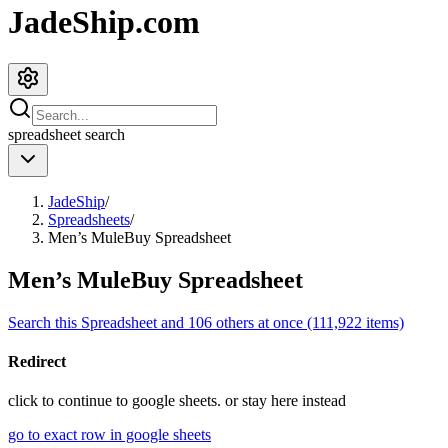
JadeShip.com
spreadsheet
search
JadeShip
/
Spreadsheets
/
Men’s MuleBuy Spreadsheet
Men’s MuleBuy Spreadsheet
Search this Spreadsheet and 106 others at once (111,922 items)
Redirect
click to
continue to google sheets. or stay here instead
go to exact row in google sheets