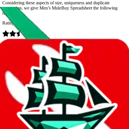
Considering these aspects of size, uniqueness and duplicate
prevention, we give
Men’s MuleBuy Spreadsheet
the following
rating
Rating:
Data
Added to the
JadeShip
Index:
9/26/2024