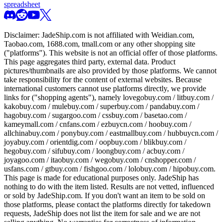
spreadsheet
Disclaimer:
JadeShip.com
is not affiliated with Weidian.com,
Taobao.com, 1688.com, tmall.com or any other shopping site
("platforms"). This website is not an official offer of those platforms.
This page aggregates third party, external data. Product
pictures/thumbnails are also provided by those platforms. We cannot
take responsibility for the content of external websites. Because
international customers cannot use platforms directly, we provide
links for ("shopping agents"), namely
lovegobuy.com / litbuy.com /
kakobuy.com / mulebuy.com / superbuy.com / pandabuy.com /
hagobuy.com / sugargoo.com / cssbuy.com / basetao.com /
kameymall.com / cnfans.com / ezbuycn.com / hoobuy.com /
allchinabuy.com / ponybuy.com / eastmallbuy.com / hubbuycn.com /
joyabuy.com / orientdig.com / oopbuy.com / blikbuy.com /
hegobuy.com / sifubuy.com / loongbuy.com / acbuy.com /
joyagoo.com / itaobuy.com / wegobuy.com / cnshopper.com /
usfans.com / gtbuy.com / fishgoo.com / lolobuy.com / hipobuy.com
.
This page is made for educational purposes only.
JadeShip
has
nothing to do with the item listed. Results are not vetted, influenced
or sold by
JadeShip.com
. If you don't want an item to be sold on
those platforms, please contact the platforms directly for takedown
requests,
JadeShip
does not list the item for sale and we are not