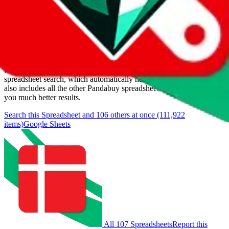
Last update:
8/7/2026
Items
We currently don't offer a static view of the items, that you could
browse.
If you want to utilize this spreadsheet, we recommend the
spreadsheet search, which automatically handles de-duplication and
also includes all the other Pandabuy spreadsheets, which will give
you much better results.
Search this Spreadsheet and 106 others at once (111,922
items)
Google Sheets
All 107 Spreadsheets
Report this