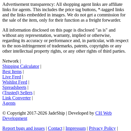
Advertisement transparency: All shopping agent links are affiliate
links for agents. This includes the price tag buttons, *-tagged links
and the links embedded in images. We do not get a commission for
the sale of the item, only for their function as a freight forwarder.
All information disclosed on this page is disclosed "as is" and
without any representation, warranty, implied or otherwise,
regarding its accuracy or performance and, in particular, with respect
to the non-infringement of trademarks, patents, copyrights or any
other intellectual property rights, or any other rights of third parties.
Network
|
Shipping Calculator
|
Best Items
|
Live Feed
|
Wishlist Feed
|
Spreadsheets
|
(Trusted) Sellers
|
Link Converter
|
Agents
© Copyright 2017-
2026
JadeShip
| Developed by
CH Web
Development
Report bugs and issues
|
Contact
|
Impressum
|
Privacy Policy
|