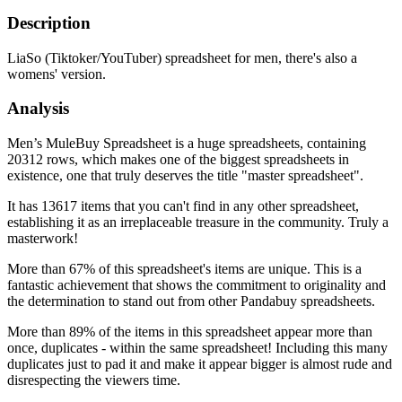
Description
LiaSo (Tiktoker/YouTuber) spreadsheet for men, there's also a
womens' version.
Analysis
Men’s MuleBuy Spreadsheet is a huge spreadsheets, containing
20312 rows, which makes one of the biggest spreadsheets in
existence, one that truly deserves the title "master spreadsheet".
It has 13617 items that you can't find in any other spreadsheet,
establishing it as an irreplaceable treasure in the community. Truly a
masterwork!
More than 67% of this spreadsheet's items are unique. This is a
fantastic achievement that shows the commitment to originality and
the determination to stand out from other Pandabuy spreadsheets.
More than 89% of the items in this spreadsheet appear more than
once, duplicates - within the same spreadsheet! Including this many
duplicates just to pad it and make it appear bigger is almost rude and
disrespecting the viewers time.