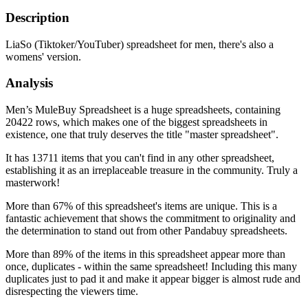
Description
LiaSo (Tiktoker/YouTuber) spreadsheet for men, there's also a
womens' version.
Analysis
Men’s MuleBuy Spreadsheet is a huge spreadsheets, containing
20422 rows, which makes one of the biggest spreadsheets in
existence, one that truly deserves the title "master spreadsheet".
It has 13711 items that you can't find in any other spreadsheet,
establishing it as an irreplaceable treasure in the community. Truly a
masterwork!
More than 67% of this spreadsheet's items are unique. This is a
fantastic achievement that shows the commitment to originality and
the determination to stand out from other Pandabuy spreadsheets.
More than 89% of the items in this spreadsheet appear more than
once, duplicates - within the same spreadsheet! Including this many
duplicates just to pad it and make it appear bigger is almost rude and
disrespecting the viewers time.