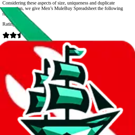
Considering these aspects of size, uniqueness and duplicate
prevention, we give
Men’s MuleBuy Spreadsheet
the following
rating
Rating:
Data
Added to the
JadeShip
Index:
9/26/2024