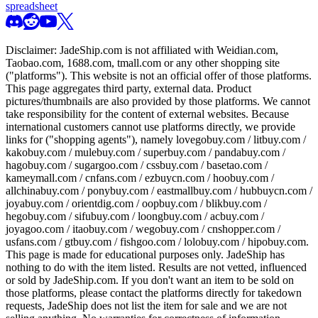
spreadsheet
Disclaimer:
JadeShip.com
is not affiliated with Weidian.com,
Taobao.com, 1688.com, tmall.com or any other shopping site
("platforms"). This website is not an official offer of those platforms.
This page aggregates third party, external data. Product
pictures/thumbnails are also provided by those platforms. We cannot
take responsibility for the content of external websites. Because
international customers cannot use platforms directly, we provide
links for ("shopping agents"), namely
lovegobuy.com / litbuy.com /
kakobuy.com / mulebuy.com / superbuy.com / pandabuy.com /
hagobuy.com / sugargoo.com / cssbuy.com / basetao.com /
kameymall.com / cnfans.com / ezbuycn.com / hoobuy.com /
allchinabuy.com / ponybuy.com / eastmallbuy.com / hubbuycn.com /
joyabuy.com / orientdig.com / oopbuy.com / blikbuy.com /
hegobuy.com / sifubuy.com / loongbuy.com / acbuy.com /
joyagoo.com / itaobuy.com / wegobuy.com / cnshopper.com /
usfans.com / gtbuy.com / fishgoo.com / lolobuy.com / hipobuy.com
.
This page is made for educational purposes only.
JadeShip
has
nothing to do with the item listed. Results are not vetted, influenced
or sold by
JadeShip.com
. If you don't want an item to be sold on
those platforms, please contact the platforms directly for takedown
requests,
JadeShip
does not list the item for sale and we are not