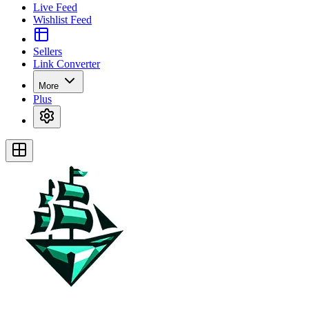
Live Feed
Wishlist Feed
Sellers
Link Converter
More
Plus