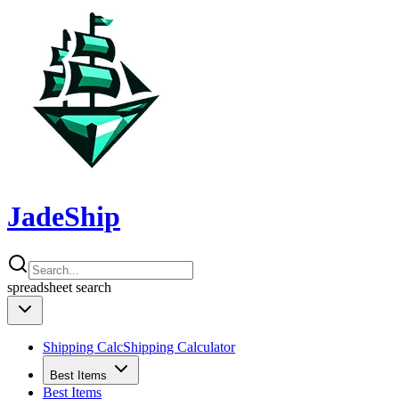
JadeShip
spreadsheet
search
Shipping Calc
Shipping Calculator
Best Items
Best Items