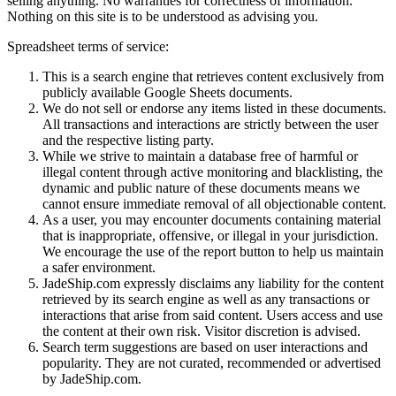
selling anything. No warranties for correctness of information.
Nothing on this site is to be understood as advising you.
Spreadsheet terms of service:
This is a search engine that retrieves content exclusively from
publicly available Google Sheets documents.
We do not sell or endorse any items listed in these documents.
All transactions and interactions are strictly between the user
and the respective listing party.
While we strive to maintain a database free of harmful or
illegal content through active monitoring and blacklisting, the
dynamic and public nature of these documents means we
cannot ensure immediate removal of all objectionable content.
As a user, you may encounter documents containing material
that is inappropriate, offensive, or illegal in your jurisdiction.
We encourage the use of the report button to help us maintain
a safer environment.
JadeShip.com expressly disclaims any liability for the content
retrieved by its search engine as well as any transactions or
interactions that arise from said content. Users access and use
the content at their own risk. Visitor discretion is advised.
Search term suggestions are based on user interactions and
popularity. They are not curated, recommended or advertised
by
JadeShip.com
.