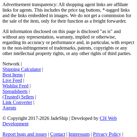
Advertisement transparency: All shopping agent links are affiliate
links for agents. This includes the price tag buttons, *-tagged links
and the links embedded in images. We do not get a commission for
the sale of the item, only for their function as a freight forwarder.
All information disclosed on this page is disclosed "as is" and
without any representation, warranty, implied or otherwise,
regarding its accuracy or performance and, in particular, with respect
to the non-infringement of trademarks, patents, copyrights or any
other intellectual property rights, or any other rights of third parties.
Network
|
Shipping Calculator
|
Best Items
|
Live Feed
|
Wishlist Feed
|
Spreadsheets
|
(Trusted) Sellers
|
Link Converter
|
Agents
© Copyright 2017-
2026
JadeShip
| Developed by
CH Web
Development
Report bugs and issues
|
Contact
|
Impressum
|
Privacy Policy
|