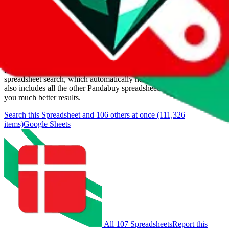
Last update:
8/6/2026
Items
We currently don't offer a static view of the items, that you could
browse.
If you want to utilize this spreadsheet, we recommend the
spreadsheet search, which automatically handles de-duplication and
also includes all the other Pandabuy spreadsheets, which will give
you much better results.
Search this Spreadsheet and 106 others at once (111,326
items)
Google Sheets
All 107 Spreadsheets
Report this