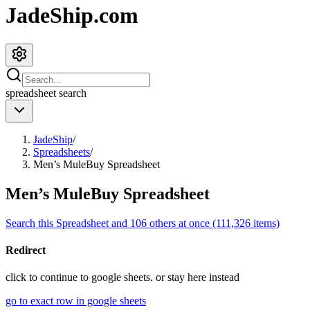
JadeShip.com
spreadsheet
search
JadeShip
/
Spreadsheets
/
Men’s MuleBuy Spreadsheet
Men’s MuleBuy Spreadsheet
Search this Spreadsheet and 106 others at once (111,326 items)
Redirect
click to
continue to google sheets. or stay here instead
go to exact row in google sheets