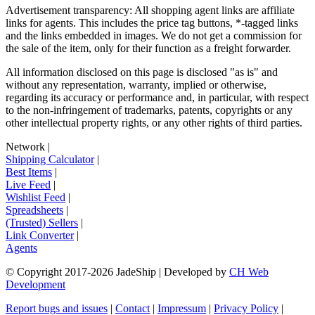
Advertisement transparency: All shopping agent links are affiliate
links for agents. This includes the price tag buttons, *-tagged links
and the links embedded in images. We do not get a commission for
the sale of the item, only for their function as a freight forwarder.
All information disclosed on this page is disclosed "as is" and
without any representation, warranty, implied or otherwise,
regarding its accuracy or performance and, in particular, with respect
to the non-infringement of trademarks, patents, copyrights or any
other intellectual property rights, or any other rights of third parties.
Network
|
Shipping Calculator
|
Best Items
|
Live Feed
|
Wishlist Feed
|
Spreadsheets
|
(Trusted) Sellers
|
Link Converter
|
Agents
© Copyright 2017-
2026
JadeShip
| Developed by
CH Web
Development
Report bugs and issues
|
Contact
|
Impressum
|
Privacy Policy
|