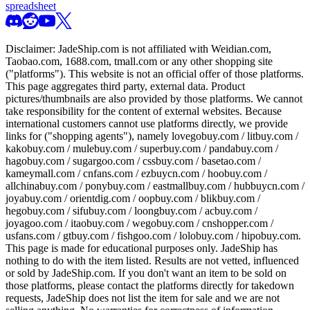
spreadsheet
Disclaimer:
JadeShip.com
is not affiliated with Weidian.com,
Taobao.com, 1688.com, tmall.com or any other shopping site
("platforms"). This website is not an official offer of those platforms.
This page aggregates third party, external data. Product
pictures/thumbnails are also provided by those platforms. We cannot
take responsibility for the content of external websites. Because
international customers cannot use platforms directly, we provide
links for ("shopping agents"), namely
lovegobuy.com / litbuy.com /
kakobuy.com / mulebuy.com / superbuy.com / pandabuy.com /
hagobuy.com / sugargoo.com / cssbuy.com / basetao.com /
kameymall.com / cnfans.com / ezbuycn.com / hoobuy.com /
allchinabuy.com / ponybuy.com / eastmallbuy.com / hubbuycn.com /
joyabuy.com / orientdig.com / oopbuy.com / blikbuy.com /
hegobuy.com / sifubuy.com / loongbuy.com / acbuy.com /
joyagoo.com / itaobuy.com / wegobuy.com / cnshopper.com /
usfans.com / gtbuy.com / fishgoo.com / lolobuy.com / hipobuy.com
.
This page is made for educational purposes only.
JadeShip
has
nothing to do with the item listed. Results are not vetted, influenced
or sold by
JadeShip.com
. If you don't want an item to be sold on
those platforms, please contact the platforms directly for takedown
requests,
JadeShip
does not list the item for sale and we are not