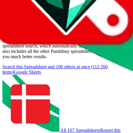
Last update:
8/8/2026
Items
We currently don't offer a static view of the items, that you could
browse.
If you want to utilize this spreadsheet, we recommend the
spreadsheet search, which automatically handles de-duplication and
also includes all the other Pandabuy spreadsheets, which will give
you much better results.
Search this Spreadsheet and 106 others at once (112,260
items)
Google Sheets
All 107 Spreadsheets
Report this