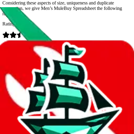
Considering these aspects of size, uniqueness and duplicate
prevention, we give
Men’s MuleBuy Spreadsheet
the following
rating
Rating:
Data
Added to the
JadeShip
Index:
9/26/2024