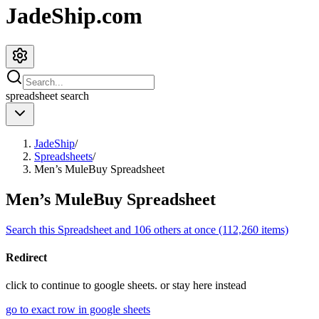
JadeShip.com
spreadsheet
search
JadeShip
/
Spreadsheets
/
Men’s MuleBuy Spreadsheet
Men’s MuleBuy Spreadsheet
Search this Spreadsheet and 106 others at once (112,260 items)
Redirect
click to
continue to google sheets. or stay here instead
go to exact row in google sheets