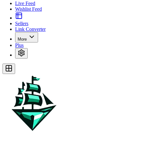
Live Feed
Wishlist Feed
Sellers
Link Converter
More
Plus