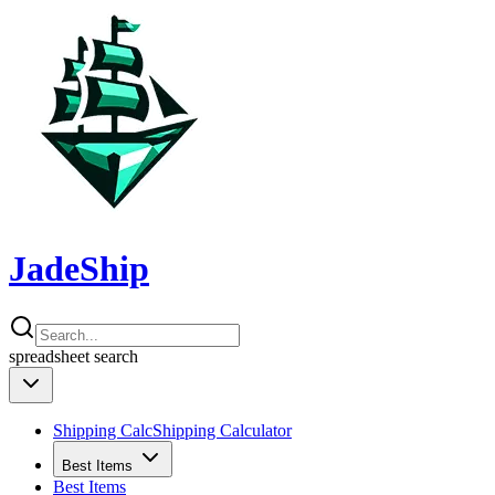
JadeShip
spreadsheet
search
Shipping Calc
Shipping Calculator
Best Items
Best Items