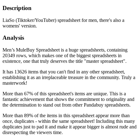
Description
LiaSo (Tiktoker/YouTuber) spreadsheet for men, there's also a
womens' version.
Analysis
Men’s MuleBuy Spreadsheet is a huge spreadsheets, containing
20349 rows, which makes one of the biggest spreadsheets in
existence, one that truly deserves the title "master spreadsheet".
It has 13626 items that you can't find in any other spreadsheet,
establishing it as an irreplaceable treasure in the community. Truly a
masterwork!
More than 67% of this spreadsheet's items are unique. This is a
fantastic achievement that shows the commitment to originality and
the determination to stand out from other Pandabuy spreadsheets.
More than 89% of the items in this spreadsheet appear more than
once, duplicates - within the same spreadsheet! Including this many
duplicates just to pad it and make it appear bigger is almost rude and
disrespecting the viewers time.