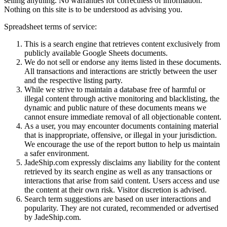
selling anything. No warranties for correctness of information.
Nothing on this site is to be understood as advising you.
Spreadsheet terms of service:
This is a search engine that retrieves content exclusively from
publicly available Google Sheets documents.
We do not sell or endorse any items listed in these documents.
All transactions and interactions are strictly between the user
and the respective listing party.
While we strive to maintain a database free of harmful or
illegal content through active monitoring and blacklisting, the
dynamic and public nature of these documents means we
cannot ensure immediate removal of all objectionable content.
As a user, you may encounter documents containing material
that is inappropriate, offensive, or illegal in your jurisdiction.
We encourage the use of the report button to help us maintain
a safer environment.
JadeShip.com expressly disclaims any liability for the content
retrieved by its search engine as well as any transactions or
interactions that arise from said content. Users access and use
the content at their own risk. Visitor discretion is advised.
Search term suggestions are based on user interactions and
popularity. They are not curated, recommended or advertised
by
JadeShip.com
.