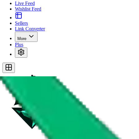
Live Feed
Wishlist Feed
Sellers
Link Converter
More
Plus