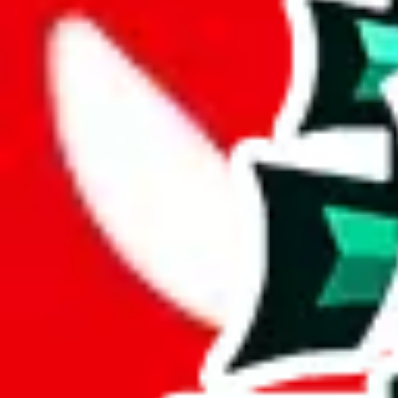
Description
LiaSo (Tiktoker/YouTuber) spreadsheet for men, there's also a womens
Analysis
Men’s MuleBuy Spreadsheet is a huge spreadsheets, containing 20422 ro
It has 13686 items that you can't find in any other spreadsheet, establ
More than 67% of this spreadsheet's items are unique. This is a fanta
More than 89% of the items in this spreadsheet appear more than once, 
disrespecting the viewers time.
Considering these aspects of size, uniqueness and duplicate preventi
Rating: