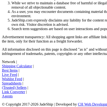
While we strive to maintain a database free of harmful or ille
removal of all objectionable content.
As a user, you may encounter documents containing material that 
environment.
JadeShip.com expressly disclaims any liability for the content re
own risk. Visitor discretion is advised.
Search term suggestions are based on user interactions and pop
Advertisement transparency: All shopping agent links are affiliate lin
the item, only for their function as a freight forwarder.
All information disclosed on this page is disclosed "as is" and without
infringement of trademarks, patents, copyrights or any other intellectual
Network
|
Shipping Calculator
|
Best Items
|
Live Feed
|
Wishlist Feed
|
Spreadsheets
|
(Trusted) Sellers
|
Link Converter
|
Agents
© Copyright 2017-
2026
JadeShip
| Developed by
CH Web Developm