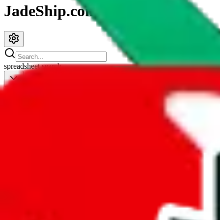
JadeShip.com
spreadsheet
search
JadeShip
/
Spreadsheets
/
Men’s MuleBuy Spreadsheet
Men’s MuleBuy Spreadsheet
Search this Spreadsheet and 106 others at once (111,908 items)
Redirect
click to
continue to google sheets. or stay here instead
go to exact row in google sheets