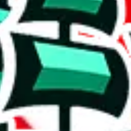
' version.
ws, which makes one of the biggest spreadsheets in existence, one that
ishing it as an irreplaceable treasure in the community. Truly a masterwo
stic achievement that shows the commitment to originality and the deter
duplicates - within the same spreadsheet! Including this many duplicate
on, we give
Men’s MuleBuy Spreadsheet
the following rating