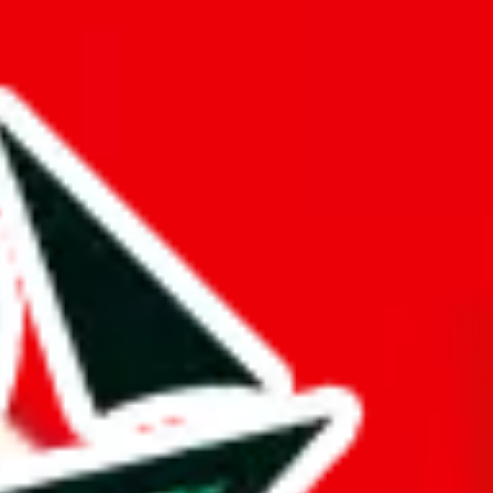
 truly deserves the title "master spreadsheet".
rk!
mination to stand out from other Pandabuy spreadsheets.
s just to pad it and make it appear bigger is almost rude and