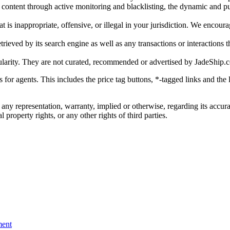
gal content through active monitoring and blacklisting, the dynamic an
is inappropriate, offensive, or illegal in your jurisdiction. We encourag
trieved by its search engine as well as any transactions or interactions t
ularity. They are not curated, recommended or advertised by
JadeShip.
ks for agents. This includes the price tag buttons, *-tagged links and t
 any representation, warranty, implied or otherwise, regarding its accura
 property rights, or any other rights of third parties.
ent