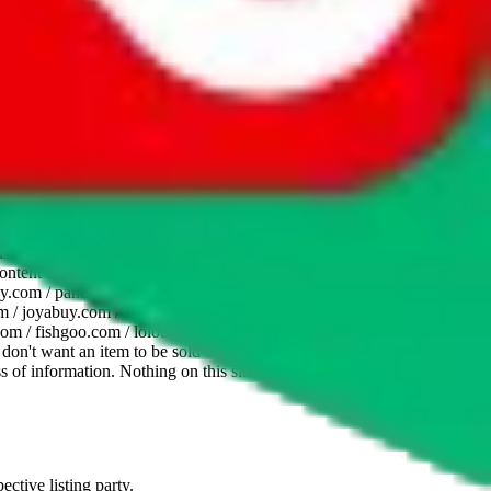
website is not an official offer of those platforms. This page
 content of external websites. Because international customers cannot
uy.com / pandabuy.com / hagobuy.com / sugargoo.com / cssbuy.com /
 / joyabuy.com / orientdig.com / oopbuy.com / blikbuy.com /
com / fishgoo.com / lolobuy.com / hipobuy.com
. This page is made for
u don't want an item to be sold on those platforms, please contact the
s of information. Nothing on this site is to be understood as advising
ective listing party.