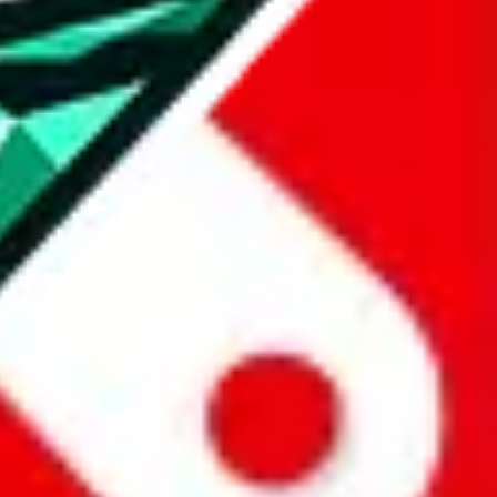
all the other Pandabuy spreadsheets, which will give you much better