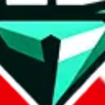
wse.
 search, which automatically handles de-duplication and also includes 
 Sheets