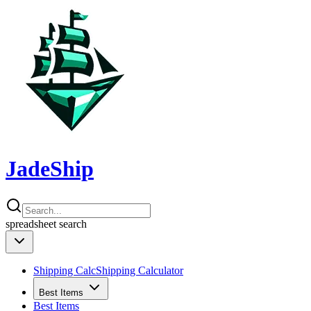
JadeShip
spreadsheet
search
Shipping Calc
Shipping Calculator
Best Items
Best Items