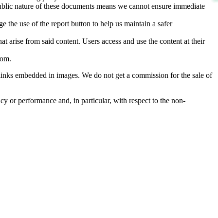
d public nature of these documents means we cannot ensure immediate
e the use of the report button to help us maintain a safer
hat arise from said content. Users access and use the content at their
com
.
he links embedded in images. We do not get a commission for the sale of
cy or performance and, in particular, with respect to the non-