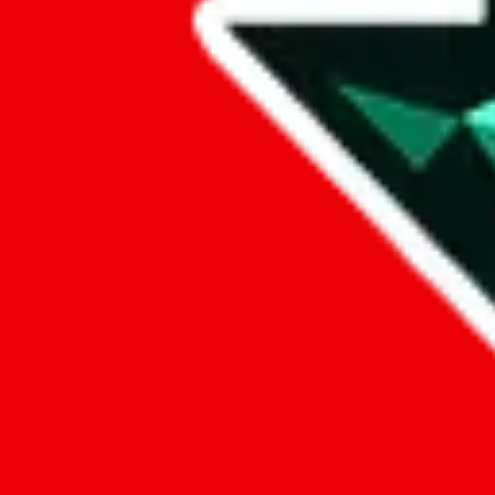
Data
Added to the
JadeShip
Index:
9/26/2024
Last update:
8/6/2026
Items
We currently don't offer a static view of the items, that you could bro
If you want to utilize this spreadsheet, we recommend the spreadsheet
results.
Search this Spreadsheet and 106 others at once (111,908 items)
Google