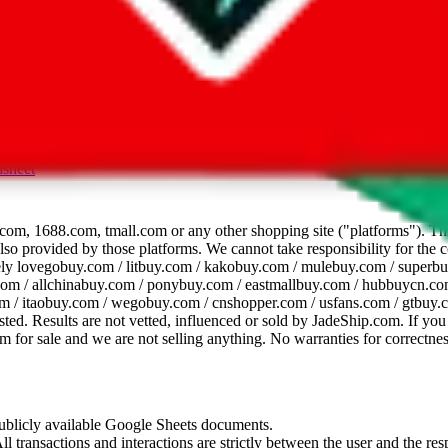
dsheet
com, 1688.com, tmall.com or any other shopping site ("platforms"). This 
 also provided by those platforms. We cannot take responsibility for the
ely
lovegobuy.com / litbuy.com / kakobuy.com / mulebuy.com / superb
om / allchinabuy.com / ponybuy.com / eastmallbuy.com / hubbuycn.com
m / itaobuy.com / wegobuy.com / cnshopper.com / usfans.com / gtbuy.
sted. Results are not vetted, influenced or sold by
JadeShip.com
. If yo
tem for sale and we are not selling anything. No warranties for correctnes
 publicly available Google Sheets documents.
l transactions and interactions are strictly between the user and the resp