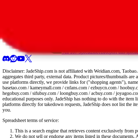
All 107 Spreadsheets
Report this sprea
Disclaimer:
JadeShip.com
is not affiliated with Weidian.com, Taobao.
aggregates third party, external data. Product pictures/thumbnails are
use platforms directly, we provide links for ("shopping agents"), nam
basetao.com / kameymall.com / cnfans.com / ezbuycn.com / hoobuy.c
hegobuy.com / sifubuy.com / loongbuy.com / acbuy.com / joyagoo.co
educational purposes only.
JadeShip
has nothing to do with the item li
platforms directly for takedown requests,
JadeShip
does not list the i
you.
Spreadsheet terms of service:
This is a search engine that retrieves content exclusively from
We do not sell or endorse any items listed in these documents. Al