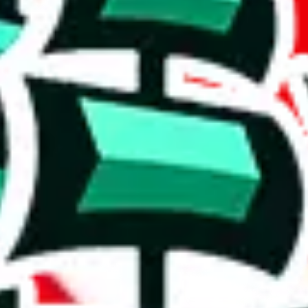
' version.
ws, which makes one of the biggest spreadsheets in existence, one that
ishing it as an irreplaceable treasure in the community. Truly a masterwo
stic achievement that shows the commitment to originality and the deter
duplicates - within the same spreadsheet! Including this many duplicate
on, we give
Men’s MuleBuy Spreadsheet
the following rating