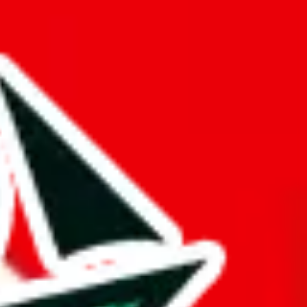
 truly deserves the title "master spreadsheet".
rk!
mination to stand out from other Pandabuy spreadsheets.
s just to pad it and make it appear bigger is almost rude and