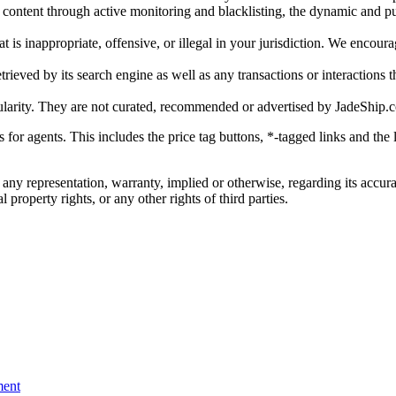
gal content through active monitoring and blacklisting, the dynamic an
is inappropriate, offensive, or illegal in your jurisdiction. We encourag
trieved by its search engine as well as any transactions or interactions t
ularity. They are not curated, recommended or advertised by
JadeShip.
ks for agents. This includes the price tag buttons, *-tagged links and t
 any representation, warranty, implied or otherwise, regarding its accura
 property rights, or any other rights of third parties.
ent