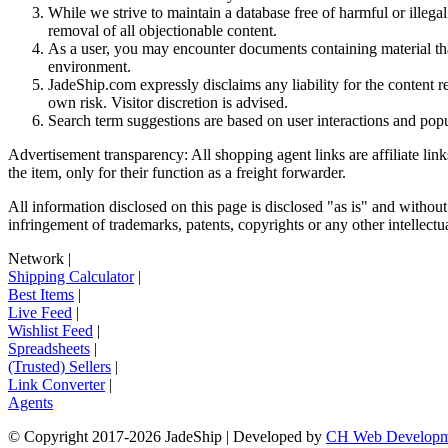
While we strive to maintain a database free of harmful or ille
removal of all objectionable content.
As a user, you may encounter documents containing material that 
environment.
JadeShip.com expressly disclaims any liability for the content re
own risk. Visitor discretion is advised.
Search term suggestions are based on user interactions and pop
Advertisement transparency: All shopping agent links are affiliate lin
the item, only for their function as a freight forwarder.
All information disclosed on this page is disclosed "as is" and without
infringement of trademarks, patents, copyrights or any other intellectual
Network
|
Shipping Calculator
|
Best Items
|
Live Feed
|
Wishlist Feed
|
Spreadsheets
|
(Trusted) Sellers
|
Link Converter
|
Agents
© Copyright 2017-
2026
JadeShip
| Developed by
CH Web Developm