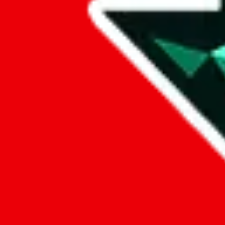
Data
Added to the
JadeShip
Index:
9/26/2024
Last update:
8/7/2026
Items
We currently don't offer a static view of the items, that you could bro
If you want to utilize this spreadsheet, we recommend the spreadsheet
results.
Search this Spreadsheet and 106 others at once (112,097 items)
Google