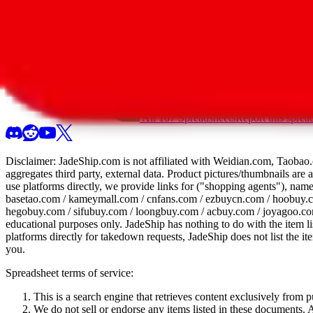
All 107 Spreadsheets
Report this sprea
Disclaimer:
JadeShip.com
is not affiliated with Weidian.com, Taobao.
aggregates third party, external data. Product pictures/thumbnails are
use platforms directly, we provide links for ("shopping agents"), nam
basetao.com / kameymall.com / cnfans.com / ezbuycn.com / hoobuy.c
hegobuy.com / sifubuy.com / loongbuy.com / acbuy.com / joyagoo.co
educational purposes only.
JadeShip
has nothing to do with the item li
platforms directly for takedown requests,
JadeShip
does not list the i
you.
Spreadsheet terms of service:
This is a search engine that retrieves content exclusively from
We do not sell or endorse any items listed in these documents. Al