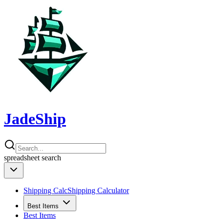
JadeShip
spreadsheet
search
Shipping Calc
Shipping Calculator
Best Items
Best Items