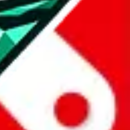
all the other Pandabuy spreadsheets, which will give you much better