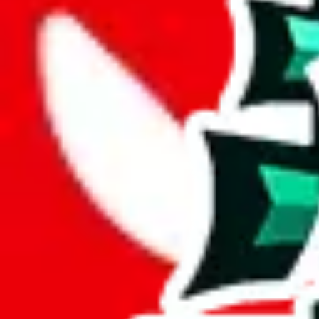
Description
LiaSo (Tiktoker/YouTuber) spreadsheet for men, there's also a womens
Analysis
Men’s MuleBuy Spreadsheet is a huge spreadsheets, containing 20312 ro
It has 13603 items that you can't find in any other spreadsheet, establ
More than 67% of this spreadsheet's items are unique. This is a fanta
More than 89% of the items in this spreadsheet appear more than once, 
disrespecting the viewers time.
Considering these aspects of size, uniqueness and duplicate preventi
Rating: