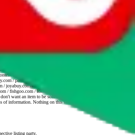
website is not an official offer of those platforms. This page
 content of external websites. Because international customers cannot
uy.com / pandabuy.com / hagobuy.com / sugargoo.com / cssbuy.com /
 / joyabuy.com / orientdig.com / oopbuy.com / blikbuy.com /
com / fishgoo.com / lolobuy.com / hipobuy.com
. This page is made for
u don't want an item to be sold on those platforms, please contact the
s of information. Nothing on this site is to be understood as advising
ective listing party.