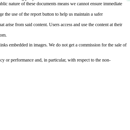
d public nature of these documents means we cannot ensure immediate
e the use of the report button to help us maintain a safer
hat arise from said content. Users access and use the content at their
com
.
he links embedded in images. We do not get a commission for the sale of
cy or performance and, in particular, with respect to the non-