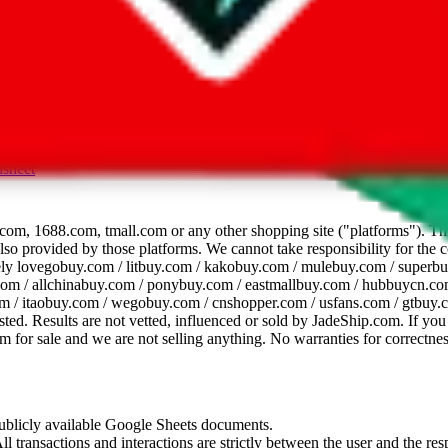
dsheet
com, 1688.com, tmall.com or any other shopping site ("platforms"). This 
 also provided by those platforms. We cannot take responsibility for the
ely
lovegobuy.com / litbuy.com / kakobuy.com / mulebuy.com / superb
om / allchinabuy.com / ponybuy.com / eastmallbuy.com / hubbuycn.com
m / itaobuy.com / wegobuy.com / cnshopper.com / usfans.com / gtbuy.
sted. Results are not vetted, influenced or sold by
JadeShip.com
. If yo
tem for sale and we are not selling anything. No warranties for correctnes
 publicly available Google Sheets documents.
l transactions and interactions are strictly between the user and the resp