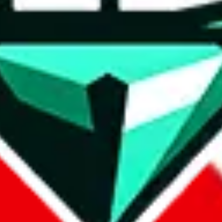
wse.
 search, which automatically handles de-duplication and also includes 
 Sheets