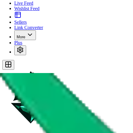
Live Feed
Wishlist Feed
Sellers
Link Converter
More
Plus