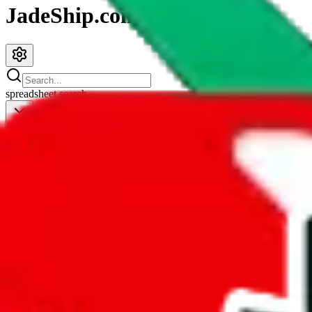
JadeShip.com
spreadsheet
search
JadeShip
/
Spreadsheets
/
Men’s MuleBuy Spreadsheet
Men’s MuleBuy Spreadsheet
Search this Spreadsheet and 106 others at once (112,097 items)
Redirect
click to
continue to google sheets. or stay here instead
go to exact row in google sheets