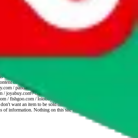
website is not an official offer of those platforms. This page
 content of external websites. Because international customers cannot
uy.com / pandabuy.com / hagobuy.com / sugargoo.com / cssbuy.com /
 / joyabuy.com / orientdig.com / oopbuy.com / blikbuy.com /
com / fishgoo.com / lolobuy.com / hipobuy.com
. This page is made for
u don't want an item to be sold on those platforms, please contact the
s of information. Nothing on this site is to be understood as advising