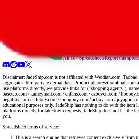
All 107 Spreadsheets
Report this sprea
Disclaimer:
JadeShip.com
is not affiliated with Weidian.com, Taobao.
aggregates third party, external data. Product pictures/thumbnails are
use platforms directly, we provide links for ("shopping agents"), nam
basetao.com / kameymall.com / cnfans.com / ezbuycn.com / hoobuy.c
hegobuy.com / sifubuy.com / loongbuy.com / acbuy.com / joyagoo.co
educational purposes only.
JadeShip
has nothing to do with the item li
platforms directly for takedown requests,
JadeShip
does not list the i
you.
Spreadsheet terms of service:
This is a search engine that retrieves content exclusively from