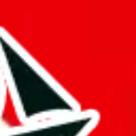
ilation spreadsheet.
a mark of dedication and differentiates it from other Pandabuy
gger and better than it actually is. This might be an honest oversight,