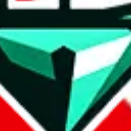
wse.
 search, which automatically handles de-duplication and also includes 
 Sheets