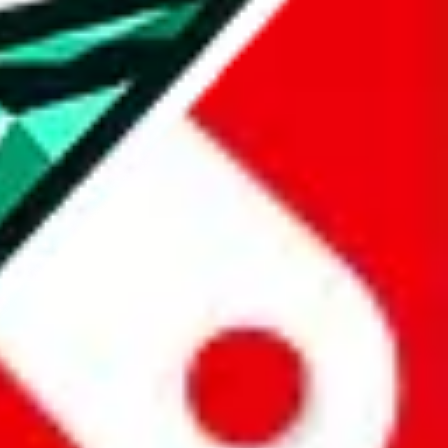
all the other Pandabuy spreadsheets, which will give you much better