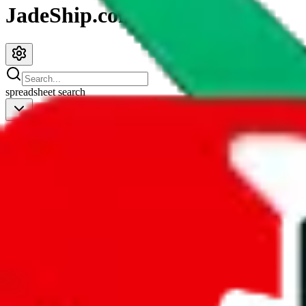
JadeShip.com
spreadsheet
search
JadeShip
/
Spreadsheets
/
Shoe Spreadsheet by Moha
Shoe Spreadsheet by Moha
Search this Spreadsheet and 106 others at once (112,260 items)
Redirect
click to
continue to google sheets. or stay here instead
go to exact row in google sheets