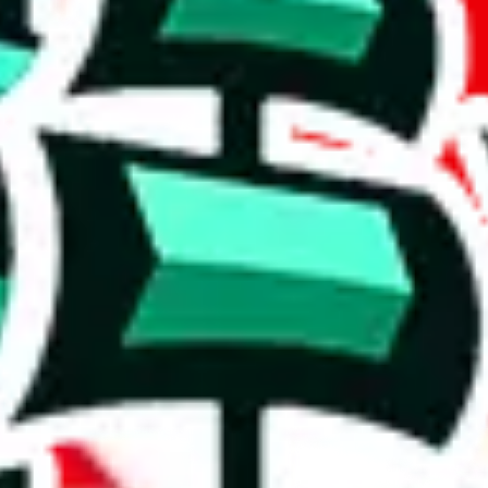
xclusive items and no reviews, I think it's safe to say that this is a comp
rison to truly unique spreadsheets. It's a mixed bag.
in this spreadsheet are unique to it. Though not extraordinary, this is 
h to accuse the maker of padding it, which some do to claim that it is bi
on, we give
Shoe Spreadsheet by Moha
the following rating