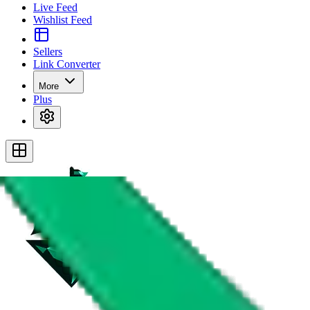
Live Feed
Wishlist Feed
Sellers
Link Converter
More
Plus