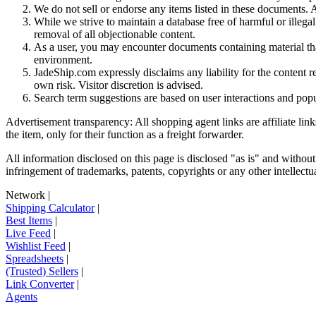
We do not sell or endorse any items listed in these documents. Al
While we strive to maintain a database free of harmful or ille
removal of all objectionable content.
As a user, you may encounter documents containing material that 
environment.
JadeShip.com expressly disclaims any liability for the content re
own risk. Visitor discretion is advised.
Search term suggestions are based on user interactions and pop
Advertisement transparency: All shopping agent links are affiliate lin
the item, only for their function as a freight forwarder.
All information disclosed on this page is disclosed "as is" and without
infringement of trademarks, patents, copyrights or any other intellectual
Network
|
Shipping Calculator
|
Best Items
|
Live Feed
|
Wishlist Feed
|
Spreadsheets
|
(Trusted) Sellers
|
Link Converter
|
Agents