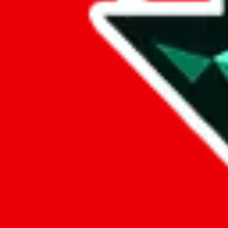
Data
Added to the
JadeShip
Index:
9/3/2023
Last update:
8/8/2026
Items
We currently don't offer a static view of the items, that you could bro
If you want to utilize this spreadsheet, we recommend the spreadsheet
results.
Search this Spreadsheet and 106 others at once (112,260 items)
Google