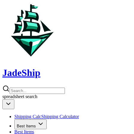
JadeShip
spreadsheet
search
Shipping Calc
Shipping Calculator
Best Items
Best Items