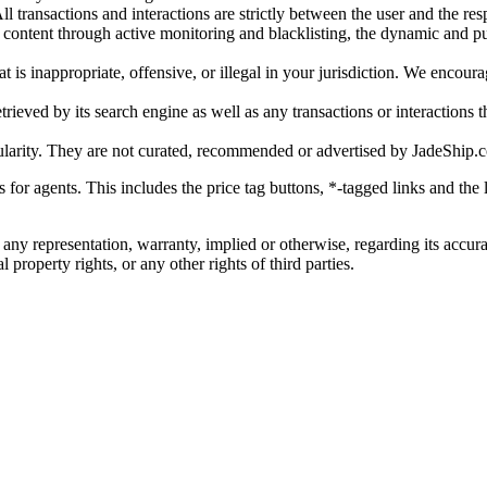
l transactions and interactions are strictly between the user and the resp
gal content through active monitoring and blacklisting, the dynamic an
is inappropriate, offensive, or illegal in your jurisdiction. We encourag
trieved by its search engine as well as any transactions or interactions t
ularity. They are not curated, recommended or advertised by
JadeShip.
ks for agents. This includes the price tag buttons, *-tagged links and t
 any representation, warranty, implied or otherwise, regarding its accura
 property rights, or any other rights of third parties.