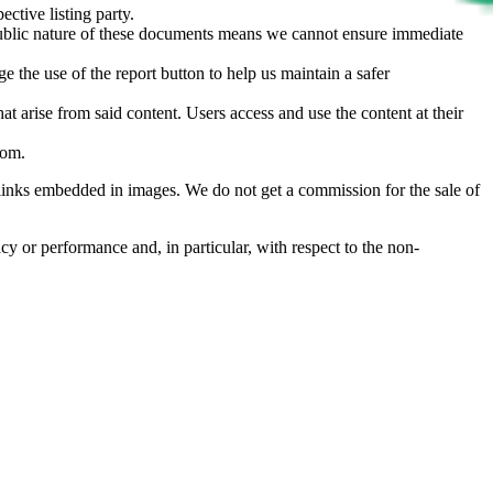
ective listing party.
d public nature of these documents means we cannot ensure immediate
e the use of the report button to help us maintain a safer
hat arise from said content. Users access and use the content at their
com
.
he links embedded in images. We do not get a commission for the sale of
cy or performance and, in particular, with respect to the non-