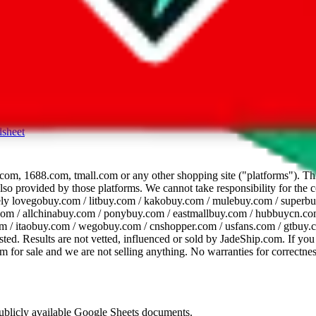
dsheet
com, 1688.com, tmall.com or any other shopping site ("platforms"). This 
 also provided by those platforms. We cannot take responsibility for the
ely
lovegobuy.com / litbuy.com / kakobuy.com / mulebuy.com / superb
om / allchinabuy.com / ponybuy.com / eastmallbuy.com / hubbuycn.com
m / itaobuy.com / wegobuy.com / cnshopper.com / usfans.com / gtbuy.
sted. Results are not vetted, influenced or sold by
JadeShip.com
. If yo
tem for sale and we are not selling anything. No warranties for correctnes
 publicly available Google Sheets documents.