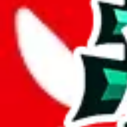
Description
Basic shoes spreadsheet. It's big, but considering that it contains few e
Analysis
Shoe Spreadsheet by Moha is a solid spreadsheet, with 355 items.
While it has 117 items not found elsewhere, this number pales in compa
This comes out at a total of 33%, a good percentage of items contained 
spreadsheets.
6% of the rows contained in this sheet are duplicates. That's not enoug
but it's still bad for you as a viewer.
Considering these aspects of size, uniqueness and duplicate preventi
Rating: