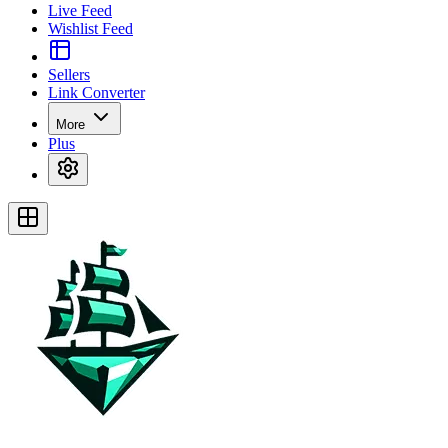
Live Feed
Wishlist Feed
Sellers
Link Converter
More
Plus