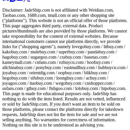
Disclaimer:
JadeShip.com
is not affiliated with Weidian.com,
Taobao.com, 1688.com, tmall.com or any other shopping site
("platforms"). This website is not an official offer of those platforms.
This page aggregates third party, external data. Product
pictures/thumbnails are also provided by those platforms. We cannot
take responsibility for the content of external websites. Because
international customers cannot use platforms directly, we provide
links for ("shopping agents"), namely
lovegobuy.com / litbuy.com /
kakobuy.com / mulebuy.com / superbuy.com / pandabuy.com /
hagobuy.com / sugargoo.com / cssbuy.com / basetao.com /
kameymall.com / cnfans.com / ezbuycn.com / hoobuy.com /
allchinabuy.com / ponybuy.com / eastmallbuy.com / hubbuycn.com /
joyabuy.com / orientdig.com / oopbuy.com / blikbuy.com /
hegobuy.com / sifubuy.com / loongbuy.com / acbuy.com /
joyagoo.com / itaobuy.com / wegobuy.com / cnshopper.com /
usfans.com / gtbuy.com / fishgoo.com / lolobuy.com / hipobuy.com
.
This page is made for educational purposes only.
JadeShip
has
nothing to do with the item listed. Results are not vetted, influenced
or sold by
JadeShip.com
. If you don't want an item to be sold on
those platforms, please contact the platforms directly for takedown
requests,
JadeShip
does not list the item for sale and we are not
selling anything. No warranties for correctness of information.
Nothing on this site is to be understood as advising you.