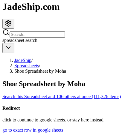
JadeShip.com
spreadsheet
search
JadeShip
/
Spreadsheets
/
Shoe Spreadsheet by Moha
Shoe Spreadsheet by Moha
Search this Spreadsheet and 106 others at once (111,326 items)
Redirect
click to
continue to google sheets. or stay here instead
go to exact row in google sheets