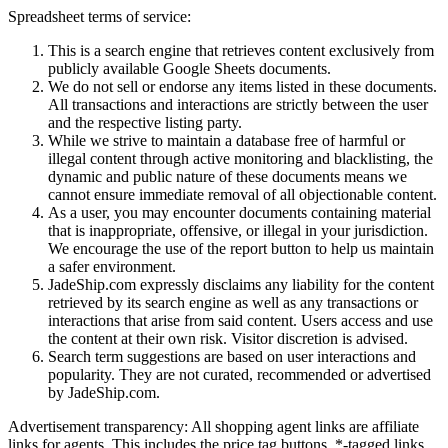
Spreadsheet terms of service:
This is a search engine that retrieves content exclusively from
publicly available Google Sheets documents.
We do not sell or endorse any items listed in these documents.
All transactions and interactions are strictly between the user
and the respective listing party.
While we strive to maintain a database free of harmful or
illegal content through active monitoring and blacklisting, the
dynamic and public nature of these documents means we
cannot ensure immediate removal of all objectionable content.
As a user, you may encounter documents containing material
that is inappropriate, offensive, or illegal in your jurisdiction.
We encourage the use of the report button to help us maintain
a safer environment.
JadeShip.com expressly disclaims any liability for the content
retrieved by its search engine as well as any transactions or
interactions that arise from said content. Users access and use
the content at their own risk. Visitor discretion is advised.
Search term suggestions are based on user interactions and
popularity. They are not curated, recommended or advertised
by
JadeShip.com
.
Advertisement transparency: All shopping agent links are affiliate
links for agents. This includes the price tag buttons, *-tagged links