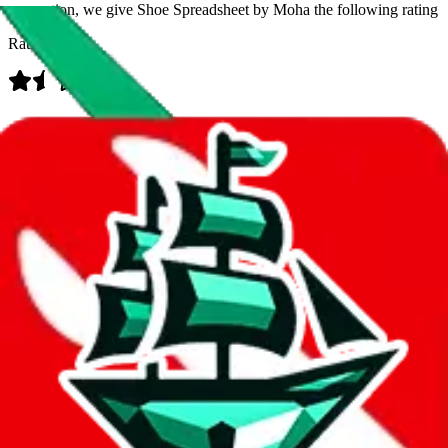
prevention, we give
Shoe Spreadsheet by Moha
the following rating
Rating:
Data
Added to the
JadeShip
Index:
9/3/2023
Last update:
8/6/2026