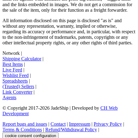
and the links embedded in images. We do not get a commission for
the sale of the item, only for their function as a freight forwarder.
All information disclosed on this page is disclosed "as is" and
without any representation, warranty, implied or otherwise,
regarding its accuracy or performance and, in particular, with respect
to the non-infringement of trademarks, patents, copyrights or any
other intellectual property rights, or any other rights of third parties.
Network
|
Shipping Calculator
|
Best Items
|
Live Feed
|
Wishlist Feed
|
Spreadsheets
|
(Trusted) Sellers
|
Link Converter
|
Agents
© Copyright 2017-
2026
JadeShip
| Developed by
CH Web
Development
Report bugs and issues
|
Contact
|
Impressum
|
Privacy Policy
|
Terms & Conditions
|
Refund/Withdrawal Policy
|
cookie consent configuration