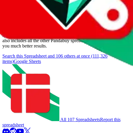
Items
We currently don't offer a static view of the items, that you could
browse.
If you want to utilize this spreadsheet, we recommend the
spreadsheet search, which automatically handles de-duplication and
also includes all the other Pandabuy spreadsheets, which will give
you much better results.
Search this Spreadsheet and 106 others at once (111,326
items)
Google Sheets
All 107 Spreadsheets
Report this
spreadsheet