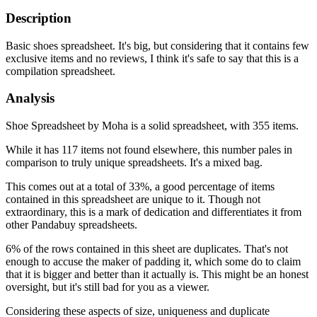
Description
Basic shoes spreadsheet. It's big, but considering that it contains few
exclusive items and no reviews, I think it's safe to say that this is a
compilation spreadsheet.
Analysis
Shoe Spreadsheet by Moha is a solid spreadsheet, with 355 items.
While it has 117 items not found elsewhere, this number pales in
comparison to truly unique spreadsheets. It's a mixed bag.
This comes out at a total of 33%, a good percentage of items
contained in this spreadsheet are unique to it. Though not
extraordinary, this is a mark of dedication and differentiates it from
other Pandabuy spreadsheets.
6% of the rows contained in this sheet are duplicates. That's not
enough to accuse the maker of padding it, which some do to claim
that it is bigger and better than it actually is. This might be an honest
oversight, but it's still bad for you as a viewer.
Considering these aspects of size, uniqueness and duplicate