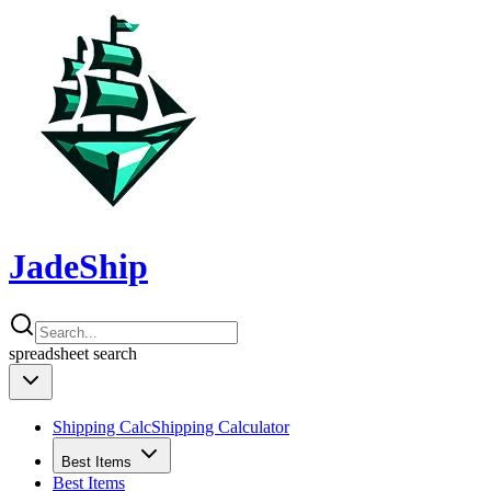
JadeShip
spreadsheet
search
Shipping Calc
Shipping Calculator
Best Items
Best Items