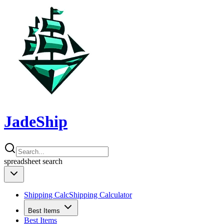
JadeShip
spreadsheet
search
Shipping Calc
Shipping Calculator
Best Items
Best Items