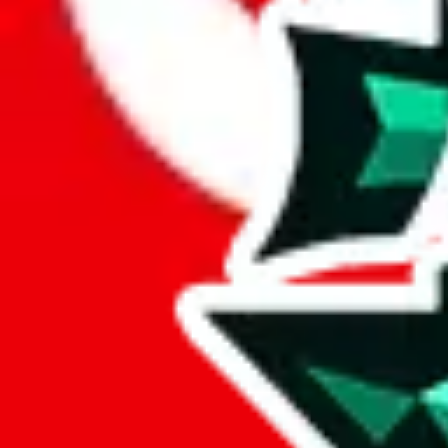
Here's what you can do, and we will guide you there.
Report the item to us so we can blacklist it, so it's not indexed
Report the spreadsheet to Google's abuse team
Report the item on
JadeShip
Please click the link below and add some details why you think this is 
report
Report abuse on Google Sheets
We wish google would make it easier to report abuse, but I guess due 
Click the button below to open the sheet
Report the abuse on google sheets (screenshot)
fill out the form with the appropriate information