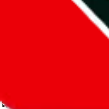
open google sheets
Disclaimer:
JadeShip.com
is not affiliated with Weidian.com, Taobao.
aggregates third party, external data. Product pictures/thumbnails are
use platforms directly, we provide links for ("shopping agents"), nam
basetao.com / kameymall.com / cnfans.com / ezbuycn.com / hoobuy.c
hegobuy.com / sifubuy.com / loongbuy.com / acbuy.com / joyagoo.co