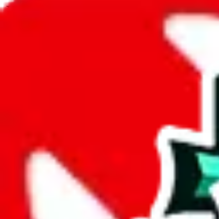
JadeShip.com
spreadsheet
search
JadeShip
/
Spreadsheets
/
TobiReps - Cheap and Best Finds
/
Report
Report Spreadsheet:
TobiReps - Cheap and
Thank you for helping report illegal or abusive items, and making the
energy that plagues some subcommunities outside of
JadeShip
.
As much as we appreciate your report, there's only so much we (
Jade
Finds
", that doesn't mean that it's not accessible anymore and more im
are not involved in the sale of any items. We can't even take down the