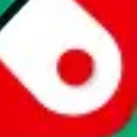
website is not an official offer of those platforms. This page
 content of external websites. Because international customers cannot
uy.com / pandabuy.com / hagobuy.com / sugargoo.com / cssbuy.com /
 / joyabuy.com / orientdig.com / oopbuy.com / blikbuy.com /
com / fishgoo.com / lolobuy.com / hipobuy.com
. This page is made for