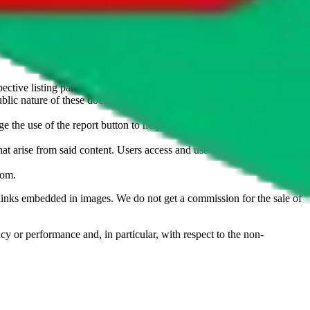
u don't want an item to be sold on those platforms, please contact the
s of information. Nothing on this site is to be understood as advising
ective listing party.
d public nature of these documents means we cannot ensure immediate
e the use of the report button to help us maintain a safer
hat arise from said content. Users access and use the content at their
com
.
he links embedded in images. We do not get a commission for the sale of
cy or performance and, in particular, with respect to the non-