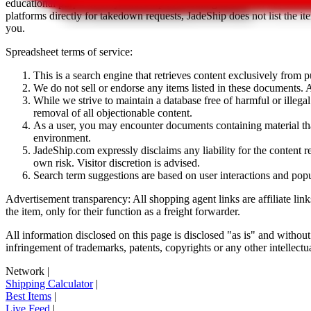
educational purposes only.
JadeShip
has nothing to do with the item li
platforms directly for takedown requests,
JadeShip
does not list the i
you.
Spreadsheet terms of service:
This is a search engine that retrieves content exclusively from
We do not sell or endorse any items listed in these documents. Al
While we strive to maintain a database free of harmful or ille
removal of all objectionable content.
As a user, you may encounter documents containing material that 
environment.
JadeShip.com expressly disclaims any liability for the content re
own risk. Visitor discretion is advised.
Search term suggestions are based on user interactions and pop
Advertisement transparency: All shopping agent links are affiliate lin
the item, only for their function as a freight forwarder.
All information disclosed on this page is disclosed "as is" and without
infringement of trademarks, patents, copyrights or any other intellectual
Network
|
Shipping Calculator
|
Best Items
|
Live Feed
|