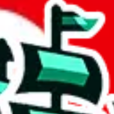
 Best Finds
 community a safer place. Thanks to your help, we are turning this comm
Ship
) can do. That's because our search engine is just indexing external, 
portantly, it certainly doesn't mean that the illegal items are not sold 
 listing in the Google Sheets document where the item was found, becaus