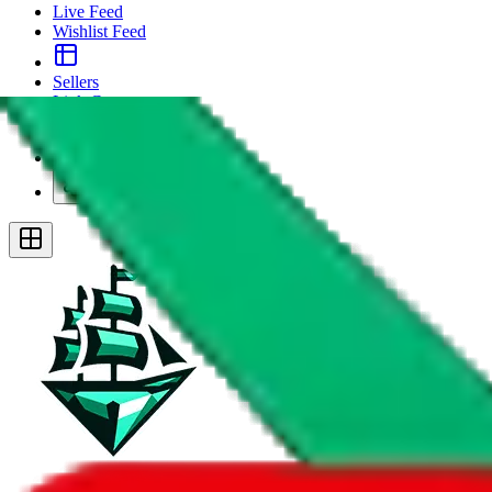
Live Feed
Wishlist Feed
Sellers
Link Converter
More
Plus