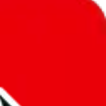
unity into a socially acceptable place, leaving behind the criminal
third party data. If we don't let you find "
TobiReps - Cheap and Best
anymore. We cannot actually prevent the sale of anything, because we
e that's google's responsibility.