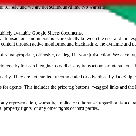
sted. Results are not vetted, influenced or sold by
JadeShip.com
. If yo
tem for sale and we are not selling anything. No warranties for correctnes
 publicly available Google Sheets documents.
l transactions and interactions are strictly between the user and the resp
gal content through active monitoring and blacklisting, the dynamic an
is inappropriate, offensive, or illegal in your jurisdiction. We encourag
trieved by its search engine as well as any transactions or interactions t
ularity. They are not curated, recommended or advertised by
JadeShip.
ks for agents. This includes the price tag buttons, *-tagged links and t
 any representation, warranty, implied or otherwise, regarding its accura
 property rights, or any other rights of third parties.