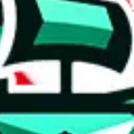
 anymore
illegal or harmful.
to spam issues, the link is encrypted and you have to get there manually