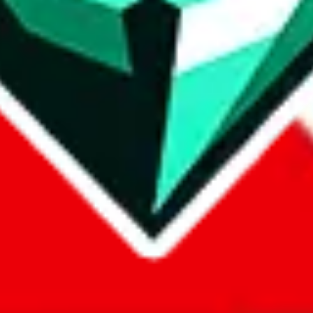
com, 1688.com, tmall.com or any other shopping site ("platforms"). This 
 also provided by those platforms. We cannot take responsibility for the
ely
lovegobuy.com / litbuy.com / kakobuy.com / mulebuy.com / superb
om / allchinabuy.com / ponybuy.com / eastmallbuy.com / hubbuycn.com
m / itaobuy.com / wegobuy.com / cnshopper.com / usfans.com / gtbuy.