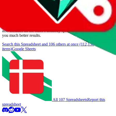
We currently don't offer a static view of the items, that you could
browse.
If you want to utilize this spreadsheet, we recommend the
spreadsheet search, which automatically handles de-duplication and
also includes all the other Pandabuy spreadsheets, which will give
you much better results.
Search this Spreadsheet and 106 others at once (112,130
items)
Google Sheets
All 107 Spreadsheets
Report this
spreadsheet