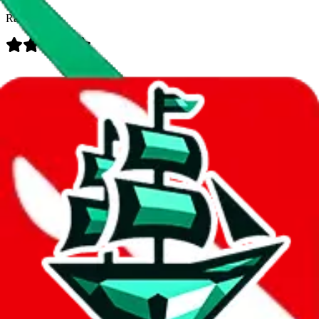
Rating:
Data
Added to the
JadeShip
Index:
7/30/2023
Last update:
8/7/2026
Items