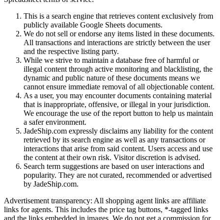
This is a search engine that retrieves content exclusively from
publicly available Google Sheets documents.
We do not sell or endorse any items listed in these documents.
All transactions and interactions are strictly between the user
and the respective listing party.
While we strive to maintain a database free of harmful or
illegal content through active monitoring and blacklisting, the
dynamic and public nature of these documents means we
cannot ensure immediate removal of all objectionable content.
As a user, you may encounter documents containing material
that is inappropriate, offensive, or illegal in your jurisdiction.
We encourage the use of the report button to help us maintain
a safer environment.
JadeShip.com expressly disclaims any liability for the content
retrieved by its search engine as well as any transactions or
interactions that arise from said content. Users access and use
the content at their own risk. Visitor discretion is advised.
Search term suggestions are based on user interactions and
popularity. They are not curated, recommended or advertised
by
JadeShip.com
.
Advertisement transparency: All shopping agent links are affiliate
links for agents. This includes the price tag buttons, *-tagged links
and the links embedded in images. We do not get a commission for