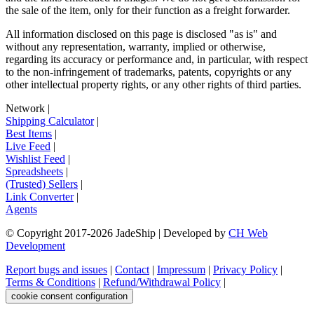
the sale of the item, only for their function as a freight forwarder.
All information disclosed on this page is disclosed "as is" and
without any representation, warranty, implied or otherwise,
regarding its accuracy or performance and, in particular, with respect
to the non-infringement of trademarks, patents, copyrights or any
other intellectual property rights, or any other rights of third parties.
Network
|
Shipping Calculator
|
Best Items
|
Live Feed
|
Wishlist Feed
|
Spreadsheets
|
(Trusted) Sellers
|
Link Converter
|
Agents
© Copyright 2017-
2026
JadeShip
| Developed by
CH Web
Development
Report bugs and issues
|
Contact
|
Impressum
|
Privacy Policy
|
Terms & Conditions
|
Refund/Withdrawal Policy
|
cookie consent configuration