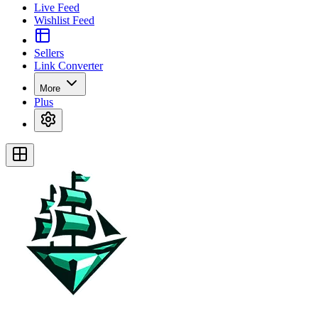
Live Feed
Wishlist Feed
Sellers
Link Converter
More
Plus