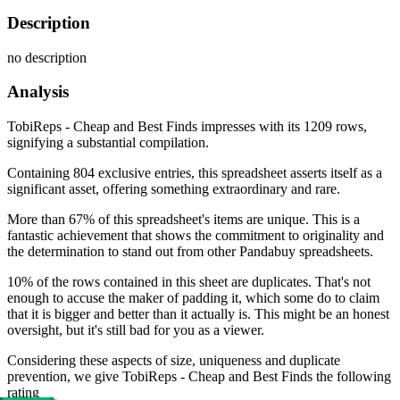
Description
no description
Analysis
TobiReps - Cheap and Best Finds impresses with its 1209 rows,
signifying a substantial compilation.
Containing 804 exclusive entries, this spreadsheet asserts itself as a
significant asset, offering something extraordinary and rare.
More than 67% of this spreadsheet's items are unique. This is a
fantastic achievement that shows the commitment to originality and
the determination to stand out from other Pandabuy spreadsheets.
10% of the rows contained in this sheet are duplicates. That's not
enough to accuse the maker of padding it, which some do to claim
that it is bigger and better than it actually is. This might be an honest
oversight, but it's still bad for you as a viewer.
Considering these aspects of size, uniqueness and duplicate
prevention, we give
TobiReps - Cheap and Best Finds
the following
rating