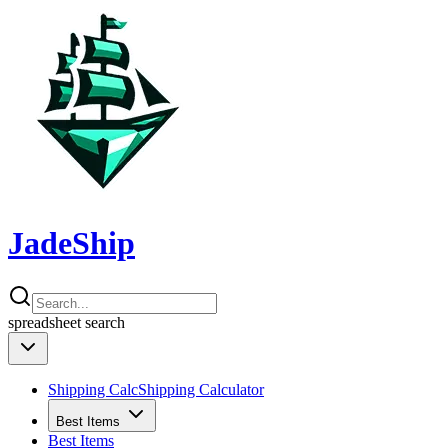
JadeShip
spreadsheet
search
Shipping Calc
Shipping Calculator
Best Items
Best Items