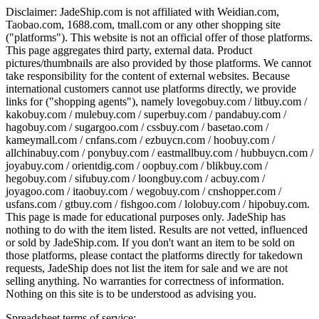
Disclaimer:
JadeShip.com
is not affiliated with Weidian.com,
Taobao.com, 1688.com, tmall.com or any other shopping site
("platforms"). This website is not an official offer of those platforms.
This page aggregates third party, external data. Product
pictures/thumbnails are also provided by those platforms. We cannot
take responsibility for the content of external websites. Because
international customers cannot use platforms directly, we provide
links for ("shopping agents"), namely
lovegobuy.com / litbuy.com /
kakobuy.com / mulebuy.com / superbuy.com / pandabuy.com /
hagobuy.com / sugargoo.com / cssbuy.com / basetao.com /
kameymall.com / cnfans.com / ezbuycn.com / hoobuy.com /
allchinabuy.com / ponybuy.com / eastmallbuy.com / hubbuycn.com /
joyabuy.com / orientdig.com / oopbuy.com / blikbuy.com /
hegobuy.com / sifubuy.com / loongbuy.com / acbuy.com /
joyagoo.com / itaobuy.com / wegobuy.com / cnshopper.com /
usfans.com / gtbuy.com / fishgoo.com / lolobuy.com / hipobuy.com
.
This page is made for educational purposes only.
JadeShip
has
nothing to do with the item listed. Results are not vetted, influenced
or sold by
JadeShip.com
. If you don't want an item to be sold on
those platforms, please contact the platforms directly for takedown
requests,
JadeShip
does not list the item for sale and we are not
selling anything. No warranties for correctness of information.
Nothing on this site is to be understood as advising you.
Spreadsheet terms of service: