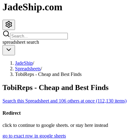
JadeShip.com
spreadsheet
search
JadeShip
/
Spreadsheets
/
TobiReps - Cheap and Best Finds
TobiReps - Cheap and Best Finds
Search this Spreadsheet and 106 others at once (112,130 items)
Redirect
click to
continue to google sheets. or stay here instead
go to exact row in google sheets