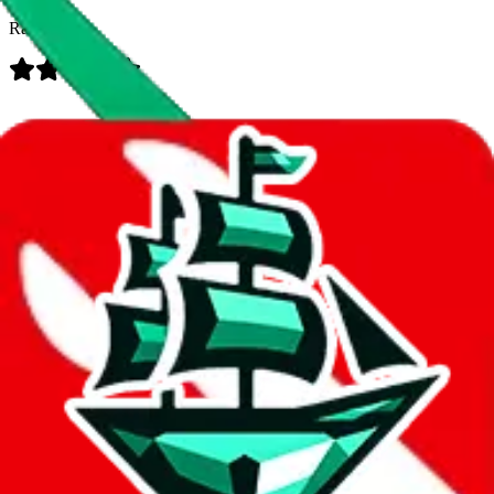
Rating:
Data
Added to the
JadeShip
Index:
7/30/2023
Last update:
8/8/2026
Items