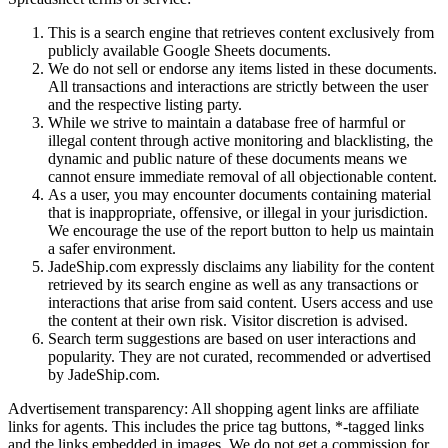
This is a search engine that retrieves content exclusively from
publicly available Google Sheets documents.
We do not sell or endorse any items listed in these documents.
All transactions and interactions are strictly between the user
and the respective listing party.
While we strive to maintain a database free of harmful or
illegal content through active monitoring and blacklisting, the
dynamic and public nature of these documents means we
cannot ensure immediate removal of all objectionable content.
As a user, you may encounter documents containing material
that is inappropriate, offensive, or illegal in your jurisdiction.
We encourage the use of the report button to help us maintain
a safer environment.
JadeShip.com expressly disclaims any liability for the content
retrieved by its search engine as well as any transactions or
interactions that arise from said content. Users access and use
the content at their own risk. Visitor discretion is advised.
Search term suggestions are based on user interactions and
popularity. They are not curated, recommended or advertised
by
JadeShip.com
.
Advertisement transparency: All shopping agent links are affiliate
links for agents. This includes the price tag buttons, *-tagged links
and the links embedded in images. We do not get a commission for