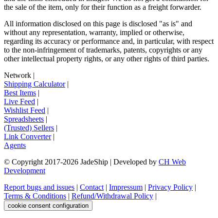
the sale of the item, only for their function as a freight forwarder.
All information disclosed on this page is disclosed "as is" and
without any representation, warranty, implied or otherwise,
regarding its accuracy or performance and, in particular, with respect
to the non-infringement of trademarks, patents, copyrights or any
other intellectual property rights, or any other rights of third parties.
Network
|
Shipping Calculator
|
Best Items
|
Live Feed
|
Wishlist Feed
|
Spreadsheets
|
(Trusted) Sellers
|
Link Converter
|
Agents
© Copyright 2017-
2026
JadeShip
| Developed by
CH Web
Development
Report bugs and issues
|
Contact
|
Impressum
|
Privacy Policy
|
Terms & Conditions
|
Refund/Withdrawal Policy
|
cookie consent configuration