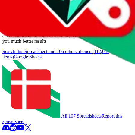
We currently don't offer a static view of the items, that you could
browse.
If you want to utilize this spreadsheet, we recommend the
spreadsheet search, which automatically handles de-duplication and
also includes all the other Pandabuy spreadsheets, which will give
you much better results.
Search this Spreadsheet and 106 others at once (112,041
items)
Google Sheets
All 107 Spreadsheets
Report this
spreadsheet