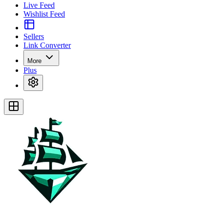
Live Feed
Wishlist Feed
Sellers
Link Converter
More
Plus