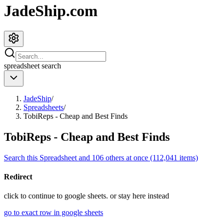
JadeShip.com
spreadsheet
search
JadeShip
/
Spreadsheets
/
TobiReps - Cheap and Best Finds
TobiReps - Cheap and Best Finds
Search this Spreadsheet and 106 others at once (112,041 items)
Redirect
click to
continue to google sheets. or stay here instead
go to exact row in google sheets