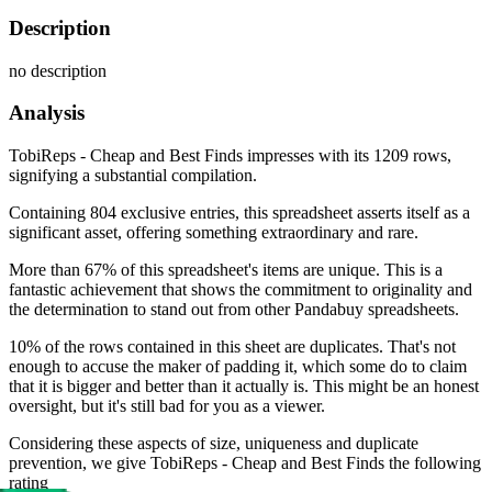
Description
no description
Analysis
TobiReps - Cheap and Best Finds impresses with its 1209 rows,
signifying a substantial compilation.
Containing 804 exclusive entries, this spreadsheet asserts itself as a
significant asset, offering something extraordinary and rare.
More than 67% of this spreadsheet's items are unique. This is a
fantastic achievement that shows the commitment to originality and
the determination to stand out from other Pandabuy spreadsheets.
10% of the rows contained in this sheet are duplicates. That's not
enough to accuse the maker of padding it, which some do to claim
that it is bigger and better than it actually is. This might be an honest
oversight, but it's still bad for you as a viewer.
Considering these aspects of size, uniqueness and duplicate
prevention, we give
TobiReps - Cheap and Best Finds
the following
rating