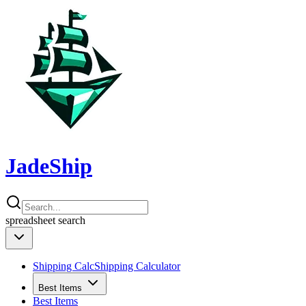
JadeShip
spreadsheet
search
Shipping Calc
Shipping Calculator
Best Items
Best Items