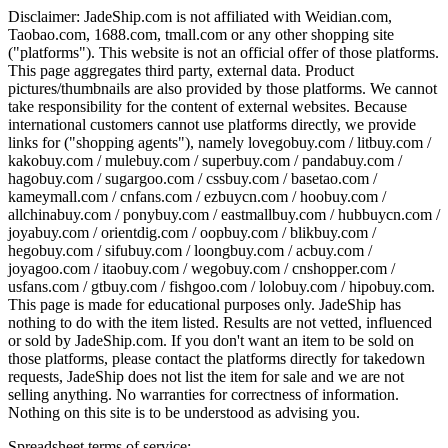
Disclaimer:
JadeShip.com
is not affiliated with Weidian.com,
Taobao.com, 1688.com, tmall.com or any other shopping site
("platforms"). This website is not an official offer of those platforms.
This page aggregates third party, external data. Product
pictures/thumbnails are also provided by those platforms. We cannot
take responsibility for the content of external websites. Because
international customers cannot use platforms directly, we provide
links for ("shopping agents"), namely
lovegobuy.com / litbuy.com /
kakobuy.com / mulebuy.com / superbuy.com / pandabuy.com /
hagobuy.com / sugargoo.com / cssbuy.com / basetao.com /
kameymall.com / cnfans.com / ezbuycn.com / hoobuy.com /
allchinabuy.com / ponybuy.com / eastmallbuy.com / hubbuycn.com /
joyabuy.com / orientdig.com / oopbuy.com / blikbuy.com /
hegobuy.com / sifubuy.com / loongbuy.com / acbuy.com /
joyagoo.com / itaobuy.com / wegobuy.com / cnshopper.com /
usfans.com / gtbuy.com / fishgoo.com / lolobuy.com / hipobuy.com
.
This page is made for educational purposes only.
JadeShip
has
nothing to do with the item listed. Results are not vetted, influenced
or sold by
JadeShip.com
. If you don't want an item to be sold on
those platforms, please contact the platforms directly for takedown
requests,
JadeShip
does not list the item for sale and we are not
selling anything. No warranties for correctness of information.
Nothing on this site is to be understood as advising you.
Spreadsheet terms of service: