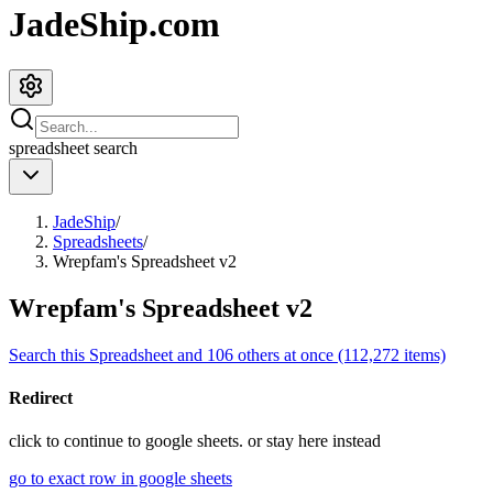
JadeShip.com
spreadsheet
search
JadeShip
/
Spreadsheets
/
Wrepfam's Spreadsheet v2
Wrepfam's Spreadsheet v2
Search this Spreadsheet and 106 others at once (112,272 items)
Redirect
click to
continue to google sheets. or stay here instead
go to exact row in google sheets