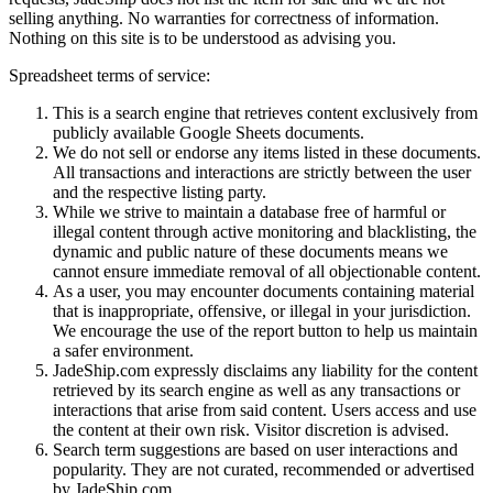
selling anything. No warranties for correctness of information.
Nothing on this site is to be understood as advising you.
Spreadsheet terms of service:
This is a search engine that retrieves content exclusively from
publicly available Google Sheets documents.
We do not sell or endorse any items listed in these documents.
All transactions and interactions are strictly between the user
and the respective listing party.
While we strive to maintain a database free of harmful or
illegal content through active monitoring and blacklisting, the
dynamic and public nature of these documents means we
cannot ensure immediate removal of all objectionable content.
As a user, you may encounter documents containing material
that is inappropriate, offensive, or illegal in your jurisdiction.
We encourage the use of the report button to help us maintain
a safer environment.
JadeShip.com expressly disclaims any liability for the content
retrieved by its search engine as well as any transactions or
interactions that arise from said content. Users access and use
the content at their own risk. Visitor discretion is advised.
Search term suggestions are based on user interactions and
popularity. They are not curated, recommended or advertised
by
JadeShip.com
.