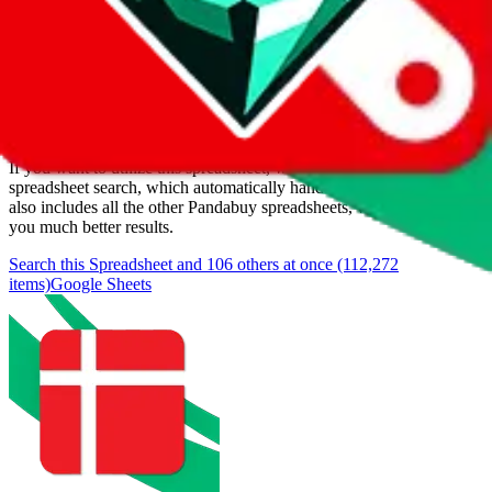
Last update:
8/8/2026
Items
We currently don't offer a static view of the items, that you could
browse.
If you want to utilize this spreadsheet, we recommend the
spreadsheet search, which automatically handles de-duplication and
also includes all the other Pandabuy spreadsheets, which will give
you much better results.
Search this Spreadsheet and 106 others at once (112,272
items)
Google Sheets