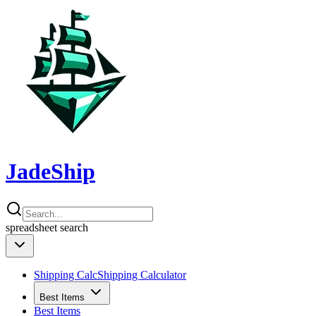
JadeShip
spreadsheet
search
Shipping Calc
Shipping Calculator
Best Items
Best Items