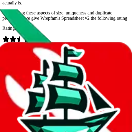
actually is.
Considering these aspects of size, uniqueness and duplicate
prevention, we give
Wrepfam's Spreadsheet v2
the following rating
Rating:
Data
Added to the
JadeShip
Index:
9/11/2023