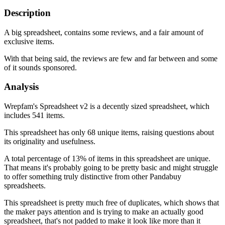
Description
A big spreadsheet, contains some reviews, and a fair amount of
exclusive items.
With that being said, the reviews are few and far between and some
of it sounds sponsored.
Analysis
Wrepfam's Spreadsheet v2 is a decently sized spreadsheet, which
includes 541 items.
This spreadsheet has only 68 unique items, raising questions about
its originality and usefulness.
A total percentage of 13% of items in this spreadsheet are unique.
That means it's probably going to be pretty basic and might struggle
to offer something truly distinctive from other Pandabuy
spreadsheets.
This spreadsheet is pretty much free of duplicates, which shows that
the maker pays attention and is trying to make an actually good
spreadsheet, that's not padded to make it look like more than it