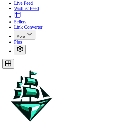
Live Feed
Wishlist Feed
Sellers
Link Converter
More
Plus