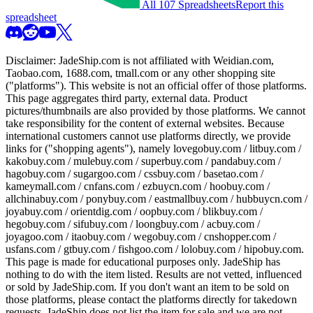
All 107 Spreadsheets
Report this
spreadsheet
Disclaimer:
JadeShip.com
is not affiliated with Weidian.com,
Taobao.com, 1688.com, tmall.com or any other shopping site
("platforms"). This website is not an official offer of those platforms.
This page aggregates third party, external data. Product
pictures/thumbnails are also provided by those platforms. We cannot
take responsibility for the content of external websites. Because
international customers cannot use platforms directly, we provide
links for ("shopping agents"), namely
lovegobuy.com / litbuy.com /
kakobuy.com / mulebuy.com / superbuy.com / pandabuy.com /
hagobuy.com / sugargoo.com / cssbuy.com / basetao.com /
kameymall.com / cnfans.com / ezbuycn.com / hoobuy.com /
allchinabuy.com / ponybuy.com / eastmallbuy.com / hubbuycn.com /
joyabuy.com / orientdig.com / oopbuy.com / blikbuy.com /
hegobuy.com / sifubuy.com / loongbuy.com / acbuy.com /
joyagoo.com / itaobuy.com / wegobuy.com / cnshopper.com /
usfans.com / gtbuy.com / fishgoo.com / lolobuy.com / hipobuy.com
.
This page is made for educational purposes only.
JadeShip
has
nothing to do with the item listed. Results are not vetted, influenced
or sold by
JadeShip.com
. If you don't want an item to be sold on
those platforms, please contact the platforms directly for takedown
requests,
JadeShip
does not list the item for sale and we are not