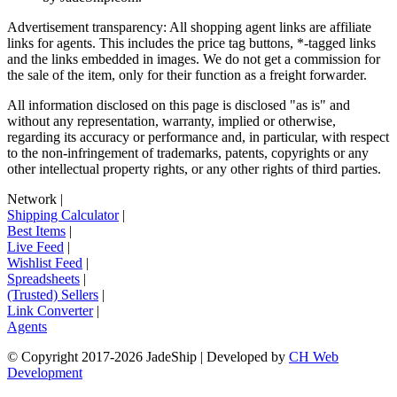
Advertisement transparency: All shopping agent links are affiliate
links for agents. This includes the price tag buttons, *-tagged links
and the links embedded in images. We do not get a commission for
the sale of the item, only for their function as a freight forwarder.
All information disclosed on this page is disclosed "as is" and
without any representation, warranty, implied or otherwise,
regarding its accuracy or performance and, in particular, with respect
to the non-infringement of trademarks, patents, copyrights or any
other intellectual property rights, or any other rights of third parties.
Network
|
Shipping Calculator
|
Best Items
|
Live Feed
|
Wishlist Feed
|
Spreadsheets
|
(Trusted) Sellers
|
Link Converter
|
Agents
© Copyright 2017-
2026
JadeShip
| Developed by
CH Web
Development