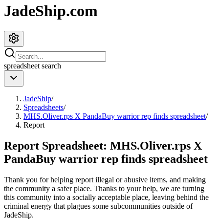
JadeShip.com
spreadsheet
search
JadeShip
/
Spreadsheets
/
MHS.Oliver.rps X PandaBuy warrior rep finds spreadsheet
/
Report
Report Spreadsheet:
MHS.Oliver.rps X
PandaBuy warrior rep finds spreadsheet
Thank you for helping report illegal or abusive items, and making
the community a safer place. Thanks to your help, we are turning
this community into a socially acceptable place, leaving behind the
criminal energy that plagues some subcommunities outside of
JadeShip
.