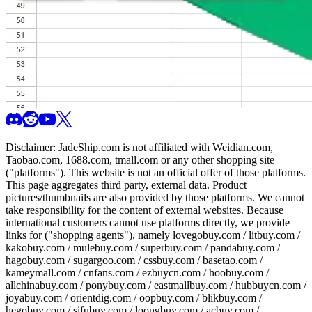
Disclaimer:
JadeShip.com
is not affiliated with Weidian.com,
Taobao.com, 1688.com, tmall.com or any other shopping site
("platforms"). This website is not an official offer of those platforms.
This page aggregates third party, external data. Product
pictures/thumbnails are also provided by those platforms. We cannot
take responsibility for the content of external websites. Because
international customers cannot use platforms directly, we provide
links for ("shopping agents"), namely
lovegobuy.com / litbuy.com /
kakobuy.com / mulebuy.com / superbuy.com / pandabuy.com /
hagobuy.com / sugargoo.com / cssbuy.com / basetao.com /
kameymall.com / cnfans.com / ezbuycn.com / hoobuy.com /
allchinabuy.com / ponybuy.com / eastmallbuy.com / hubbuycn.com /
joyabuy.com / orientdig.com / oopbuy.com / blikbuy.com /
hegobuy.com / sifubuy.com / loongbuy.com / acbuy.com /