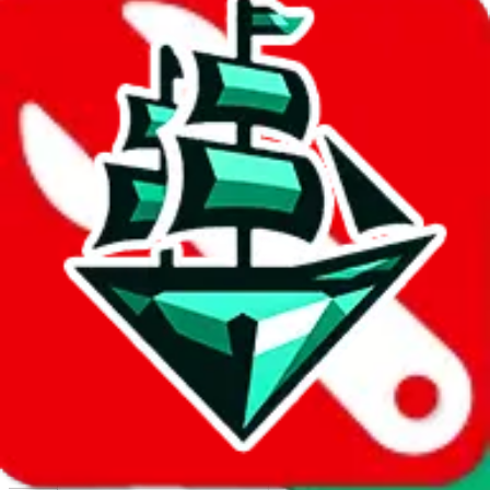
Report abuse on Google Sheets
We wish google would make it easier to report abuse, but I guess
due to spam issues, the link is encrypted and you have to get there
manually.
Click the button below to open the sheet
Report the abuse on google sheets (screenshot)
fill out the form with the appropriate information
open google sheets