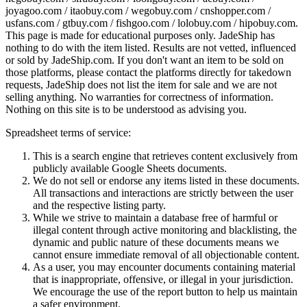
joyagoo.com / itaobuy.com / wegobuy.com / cnshopper.com /
usfans.com / gtbuy.com / fishgoo.com / lolobuy.com / hipobuy.com
.
This page is made for educational purposes only.
JadeShip
has
nothing to do with the item listed. Results are not vetted, influenced
or sold by
JadeShip.com
. If you don't want an item to be sold on
those platforms, please contact the platforms directly for takedown
requests,
JadeShip
does not list the item for sale and we are not
selling anything. No warranties for correctness of information.
Nothing on this site is to be understood as advising you.
Spreadsheet terms of service:
This is a search engine that retrieves content exclusively from
publicly available Google Sheets documents.
We do not sell or endorse any items listed in these documents.
All transactions and interactions are strictly between the user
and the respective listing party.
While we strive to maintain a database free of harmful or
illegal content through active monitoring and blacklisting, the
dynamic and public nature of these documents means we
cannot ensure immediate removal of all objectionable content.
As a user, you may encounter documents containing material
that is inappropriate, offensive, or illegal in your jurisdiction.
We encourage the use of the report button to help us maintain
a safer environment.