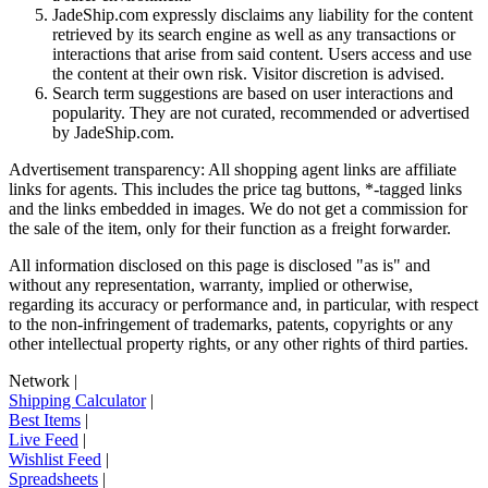
JadeShip.com expressly disclaims any liability for the content
retrieved by its search engine as well as any transactions or
interactions that arise from said content. Users access and use
the content at their own risk. Visitor discretion is advised.
Search term suggestions are based on user interactions and
popularity. They are not curated, recommended or advertised
by
JadeShip.com
.
Advertisement transparency: All shopping agent links are affiliate
links for agents. This includes the price tag buttons, *-tagged links
and the links embedded in images. We do not get a commission for
the sale of the item, only for their function as a freight forwarder.
All information disclosed on this page is disclosed "as is" and
without any representation, warranty, implied or otherwise,
regarding its accuracy or performance and, in particular, with respect
to the non-infringement of trademarks, patents, copyrights or any
other intellectual property rights, or any other rights of third parties.
Network
|
Shipping Calculator
|
Best Items
|
Live Feed
|
Wishlist Feed
|
Spreadsheets
|