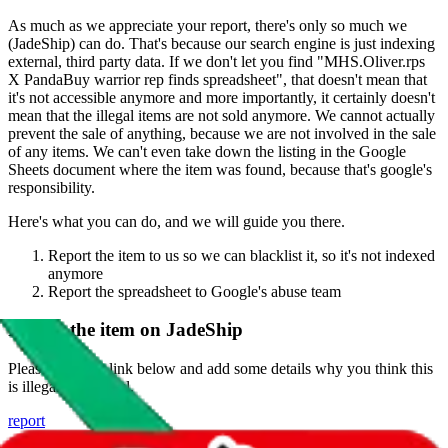
As much as we appreciate your report, there's only so much we
(
JadeShip
) can do. That's because our search engine is just indexing
external, third party data. If we don't let you find "
MHS.Oliver.rps
X PandaBuy warrior rep finds spreadsheet
", that doesn't mean that
it's not accessible anymore and more importantly, it certainly doesn't
mean that the illegal items are not sold anymore. We cannot actually
prevent the sale of anything, because we are not involved in the sale
of any items. We can't even take down the listing in the Google
Sheets document where the item was found, because that's google's
responsibility.
Here's what you can do, and we will guide you there.
Report the item to us so we can blacklist it, so it's not indexed
anymore
Report the spreadsheet to Google's abuse team
Report the item on
JadeShip
Please click the link below and add some details why you think this
is illegal or harmful.
report