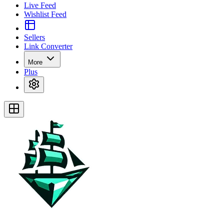
Live Feed
Wishlist Feed
Sellers
Link Converter
More
Plus