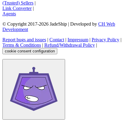
(Trusted) Sellers
|
Link Converter
|
Agents
© Copyright 2017-
2026
JadeShip
| Developed by
CH Web
Development
Report bugs and issues
|
Contact
|
Impressum
|
Privacy Policy
|
Terms & Conditions
|
Refund/Withdrawal Policy
|
cookie consent configuration