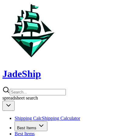
JadeShip
spreadsheet
search
Shipping Calc
Shipping Calculator
Best Items
Best Items