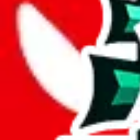
Description
Small list with a few reviews.
Analysis
MHS.Oliver.rps X PandaBuy warrior rep finds spreadsheet is a respec
A mere 43 unique items are found in this spreadsheet. Its lack of origin
At a mere 9% of unique items, this spreadsheet seems to lack originalit
More than half of the rows in this spreadsheet are duplicates, 51% to be
Considering these aspects of size, uniqueness and duplicate preventi
Rating: