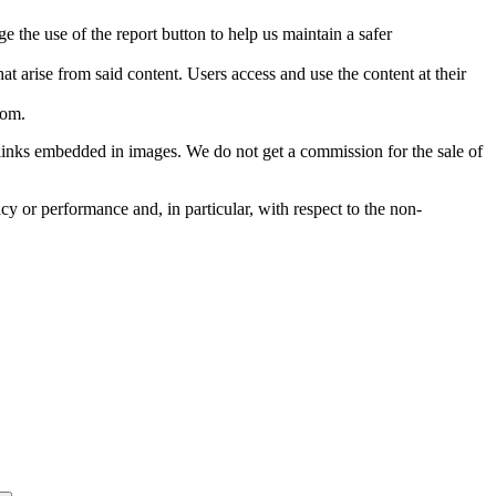
e the use of the report button to help us maintain a safer
hat arise from said content. Users access and use the content at their
com
.
he links embedded in images. We do not get a commission for the sale of
cy or performance and, in particular, with respect to the non-