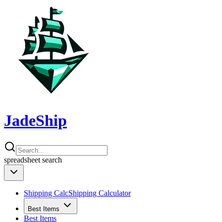
JadeShip
spreadsheet
search
Shipping Calc
Shipping Calculator
Best Items
Best Items