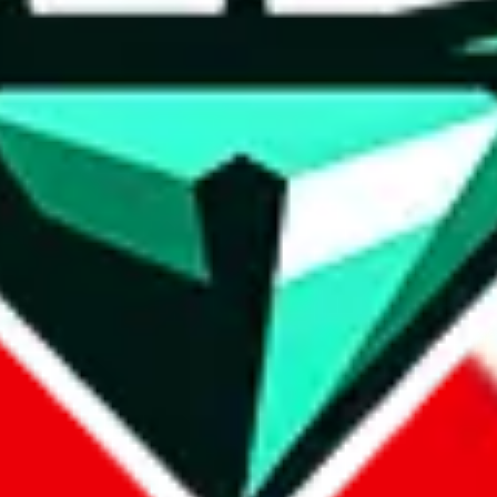
wse.
 search, which automatically handles de-duplication and also includes 
 Sheets