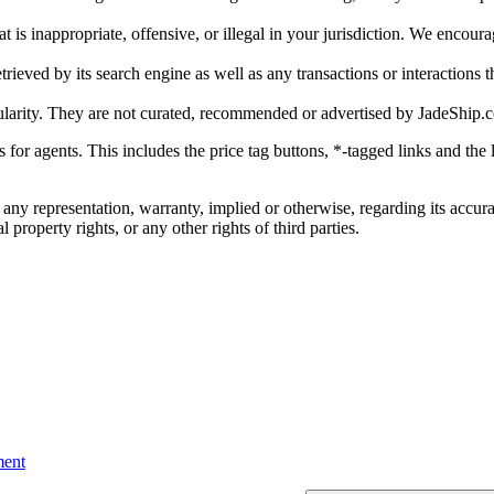
is inappropriate, offensive, or illegal in your jurisdiction. We encourag
trieved by its search engine as well as any transactions or interactions t
ularity. They are not curated, recommended or advertised by
JadeShip.
ks for agents. This includes the price tag buttons, *-tagged links and t
 any representation, warranty, implied or otherwise, regarding its accura
 property rights, or any other rights of third parties.
ent