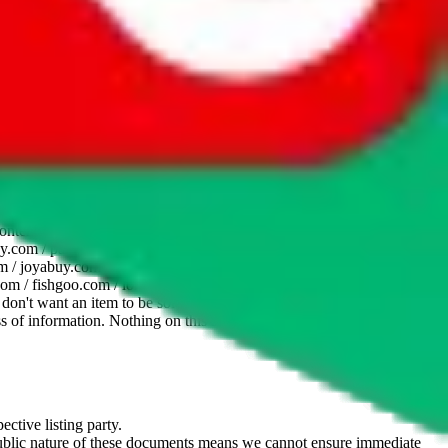
website is not an official offer of those platforms. This page
 content of external websites. Because international customers cannot
uy.com / pandabuy.com / hagobuy.com / sugargoo.com / cssbuy.com /
 / joyabuy.com / orientdig.com / oopbuy.com / blikbuy.com /
com / fishgoo.com / lolobuy.com / hipobuy.com
. This page is made for
u don't want an item to be sold on those platforms, please contact the
s of information. Nothing on this site is to be understood as advising
ective listing party.
d public nature of these documents means we cannot ensure immediate