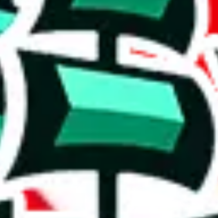
table spreadsheet, including 479 rows.
al content is a concern, and its utility may be limited.
y. It's unlikely to provide much that isn't already found in other Panda
 precise. Browsing this will be a waste of time, which is just disrespectf
on, we give
MHS.Oliver.rps X PandaBuy warrior rep finds spreadsheet
t