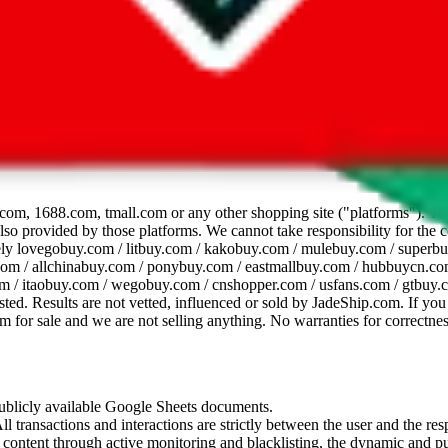
dsheet
com, 1688.com, tmall.com or any other shopping site ("platforms"). This 
 also provided by those platforms. We cannot take responsibility for the
ely
lovegobuy.com / litbuy.com / kakobuy.com / mulebuy.com / superb
om / allchinabuy.com / ponybuy.com / eastmallbuy.com / hubbuycn.com
m / itaobuy.com / wegobuy.com / cnshopper.com / usfans.com / gtbuy.
sted. Results are not vetted, influenced or sold by
JadeShip.com
. If yo
tem for sale and we are not selling anything. No warranties for correctnes
 publicly available Google Sheets documents.
l transactions and interactions are strictly between the user and the resp
gal content through active monitoring and blacklisting, the dynamic an