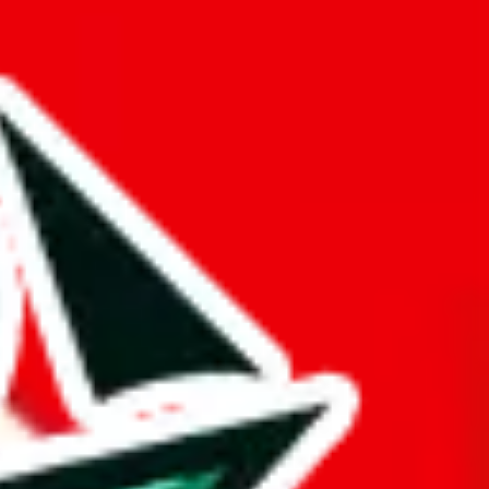
buy spreadsheets.
ul, and all of that just to make it appear bigger.
he following rating