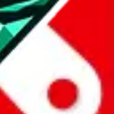
all the other Pandabuy spreadsheets, which will give you much better