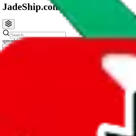
JadeShip.com
spreadsheet
search
JadeShip
/
Spreadsheets
/
MHS.Oliver.rps X PandaBuy warrior rep finds spreadsheet
MHS.Oliver.rps X PandaBuy warrior rep f
Search this Spreadsheet and 106 others at once (112,188 items)
Redirect
click to
continue to google sheets. or stay here instead
go to exact row in google sheets