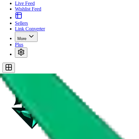
Live Feed
Wishlist Feed
Sellers
Link Converter
More
Plus