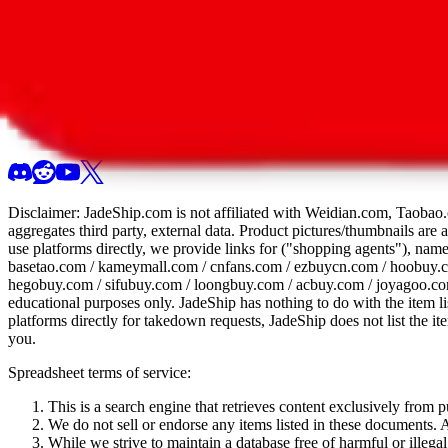
All 107 Spreadsheets
Report this sprea
Disclaimer:
JadeShip.com
is not affiliated with Weidian.com, Taobao.
aggregates third party, external data. Product pictures/thumbnails are
use platforms directly, we provide links for ("shopping agents"), nam
basetao.com / kameymall.com / cnfans.com / ezbuycn.com / hoobuy.c
hegobuy.com / sifubuy.com / loongbuy.com / acbuy.com / joyagoo.co
educational purposes only.
JadeShip
has nothing to do with the item li
platforms directly for takedown requests,
JadeShip
does not list the i
you.
Spreadsheet terms of service:
This is a search engine that retrieves content exclusively from
We do not sell or endorse any items listed in these documents. Al
While we strive to maintain a database free of harmful or ille