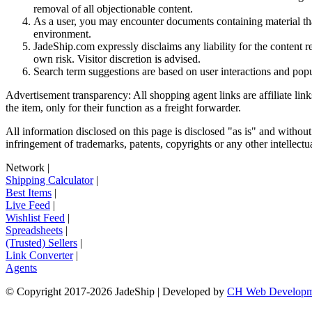
removal of all objectionable content.
As a user, you may encounter documents containing material that 
environment.
JadeShip.com expressly disclaims any liability for the content re
own risk. Visitor discretion is advised.
Search term suggestions are based on user interactions and pop
Advertisement transparency: All shopping agent links are affiliate lin
the item, only for their function as a freight forwarder.
All information disclosed on this page is disclosed "as is" and without
infringement of trademarks, patents, copyrights or any other intellectual
Network
|
Shipping Calculator
|
Best Items
|
Live Feed
|
Wishlist Feed
|
Spreadsheets
|
(Trusted) Sellers
|
Link Converter
|
Agents
© Copyright 2017-
2026
JadeShip
| Developed by
CH Web Developm