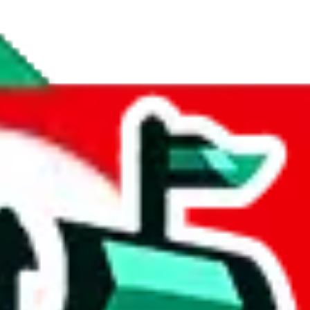
inds spreadsheet