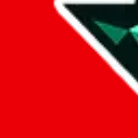
Data
Added to the
JadeShip
Index:
7/30/2023
Last update:
8/7/2026
Items
We currently don't offer a static view of the items, that you could bro
If you want to utilize this spreadsheet, we recommend the spreadsheet
results.
Search this Spreadsheet and 106 others at once (112,188 items)
Google