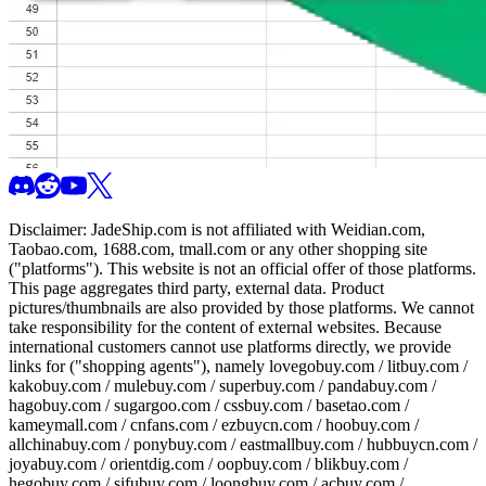
Disclaimer:
JadeShip.com
is not affiliated with Weidian.com,
Taobao.com, 1688.com, tmall.com or any other shopping site
("platforms"). This website is not an official offer of those platforms.
This page aggregates third party, external data. Product
pictures/thumbnails are also provided by those platforms. We cannot
take responsibility for the content of external websites. Because
international customers cannot use platforms directly, we provide
links for ("shopping agents"), namely
lovegobuy.com / litbuy.com /
kakobuy.com / mulebuy.com / superbuy.com / pandabuy.com /
hagobuy.com / sugargoo.com / cssbuy.com / basetao.com /
kameymall.com / cnfans.com / ezbuycn.com / hoobuy.com /
allchinabuy.com / ponybuy.com / eastmallbuy.com / hubbuycn.com /
joyabuy.com / orientdig.com / oopbuy.com / blikbuy.com /
hegobuy.com / sifubuy.com / loongbuy.com / acbuy.com /