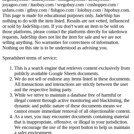
joyagoo.com / itaobuy.com / wegobuy.com / cnshopper.com /
usfans.com / gtbuy.com / fishgoo.com / lolobuy.com / hipobuy.com
.
This page is made for educational purposes only.
JadeShip
has
nothing to do with the item listed. Results are not vetted, influenced
or sold by
JadeShip.com
. If you don't want an item to be sold on
those platforms, please contact the platforms directly for takedown
requests,
JadeShip
does not list the item for sale and we are not
selling anything. No warranties for correctness of information.
Nothing on this site is to be understood as advising you.
Spreadsheet terms of service:
This is a search engine that retrieves content exclusively from
publicly available Google Sheets documents.
We do not sell or endorse any items listed in these documents.
All transactions and interactions are strictly between the user
and the respective listing party.
While we strive to maintain a database free of harmful or
illegal content through active monitoring and blacklisting, the
dynamic and public nature of these documents means we
cannot ensure immediate removal of all objectionable content.
As a user, you may encounter documents containing material
that is inappropriate, offensive, or illegal in your jurisdiction.
We encourage the use of the report button to help us maintain
a safer environment.