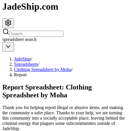
JadeShip.com
spreadsheet
search
JadeShip
/
Spreadsheets
/
Clothing Spreadsheet by Moha
/
Report
Report Spreadsheet:
Clothing
Spreadsheet by Moha
Thank you for helping report illegal or abusive items, and making
the community a safer place. Thanks to your help, we are turning
this community into a socially acceptable place, leaving behind the
criminal energy that plagues some subcommunities outside of
JadeShip
.