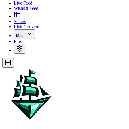
Live Feed
Wishlist Feed
Sellers
Link Converter
More
Plus