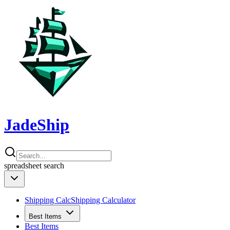
JadeShip
spreadsheet
search
Shipping Calc
Shipping Calculator
Best Items
Best Items