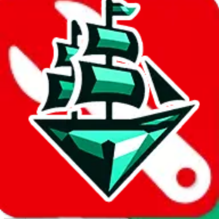
Report abuse on Google Sheets
We wish google would make it easier to report abuse, but I guess
due to spam issues, the link is encrypted and you have to get there
manually.
Click the button below to open the sheet
Report the abuse on google sheets (screenshot)
fill out the form with the appropriate information
open google sheets