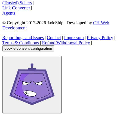
(Trusted) Sellers
|
Link Converter
|
Agents
© Copyright 2017-
2026
JadeShip
| Developed by
CH Web
Development
Report bugs and issues
|
Contact
|
Impressum
|
Privacy Policy
|
Terms & Conditions
|
Refund/Withdrawal Policy
|
cookie consent configuration