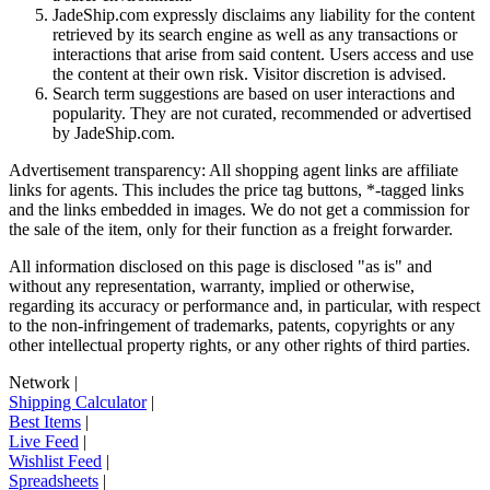
JadeShip.com expressly disclaims any liability for the content
retrieved by its search engine as well as any transactions or
interactions that arise from said content. Users access and use
the content at their own risk. Visitor discretion is advised.
Search term suggestions are based on user interactions and
popularity. They are not curated, recommended or advertised
by
JadeShip.com
.
Advertisement transparency: All shopping agent links are affiliate
links for agents. This includes the price tag buttons, *-tagged links
and the links embedded in images. We do not get a commission for
the sale of the item, only for their function as a freight forwarder.
All information disclosed on this page is disclosed "as is" and
without any representation, warranty, implied or otherwise,
regarding its accuracy or performance and, in particular, with respect
to the non-infringement of trademarks, patents, copyrights or any
other intellectual property rights, or any other rights of third parties.
Network
|
Shipping Calculator
|
Best Items
|
Live Feed
|
Wishlist Feed
|
Spreadsheets
|