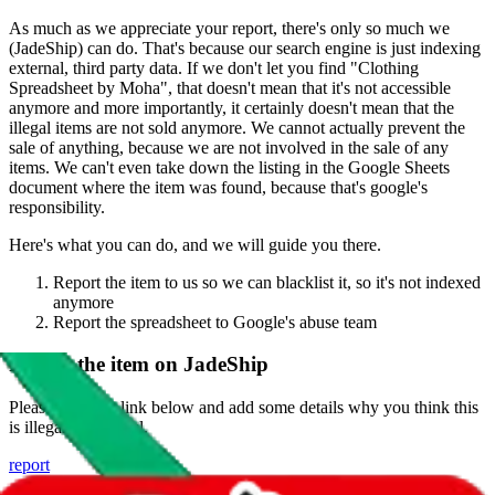
As much as we appreciate your report, there's only so much we
(
JadeShip
) can do. That's because our search engine is just indexing
external, third party data. If we don't let you find "
Clothing
Spreadsheet by Moha
", that doesn't mean that it's not accessible
anymore and more importantly, it certainly doesn't mean that the
illegal items are not sold anymore. We cannot actually prevent the
sale of anything, because we are not involved in the sale of any
items. We can't even take down the listing in the Google Sheets
document where the item was found, because that's google's
responsibility.
Here's what you can do, and we will guide you there.
Report the item to us so we can blacklist it, so it's not indexed
anymore
Report the spreadsheet to Google's abuse team
Report the item on
JadeShip
Please click the link below and add some details why you think this
is illegal or harmful.
report