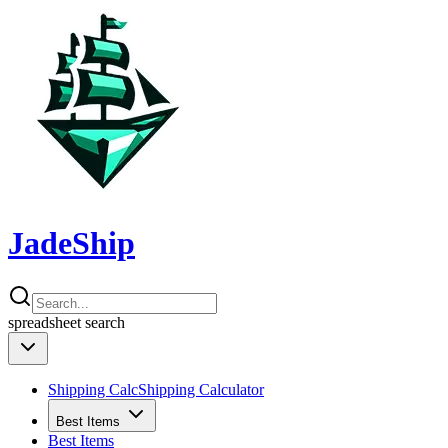
JadeShip
spreadsheet
search
Shipping Calc
Shipping Calculator
Best Items
Best Items