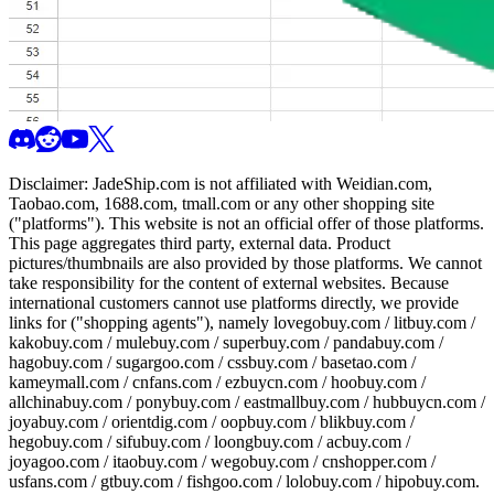
Disclaimer:
JadeShip.com
is not affiliated with Weidian.com,
Taobao.com, 1688.com, tmall.com or any other shopping site
("platforms"). This website is not an official offer of those platforms.
This page aggregates third party, external data. Product
pictures/thumbnails are also provided by those platforms. We cannot
take responsibility for the content of external websites. Because
international customers cannot use platforms directly, we provide
links for ("shopping agents"), namely
lovegobuy.com / litbuy.com /
kakobuy.com / mulebuy.com / superbuy.com / pandabuy.com /
hagobuy.com / sugargoo.com / cssbuy.com / basetao.com /
kameymall.com / cnfans.com / ezbuycn.com / hoobuy.com /
allchinabuy.com / ponybuy.com / eastmallbuy.com / hubbuycn.com /
joyabuy.com / orientdig.com / oopbuy.com / blikbuy.com /
hegobuy.com / sifubuy.com / loongbuy.com / acbuy.com /
joyagoo.com / itaobuy.com / wegobuy.com / cnshopper.com /
usfans.com / gtbuy.com / fishgoo.com / lolobuy.com / hipobuy.com
.