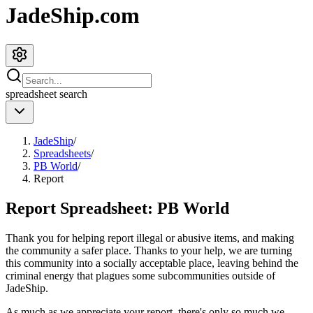
JadeShip.com
spreadsheet
search
JadeShip
/
Spreadsheets
/
PB World
/
Report
Report Spreadsheet:
PB World
Thank you for helping report illegal or abusive items, and making
the community a safer place. Thanks to your help, we are turning
this community into a socially acceptable place, leaving behind the
criminal energy that plagues some subcommunities outside of
JadeShip
.
As much as we appreciate your report, there's only so much we