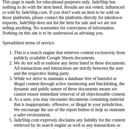
This page is made for educational purposes only.
JadeShip
has
nothing to do with the item listed. Results are not vetted, influenced
or sold by
JadeShip.com
. If you don't want an item to be sold on
those platforms, please contact the platforms directly for takedown
requests,
JadeShip
does not list the item for sale and we are not
selling anything. No warranties for correctness of information.
Nothing on this site is to be understood as advising you.
Spreadsheet terms of service:
This is a search engine that retrieves content exclusively from
publicly available Google Sheets documents.
We do not sell or endorse any items listed in these documents.
All transactions and interactions are strictly between the user
and the respective listing party.
While we strive to maintain a database free of harmful or
illegal content through active monitoring and blacklisting, the
dynamic and public nature of these documents means we
cannot ensure immediate removal of all objectionable content.
As a user, you may encounter documents containing material
that is inappropriate, offensive, or illegal in your jurisdiction.
We encourage the use of the report button to help us maintain
a safer environment.
JadeShip.com expressly disclaims any liability for the content
retrieved by its search engine as well as any transactions or