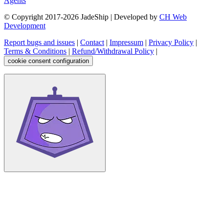
Agents
© Copyright 2017-
2026
JadeShip
| Developed by
CH Web
Development
Report bugs and issues
|
Contact
|
Impressum
|
Privacy Policy
|
Terms & Conditions
|
Refund/Withdrawal Policy
|
cookie consent configuration