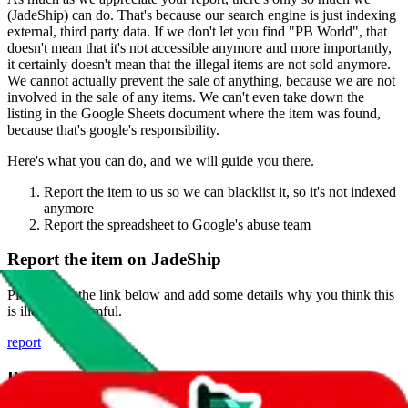
(
JadeShip
) can do. That's because our search engine is just indexing
external, third party data. If we don't let you find "
PB World
", that
doesn't mean that it's not accessible anymore and more importantly,
it certainly doesn't mean that the illegal items are not sold anymore.
We cannot actually prevent the sale of anything, because we are not
involved in the sale of any items. We can't even take down the
listing in the Google Sheets document where the item was found,
because that's google's responsibility.
Here's what you can do, and we will guide you there.
Report the item to us so we can blacklist it, so it's not indexed
anymore
Report the spreadsheet to Google's abuse team
Report the item on
JadeShip
Please click the link below and add some details why you think this
is illegal or harmful.
report
Report abuse on Google Sheets