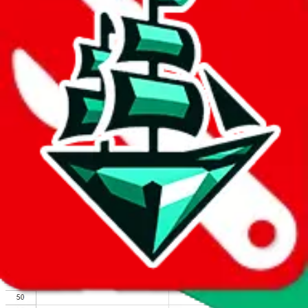
We wish google would make it easier to report abuse, but I guess
due to spam issues, the link is encrypted and you have to get there
manually.
Click the button below to open the sheet
Report the abuse on google sheets (screenshot)
fill out the form with the appropriate information
open google sheets