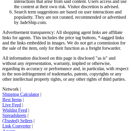
interactions that arise from said content. Users access and use
the content at their own risk. Visitor discretion is advised.
Search term suggestions are based on user interactions and
popularity. They are not curated, recommended or advertised
by
JadeShip.com
.
Advertisement transparency: All shopping agent links are affiliate
links for agents. This includes the price tag buttons, *-tagged links
and the links embedded in images. We do not get a commission for
the sale of the item, only for their function as a freight forwarder.
All information disclosed on this page is disclosed "as is" and
without any representation, warranty, implied or otherwise,
regarding its accuracy or performance and, in particular, with respect
to the non-infringement of trademarks, patents, copyrights or any
other intellectual property rights, or any other rights of third parties.
Network
|
Shipping Calculator
|
Best Items
|
Live Feed
|
Wishlist Feed
|
Spreadsheets
|
(Trusted) Sellers
|
Link Converter
|