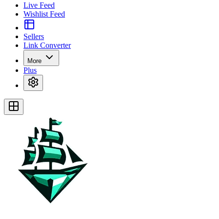
Live Feed
Wishlist Feed
Sellers
Link Converter
More
Plus