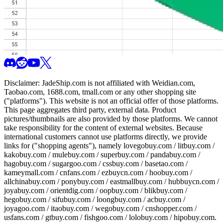
Disclaimer:
JadeShip.com
is not affiliated with Weidian.com,
Taobao.com, 1688.com, tmall.com or any other shopping site
("platforms"). This website is not an official offer of those platforms.
This page aggregates third party, external data. Product
pictures/thumbnails are also provided by those platforms. We cannot
take responsibility for the content of external websites. Because
international customers cannot use platforms directly, we provide
links for ("shopping agents"), namely
lovegobuy.com / litbuy.com /
kakobuy.com / mulebuy.com / superbuy.com / pandabuy.com /
hagobuy.com / sugargoo.com / cssbuy.com / basetao.com /
kameymall.com / cnfans.com / ezbuycn.com / hoobuy.com /
allchinabuy.com / ponybuy.com / eastmallbuy.com / hubbuycn.com /
joyabuy.com / orientdig.com / oopbuy.com / blikbuy.com /
hegobuy.com / sifubuy.com / loongbuy.com / acbuy.com /
joyagoo.com / itaobuy.com / wegobuy.com / cnshopper.com /
usfans.com / gtbuy.com / fishgoo.com / lolobuy.com / hipobuy.com
.