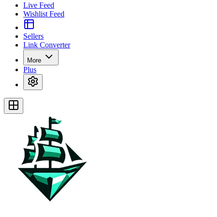
Live Feed
Wishlist Feed
Sellers
Link Converter
More
Plus