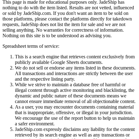
This page is made for educational purposes only.
JadeShip
has
nothing to do with the item listed. Results are not vetted, influenced
or sold by
JadeShip.com
. If you don't want an item to be sold on
those platforms, please contact the platforms directly for takedown
requests,
JadeShip
does not list the item for sale and we are not
selling anything. No warranties for correctness of information.
Nothing on this site is to be understood as advising you.
Spreadsheet terms of service:
This is a search engine that retrieves content exclusively from
publicly available Google Sheets documents.
We do not sell or endorse any items listed in these documents.
All transactions and interactions are strictly between the user
and the respective listing party.
While we strive to maintain a database free of harmful or
illegal content through active monitoring and blacklisting, the
dynamic and public nature of these documents means we
cannot ensure immediate removal of all objectionable content.
As a user, you may encounter documents containing material
that is inappropriate, offensive, or illegal in your jurisdiction.
We encourage the use of the report button to help us maintain
a safer environment.
JadeShip.com expressly disclaims any liability for the content
retrieved by its search engine as well as any transactions or