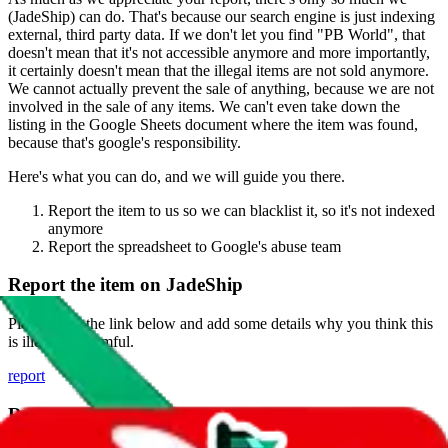
(
JadeShip
) can do. That's because our search engine is just indexing
external, third party data. If we don't let you find "
PB World
", that
doesn't mean that it's not accessible anymore and more importantly,
it certainly doesn't mean that the illegal items are not sold anymore.
We cannot actually prevent the sale of anything, because we are not
involved in the sale of any items. We can't even take down the
listing in the Google Sheets document where the item was found,
because that's google's responsibility.
Here's what you can do, and we will guide you there.
Report the item to us so we can blacklist it, so it's not indexed
anymore
Report the spreadsheet to Google's abuse team
Report the item on
JadeShip
Please click the link below and add some details why you think this
is illegal or harmful.
report
Report abuse on Google Sheets