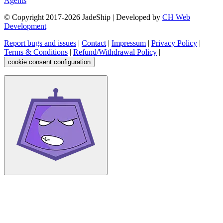
Agents
© Copyright 2017-
2026
JadeShip
| Developed by
CH Web
Development
Report bugs and issues
|
Contact
|
Impressum
|
Privacy Policy
|
Terms & Conditions
|
Refund/Withdrawal Policy
|
cookie consent configuration