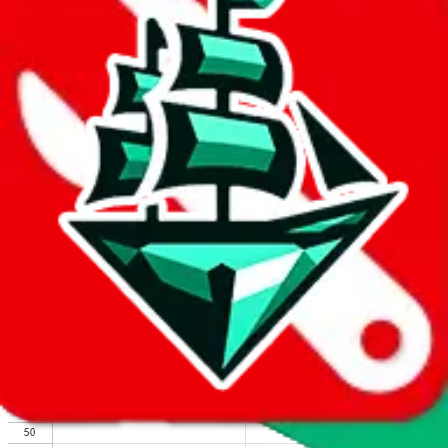
We wish google would make it easier to report abuse, but I guess
due to spam issues, the link is encrypted and you have to get there
manually.
Click the button below to open the sheet
Report the abuse on google sheets (screenshot)
fill out the form with the appropriate information
open google sheets