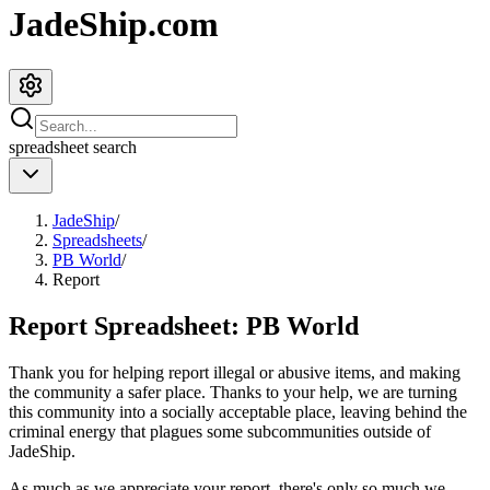
JadeShip.com
spreadsheet
search
JadeShip
/
Spreadsheets
/
PB World
/
Report
Report Spreadsheet:
PB World
Thank you for helping report illegal or abusive items, and making
the community a safer place. Thanks to your help, we are turning
this community into a socially acceptable place, leaving behind the
criminal energy that plagues some subcommunities outside of
JadeShip
.
As much as we appreciate your report, there's only so much we