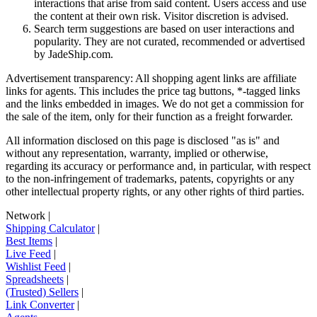
interactions that arise from said content. Users access and use
the content at their own risk. Visitor discretion is advised.
Search term suggestions are based on user interactions and
popularity. They are not curated, recommended or advertised
by
JadeShip.com
.
Advertisement transparency: All shopping agent links are affiliate
links for agents. This includes the price tag buttons, *-tagged links
and the links embedded in images. We do not get a commission for
the sale of the item, only for their function as a freight forwarder.
All information disclosed on this page is disclosed "as is" and
without any representation, warranty, implied or otherwise,
regarding its accuracy or performance and, in particular, with respect
to the non-infringement of trademarks, patents, copyrights or any
other intellectual property rights, or any other rights of third parties.
Network
|
Shipping Calculator
|
Best Items
|
Live Feed
|
Wishlist Feed
|
Spreadsheets
|
(Trusted) Sellers
|
Link Converter
|