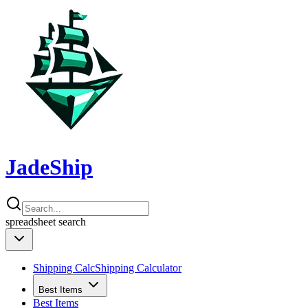
JadeShip
spreadsheet
search
Shipping Calc
Shipping Calculator
Best Items
Best Items