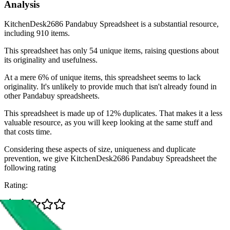
Analysis
KitchenDesk2686 Pandabuy Spreadsheet is a substantial resource,
including 910 items.
This spreadsheet has only 54 unique items, raising questions about
its originality and usefulness.
At a mere 6% of unique items, this spreadsheet seems to lack
originality. It's unlikely to provide much that isn't already found in
other Pandabuy spreadsheets.
This spreadsheet is made up of 12% duplicates. That makes it a less
valuable resource, as you will keep looking at the same stuff and
that costs time.
Considering these aspects of size, uniqueness and duplicate
prevention, we give
KitchenDesk2686 Pandabuy Spreadsheet
the
following rating
Rating: