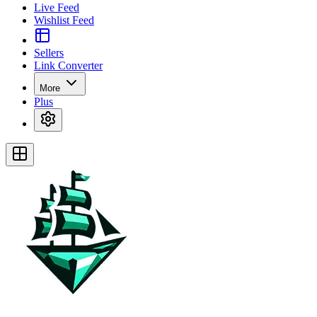
Live Feed
Wishlist Feed
Sellers
Link Converter
More
Plus