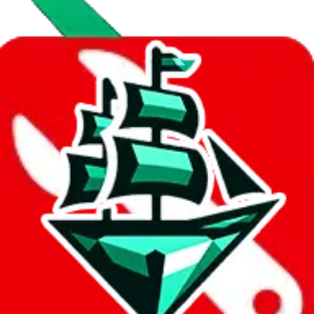
Data
Added to the
JadeShip
Index:
10/28/2023
Last update:
8/6/2026
Items
We currently don't offer a static view of the items, that you could
browse.
If you want to utilize this spreadsheet, we recommend the
spreadsheet search, which automatically handles de-duplication and