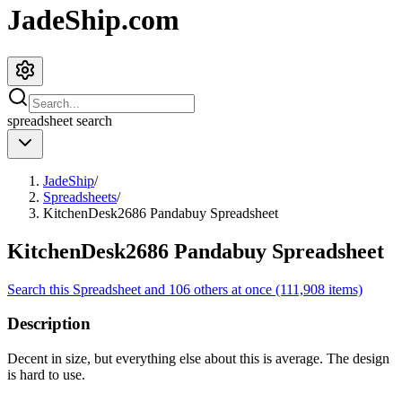
JadeShip.com
spreadsheet
search
JadeShip
/
Spreadsheets
/
KitchenDesk2686 Pandabuy Spreadsheet
KitchenDesk2686 Pandabuy Spreadsheet
Search this Spreadsheet and 106 others at once (111,908 items)
Description
Decent in size, but everything else about this is average. The design
is hard to use.