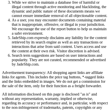
While we strive to maintain a database free of harmful or
illegal content through active monitoring and blacklisting, the
dynamic and public nature of these documents means we
cannot ensure immediate removal of all objectionable content.
As a user, you may encounter documents containing material
that is inappropriate, offensive, or illegal in your jurisdiction.
We encourage the use of the report button to help us maintain
a safer environment.
JadeShip.com expressly disclaims any liability for the content
retrieved by its search engine as well as any transactions or
interactions that arise from said content. Users access and use
the content at their own risk. Visitor discretion is advised.
Search term suggestions are based on user interactions and
popularity. They are not curated, recommended or advertised
by
JadeShip.com
.
Advertisement transparency: All shopping agent links are affiliate
links for agents. This includes the price tag buttons, *-tagged links
and the links embedded in images. We do not get a commission for
the sale of the item, only for their function as a freight forwarder.
All information disclosed on this page is disclosed "as is" and
without any representation, warranty, implied or otherwise,
regarding its accuracy or performance and, in particular, with respect
to the non-infringement of trademarks, patents, copyrights or any