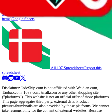
also includes all the other Pandabuy spreadsheets, which will give
you much better results.
Search this Spreadsheet and 106 others at once (111,908
items)
Google Sheets
All 107 Spreadsheets
Report this
spreadsheet
Disclaimer:
JadeShip.com
is not affiliated with Weidian.com,
Taobao.com, 1688.com, tmall.com or any other shopping site
("platforms"). This website is not an official offer of those platforms.
This page aggregates third party, external data. Product
pictures/thumbnails are also provided by those platforms. We cannot
take responsibility for the content of external websites. Because