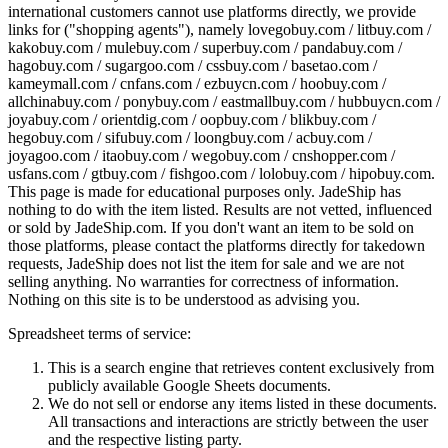
international customers cannot use platforms directly, we provide
links for ("shopping agents"), namely
lovegobuy.com / litbuy.com /
kakobuy.com / mulebuy.com / superbuy.com / pandabuy.com /
hagobuy.com / sugargoo.com / cssbuy.com / basetao.com /
kameymall.com / cnfans.com / ezbuycn.com / hoobuy.com /
allchinabuy.com / ponybuy.com / eastmallbuy.com / hubbuycn.com /
joyabuy.com / orientdig.com / oopbuy.com / blikbuy.com /
hegobuy.com / sifubuy.com / loongbuy.com / acbuy.com /
joyagoo.com / itaobuy.com / wegobuy.com / cnshopper.com /
usfans.com / gtbuy.com / fishgoo.com / lolobuy.com / hipobuy.com
.
This page is made for educational purposes only.
JadeShip
has
nothing to do with the item listed. Results are not vetted, influenced
or sold by
JadeShip.com
. If you don't want an item to be sold on
those platforms, please contact the platforms directly for takedown
requests,
JadeShip
does not list the item for sale and we are not
selling anything. No warranties for correctness of information.
Nothing on this site is to be understood as advising you.
Spreadsheet terms of service:
This is a search engine that retrieves content exclusively from
publicly available Google Sheets documents.
We do not sell or endorse any items listed in these documents.
All transactions and interactions are strictly between the user
and the respective listing party.