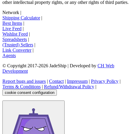
other intellectual property rights, or any other rights of third parties.
Network
|
Shipping Calculator
|
Best Items
|
Live Feed
|
Wishlist Feed
|
Spreadsheets
|
(Trusted) Sellers
|
Link Converter
|
Agents
© Copyright 2017-
2026
JadeShip
| Developed by
CH Web
Development
Report bugs and issues
|
Contact
|
Impressum
|
Privacy Policy
|
Terms & Conditions
|
Refund/Withdrawal Policy
|
cookie consent configuration