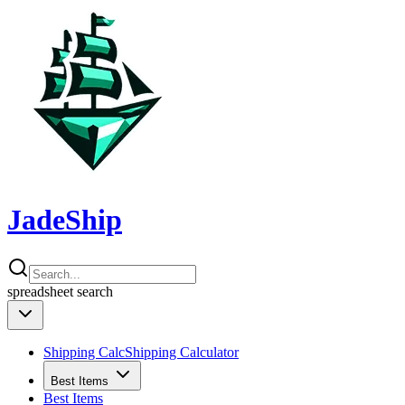
JadeShip
spreadsheet
search
Shipping Calc
Shipping Calculator
Best Items
Best Items