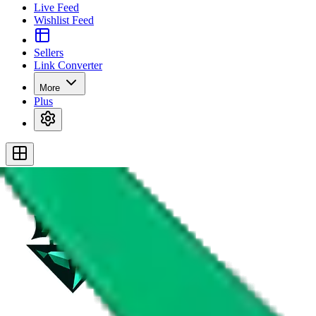
Live Feed
Wishlist Feed
Sellers
Link Converter
More
Plus