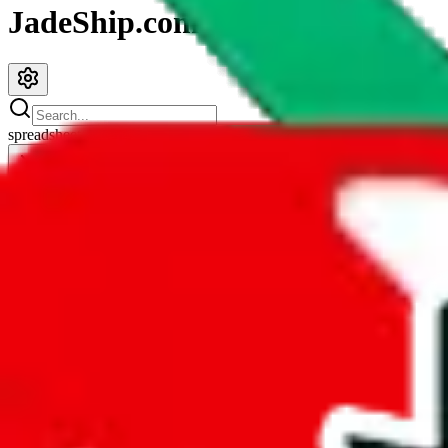
JadeShip.com
spreadsheet
search
JadeShip
/
Spreadsheets
/
KitchenDesk2686 Pandabuy Spreadsheet
KitchenDesk2686 Pandabuy Spreadsheet
Search this Spreadsheet and 106 others at once (112,078 items)
Redirect
click to
continue to google sheets. or stay here instead
go to exact row in google sheets