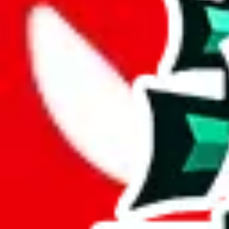
Description
Decent in size, but everything else about this is average. The design is
Analysis
KitchenDesk2686 Pandabuy Spreadsheet is a substantial resource, inc
This spreadsheet has only 54 unique items, raising questions about its 
At a mere 6% of unique items, this spreadsheet seems to lack originalit
This spreadsheet is made up of 12% duplicates. That makes it a less va
Considering these aspects of size, uniqueness and duplicate preventi
Rating: