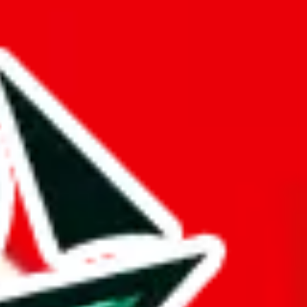
buy spreadsheets.
ts time.
ng