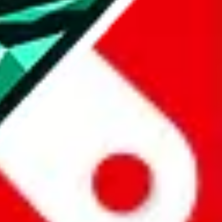
all the other Pandabuy spreadsheets, which will give you much better