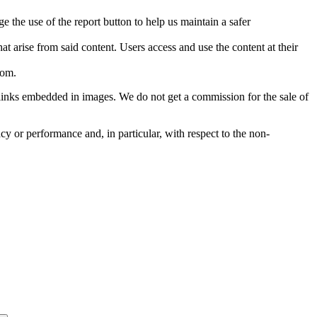
e the use of the report button to help us maintain a safer
hat arise from said content. Users access and use the content at their
com
.
he links embedded in images. We do not get a commission for the sale of
cy or performance and, in particular, with respect to the non-