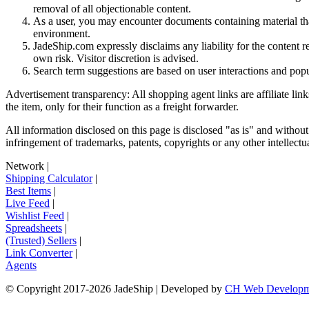
removal of all objectionable content.
As a user, you may encounter documents containing material that 
environment.
JadeShip.com expressly disclaims any liability for the content re
own risk. Visitor discretion is advised.
Search term suggestions are based on user interactions and pop
Advertisement transparency: All shopping agent links are affiliate lin
the item, only for their function as a freight forwarder.
All information disclosed on this page is disclosed "as is" and without
infringement of trademarks, patents, copyrights or any other intellectual
Network
|
Shipping Calculator
|
Best Items
|
Live Feed
|
Wishlist Feed
|
Spreadsheets
|
(Trusted) Sellers
|
Link Converter
|
Agents
© Copyright 2017-
2026
JadeShip
| Developed by
CH Web Developm