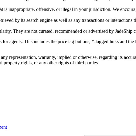
is inappropriate, offensive, or illegal in your jurisdiction. We encourag
trieved by its search engine as well as any transactions or interactions t
ularity. They are not curated, recommended or advertised by
JadeShip.
ks for agents. This includes the price tag buttons, *-tagged links and t
 any representation, warranty, implied or otherwise, regarding its accura
 property rights, or any other rights of third parties.
ent