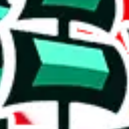
 hard to use.
luding 910 items.
originality and usefulness.
y. It's unlikely to provide much that isn't already found in other Panda
luable resource, as you will keep looking at the same stuff and that cos
on, we give
KitchenDesk2686 Pandabuy Spreadsheet
the following rati