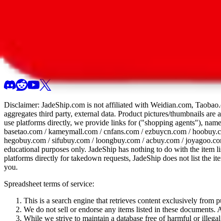
All 107 Spreadsheets
Report this sprea
Disclaimer:
JadeShip.com
is not affiliated with Weidian.com, Taobao.
aggregates third party, external data. Product pictures/thumbnails are
use platforms directly, we provide links for ("shopping agents"), nam
basetao.com / kameymall.com / cnfans.com / ezbuycn.com / hoobuy.c
hegobuy.com / sifubuy.com / loongbuy.com / acbuy.com / joyagoo.co
educational purposes only.
JadeShip
has nothing to do with the item li
platforms directly for takedown requests,
JadeShip
does not list the i
you.
Spreadsheet terms of service:
This is a search engine that retrieves content exclusively from
We do not sell or endorse any items listed in these documents. Al
While we strive to maintain a database free of harmful or ille