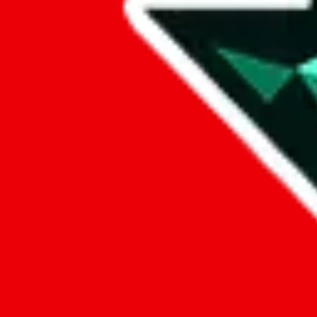
Data
Added to the
JadeShip
Index:
10/28/2023
Last update:
8/8/2026
Items
We currently don't offer a static view of the items, that you could bro
If you want to utilize this spreadsheet, we recommend the spreadsheet
results.
Search this Spreadsheet and 106 others at once (112,078 items)
Google