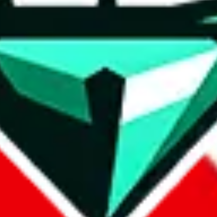
wse.
 search, which automatically handles de-duplication and also includes 
 Sheets