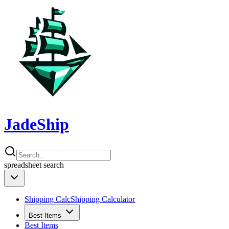
JadeShip
spreadsheet
search
Shipping Calc
Shipping Calculator
Best Items
Best Items