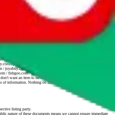
website is not an official offer of those platforms. This page
 content of external websites. Because international customers cannot
uy.com / pandabuy.com / hagobuy.com / sugargoo.com / cssbuy.com /
 / joyabuy.com / orientdig.com / oopbuy.com / blikbuy.com /
com / fishgoo.com / lolobuy.com / hipobuy.com
. This page is made for
u don't want an item to be sold on those platforms, please contact the
s of information. Nothing on this site is to be understood as advising
ective listing party.
d public nature of these documents means we cannot ensure immediate