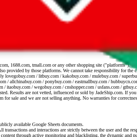
dsheet
com, 1688.com, tmall.com or any other shopping site ("platforms"). This 
 also provided by those platforms. We cannot take responsibility for the
ely
lovegobuy.com / litbuy.com / kakobuy.com / mulebuy.com / superb
om / allchinabuy.com / ponybuy.com / eastmallbuy.com / hubbuycn.com
m / itaobuy.com / wegobuy.com / cnshopper.com / usfans.com / gtbuy.
sted. Results are not vetted, influenced or sold by
JadeShip.com
. If yo
tem for sale and we are not selling anything. No warranties for correctnes
 publicly available Google Sheets documents.
l transactions and interactions are strictly between the user and the resp
gal content through active monitoring and blacklisting, the dynamic an