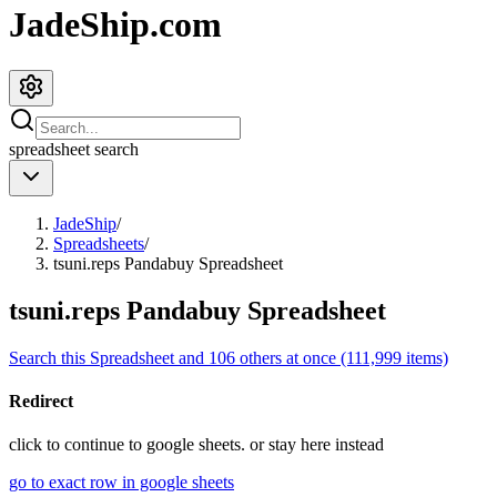
JadeShip.com
spreadsheet
search
JadeShip
/
Spreadsheets
/
tsuni.reps Pandabuy Spreadsheet
tsuni.reps Pandabuy Spreadsheet
Search this Spreadsheet and 106 others at once (111,999 items)
Redirect
click to
continue to google sheets. or stay here instead
go to exact row in google sheets