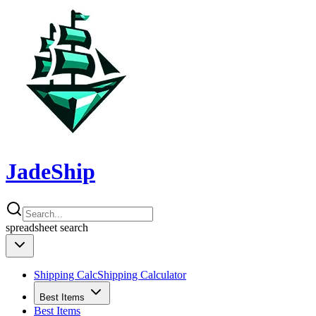
JadeShip
spreadsheet
search
Shipping Calc
Shipping Calculator
Best Items
Best Items