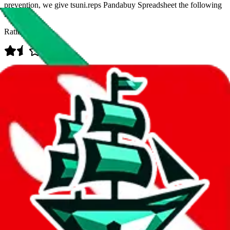
prevention, we give
tsuni.reps Pandabuy Spreadsheet
the following
rating
Rating:
Data
Added to the
JadeShip
Index:
12/22/2023
Last update:
8/8/2026