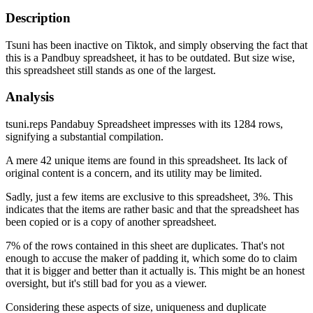
Description
Tsuni has been inactive on Tiktok, and simply observing the fact that
this is a Pandbuy spreadsheet, it has to be outdated. But size wise,
this spreadsheet still stands as one of the largest.
Analysis
tsuni.reps Pandabuy Spreadsheet impresses with its 1284 rows,
signifying a substantial compilation.
A mere 42 unique items are found in this spreadsheet. Its lack of
original content is a concern, and its utility may be limited.
Sadly, just a few items are exclusive to this spreadsheet, 3%. This
indicates that the items are rather basic and that the spreadsheet has
been copied or is a copy of another spreadsheet.
7% of the rows contained in this sheet are duplicates. That's not
enough to accuse the maker of padding it, which some do to claim
that it is bigger and better than it actually is. This might be an honest
oversight, but it's still bad for you as a viewer.
Considering these aspects of size, uniqueness and duplicate