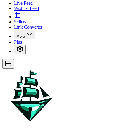
Live Feed
Wishlist Feed
Sellers
Link Converter
More
Plus