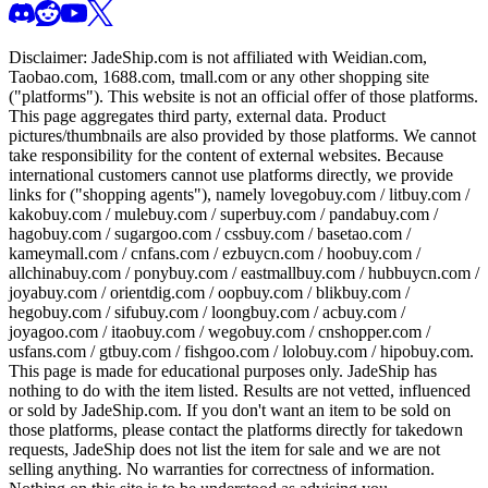
Disclaimer:
JadeShip.com
is not affiliated with Weidian.com,
Taobao.com, 1688.com, tmall.com or any other shopping site
("platforms"). This website is not an official offer of those platforms.
This page aggregates third party, external data. Product
pictures/thumbnails are also provided by those platforms. We cannot
take responsibility for the content of external websites. Because
international customers cannot use platforms directly, we provide
links for ("shopping agents"), namely
lovegobuy.com / litbuy.com /
kakobuy.com / mulebuy.com / superbuy.com / pandabuy.com /
hagobuy.com / sugargoo.com / cssbuy.com / basetao.com /
kameymall.com / cnfans.com / ezbuycn.com / hoobuy.com /
allchinabuy.com / ponybuy.com / eastmallbuy.com / hubbuycn.com /
joyabuy.com / orientdig.com / oopbuy.com / blikbuy.com /
hegobuy.com / sifubuy.com / loongbuy.com / acbuy.com /
joyagoo.com / itaobuy.com / wegobuy.com / cnshopper.com /
usfans.com / gtbuy.com / fishgoo.com / lolobuy.com / hipobuy.com
.
This page is made for educational purposes only.
JadeShip
has
nothing to do with the item listed. Results are not vetted, influenced
or sold by
JadeShip.com
. If you don't want an item to be sold on
those platforms, please contact the platforms directly for takedown
requests,
JadeShip
does not list the item for sale and we are not
selling anything. No warranties for correctness of information.