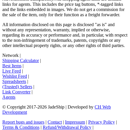
links for agents. This includes the price tag buttons, *-tagged links
and the links embedded in images. We do not get a commission for
the sale of the item, only for their function as a freight forwarder.
All information disclosed on this page is disclosed "as is" and
without any representation, warranty, implied or otherwise,
regarding its accuracy or performance and, in particular, with respect
to the non-infringement of trademarks, patents, copyrights or any
other intellectual property rights, or any other rights of third parties.
Network
|
Shipping Calculator
|
Best Items
|
Live Feed
|
Wishlist Feed
|
Spreadsheets
|
(Trusted) Sellers
|
Link Converter
|
Agents
© Copyright 2017-
2026
JadeShip
| Developed by
CH Web
Development
Report bugs and issues
|
Contact
|
Impressum
|
Privacy Policy
|
Terms & Conditions
|
Refund/Withdrawal Policy
|