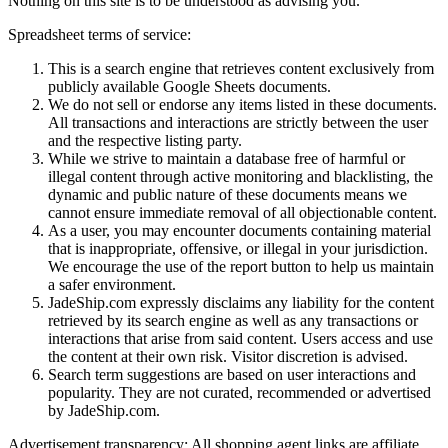
Nothing on this site is to be understood as advising you.
Spreadsheet terms of service:
This is a search engine that retrieves content exclusively from
publicly available Google Sheets documents.
We do not sell or endorse any items listed in these documents.
All transactions and interactions are strictly between the user
and the respective listing party.
While we strive to maintain a database free of harmful or
illegal content through active monitoring and blacklisting, the
dynamic and public nature of these documents means we
cannot ensure immediate removal of all objectionable content.
As a user, you may encounter documents containing material
that is inappropriate, offensive, or illegal in your jurisdiction.
We encourage the use of the report button to help us maintain
a safer environment.
JadeShip.com expressly disclaims any liability for the content
retrieved by its search engine as well as any transactions or
interactions that arise from said content. Users access and use
the content at their own risk. Visitor discretion is advised.
Search term suggestions are based on user interactions and
popularity. They are not curated, recommended or advertised
by
JadeShip.com
.
Advertisement transparency: All shopping agent links are affiliate