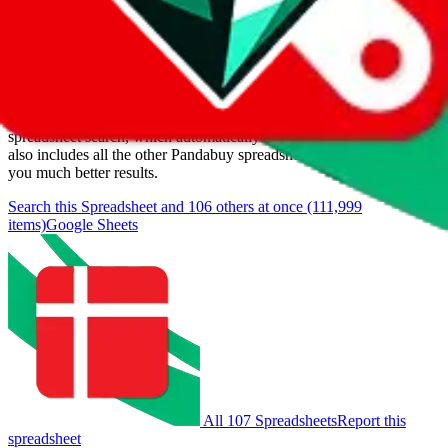
Items
We currently don't offer a static view of the items, that you could
browse.
If you want to utilize this spreadsheet, we recommend the
spreadsheet search, which automatically handles de-duplication and
also includes all the other Pandabuy spreadsheets, which will give
you much better results.
Search this Spreadsheet and 106 others at once (111,999
items)
Google Sheets
All 107 Spreadsheets
Report this
spreadsheet