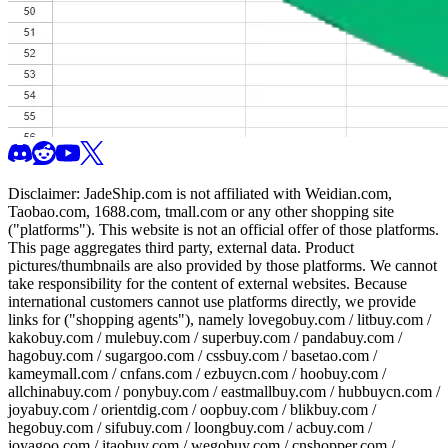
Disclaimer:
JadeShip.com
is not affiliated with Weidian.com,
Taobao.com, 1688.com, tmall.com or any other shopping site
("platforms"). This website is not an official offer of those platforms.
This page aggregates third party, external data. Product
pictures/thumbnails are also provided by those platforms. We cannot
take responsibility for the content of external websites. Because
international customers cannot use platforms directly, we provide
links for ("shopping agents"), namely
lovegobuy.com / litbuy.com /
kakobuy.com / mulebuy.com / superbuy.com / pandabuy.com /
hagobuy.com / sugargoo.com / cssbuy.com / basetao.com /
kameymall.com / cnfans.com / ezbuycn.com / hoobuy.com /
allchinabuy.com / ponybuy.com / eastmallbuy.com / hubbuycn.com /
joyabuy.com / orientdig.com / oopbuy.com / blikbuy.com /
hegobuy.com / sifubuy.com / loongbuy.com / acbuy.com /
joyagoo.com / itaobuy.com / wegobuy.com / cnshopper.com /