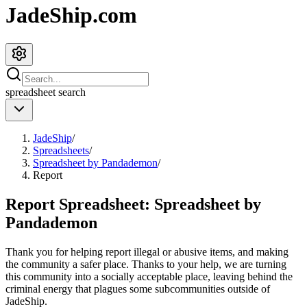
JadeShip.com
spreadsheet
search
JadeShip
/
Spreadsheets
/
Spreadsheet by Pandademon
/
Report
Report Spreadsheet:
Spreadsheet by
Pandademon
Thank you for helping report illegal or abusive items, and making
the community a safer place. Thanks to your help, we are turning
this community into a socially acceptable place, leaving behind the
criminal energy that plagues some subcommunities outside of
JadeShip
.