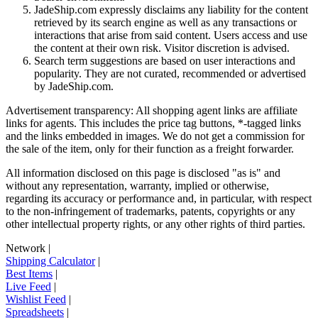
JadeShip.com expressly disclaims any liability for the content
retrieved by its search engine as well as any transactions or
interactions that arise from said content. Users access and use
the content at their own risk. Visitor discretion is advised.
Search term suggestions are based on user interactions and
popularity. They are not curated, recommended or advertised
by
JadeShip.com
.
Advertisement transparency: All shopping agent links are affiliate
links for agents. This includes the price tag buttons, *-tagged links
and the links embedded in images. We do not get a commission for
the sale of the item, only for their function as a freight forwarder.
All information disclosed on this page is disclosed "as is" and
without any representation, warranty, implied or otherwise,
regarding its accuracy or performance and, in particular, with respect
to the non-infringement of trademarks, patents, copyrights or any
other intellectual property rights, or any other rights of third parties.
Network
|
Shipping Calculator
|
Best Items
|
Live Feed
|
Wishlist Feed
|
Spreadsheets
|