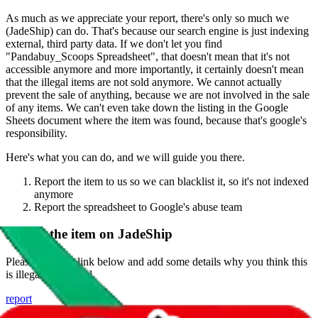
As much as we appreciate your report, there's only so much we
(
JadeShip
) can do. That's because our search engine is just indexing
external, third party data. If we don't let you find
"
Pandabuy_Scoops Spreadsheet
", that doesn't mean that it's not
accessible anymore and more importantly, it certainly doesn't mean
that the illegal items are not sold anymore. We cannot actually
prevent the sale of anything, because we are not involved in the sale
of any items. We can't even take down the listing in the Google
Sheets document where the item was found, because that's google's
responsibility.
Here's what you can do, and we will guide you there.
Report the item to us so we can blacklist it, so it's not indexed
anymore
Report the spreadsheet to Google's abuse team
Report the item on
JadeShip
Please click the link below and add some details why you think this
is illegal or harmful.
report