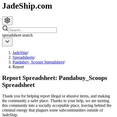
JadeShip.com
spreadsheet
search
JadeShip
/
Spreadsheets
/
Pandabuy_Scoops Spreadsheet
/
Report
Report Spreadsheet:
Pandabuy_Scoops
Spreadsheet
Thank you for helping report illegal or abusive items, and making
the community a safer place. Thanks to your help, we are turning
this community into a socially acceptable place, leaving behind the
criminal energy that plagues some subcommunities outside of
JadeShip
.