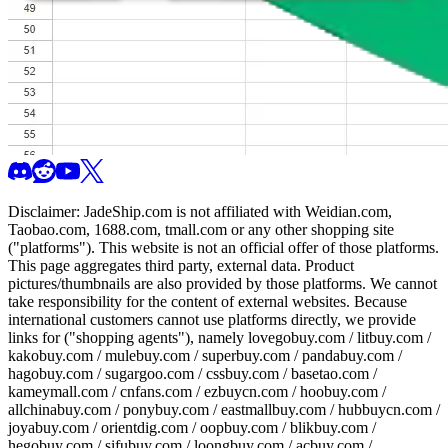
Disclaimer:
JadeShip.com
is not affiliated with Weidian.com,
Taobao.com, 1688.com, tmall.com or any other shopping site
("platforms"). This website is not an official offer of those platforms.
This page aggregates third party, external data. Product
pictures/thumbnails are also provided by those platforms. We cannot
take responsibility for the content of external websites. Because
international customers cannot use platforms directly, we provide
links for ("shopping agents"), namely
lovegobuy.com / litbuy.com /
kakobuy.com / mulebuy.com / superbuy.com / pandabuy.com /
hagobuy.com / sugargoo.com / cssbuy.com / basetao.com /
kameymall.com / cnfans.com / ezbuycn.com / hoobuy.com /
allchinabuy.com / ponybuy.com / eastmallbuy.com / hubbuycn.com /
joyabuy.com / orientdig.com / oopbuy.com / blikbuy.com /
hegobuy.com / sifubuy.com / loongbuy.com / acbuy.com /