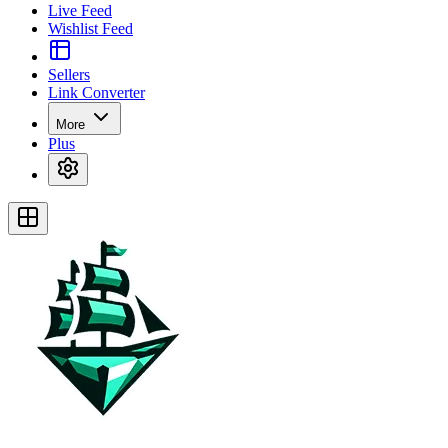
Live Feed
Wishlist Feed
Sellers
Link Converter
More
Plus