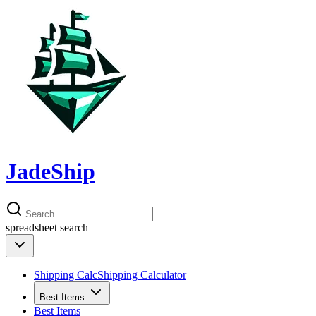
JadeShip
spreadsheet
search
Shipping Calc
Shipping Calculator
Best Items
Best Items