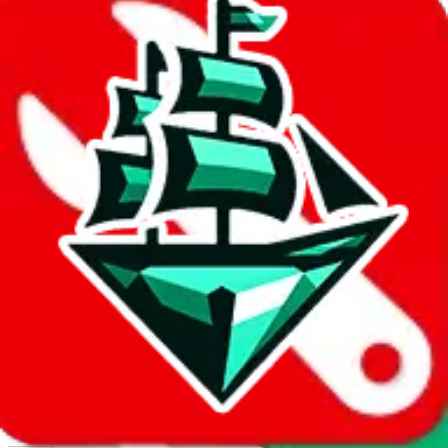
Report abuse on Google Sheets
We wish google would make it easier to report abuse, but I guess
due to spam issues, the link is encrypted and you have to get there
manually.
Click the button below to open the sheet
Report the abuse on google sheets (screenshot)
fill out the form with the appropriate information
open google sheets