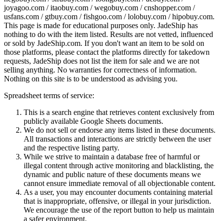
joyagoo.com / itaobuy.com / wegobuy.com / cnshopper.com /
usfans.com / gtbuy.com / fishgoo.com / lolobuy.com / hipobuy.com
.
This page is made for educational purposes only.
JadeShip
has
nothing to do with the item listed. Results are not vetted, influenced
or sold by
JadeShip.com
. If you don't want an item to be sold on
those platforms, please contact the platforms directly for takedown
requests,
JadeShip
does not list the item for sale and we are not
selling anything. No warranties for correctness of information.
Nothing on this site is to be understood as advising you.
Spreadsheet terms of service:
This is a search engine that retrieves content exclusively from
publicly available Google Sheets documents.
We do not sell or endorse any items listed in these documents.
All transactions and interactions are strictly between the user
and the respective listing party.
While we strive to maintain a database free of harmful or
illegal content through active monitoring and blacklisting, the
dynamic and public nature of these documents means we
cannot ensure immediate removal of all objectionable content.
As a user, you may encounter documents containing material
that is inappropriate, offensive, or illegal in your jurisdiction.
We encourage the use of the report button to help us maintain
a safer environment.