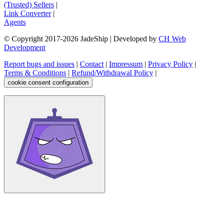
(Trusted) Sellers
|
Link Converter
|
Agents
© Copyright 2017-
2026
JadeShip
| Developed by
CH Web
Development
Report bugs and issues
|
Contact
|
Impressum
|
Privacy Policy
|
Terms & Conditions
|
Refund/Withdrawal Policy
|
cookie consent configuration