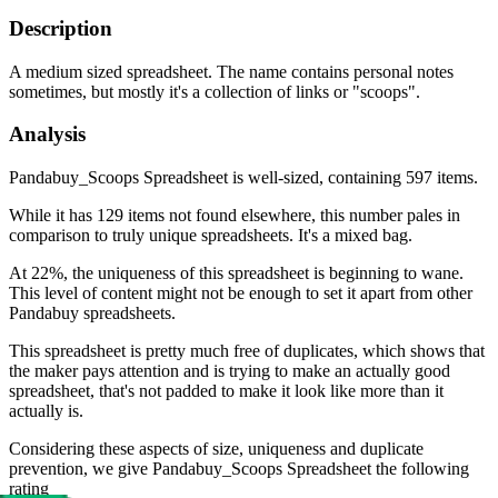
Description
A medium sized spreadsheet. The name contains personal notes
sometimes, but mostly it's a collection of links or "scoops".
Analysis
Pandabuy_Scoops Spreadsheet is well-sized, containing 597 items.
While it has 129 items not found elsewhere, this number pales in
comparison to truly unique spreadsheets. It's a mixed bag.
At 22%, the uniqueness of this spreadsheet is beginning to wane.
This level of content might not be enough to set it apart from other
Pandabuy spreadsheets.
This spreadsheet is pretty much free of duplicates, which shows that
the maker pays attention and is trying to make an actually good
spreadsheet, that's not padded to make it look like more than it
actually is.
Considering these aspects of size, uniqueness and duplicate
prevention, we give
Pandabuy_Scoops Spreadsheet
the following
rating