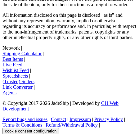
the sale of the item, only for their function as a freight forwarder.
All information disclosed on this page is disclosed "as is" and
without any representation, warranty, implied or otherwise,
regarding its accuracy or performance and, in particular, with respect
to the non-infringement of trademarks, patents, copyrights or any
other intellectual property rights, or any other rights of third parties.
Network
|
Shipping Calculator
|
Best Items
|
Live Feed
|
Wishlist Feed
|
Spreadsheets
|
(Trusted) Sellers
|
Link Converter
|
Agents
© Copyright 2017-
2026
JadeShip
| Developed by
CH Web
Development
Report bugs and issues
|
Contact
|
Impressum
|
Privacy Policy
|
Terms & Conditions
|
Refund/Withdrawal Policy
|
cookie consent configuration