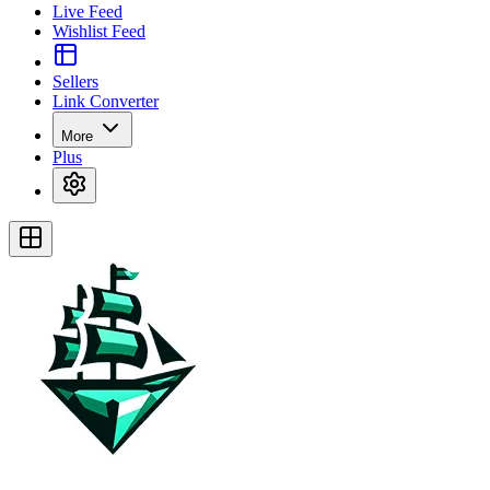
Live Feed
Wishlist Feed
Sellers
Link Converter
More
Plus