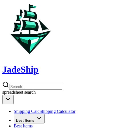
JadeShip
spreadsheet
search
Shipping Calc
Shipping Calculator
Best Items
Best Items