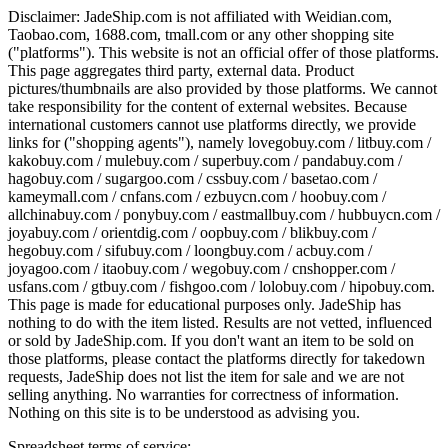
Disclaimer:
JadeShip.com
is not affiliated with Weidian.com,
Taobao.com, 1688.com, tmall.com or any other shopping site
("platforms"). This website is not an official offer of those platforms.
This page aggregates third party, external data. Product
pictures/thumbnails are also provided by those platforms. We cannot
take responsibility for the content of external websites. Because
international customers cannot use platforms directly, we provide
links for ("shopping agents"), namely
lovegobuy.com / litbuy.com /
kakobuy.com / mulebuy.com / superbuy.com / pandabuy.com /
hagobuy.com / sugargoo.com / cssbuy.com / basetao.com /
kameymall.com / cnfans.com / ezbuycn.com / hoobuy.com /
allchinabuy.com / ponybuy.com / eastmallbuy.com / hubbuycn.com /
joyabuy.com / orientdig.com / oopbuy.com / blikbuy.com /
hegobuy.com / sifubuy.com / loongbuy.com / acbuy.com /
joyagoo.com / itaobuy.com / wegobuy.com / cnshopper.com /
usfans.com / gtbuy.com / fishgoo.com / lolobuy.com / hipobuy.com
.
This page is made for educational purposes only.
JadeShip
has
nothing to do with the item listed. Results are not vetted, influenced
or sold by
JadeShip.com
. If you don't want an item to be sold on
those platforms, please contact the platforms directly for takedown
requests,
JadeShip
does not list the item for sale and we are not
selling anything. No warranties for correctness of information.
Nothing on this site is to be understood as advising you.
Spreadsheet terms of service: