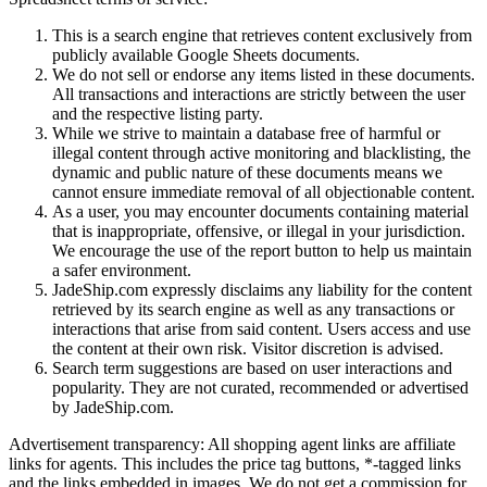
This is a search engine that retrieves content exclusively from
publicly available Google Sheets documents.
We do not sell or endorse any items listed in these documents.
All transactions and interactions are strictly between the user
and the respective listing party.
While we strive to maintain a database free of harmful or
illegal content through active monitoring and blacklisting, the
dynamic and public nature of these documents means we
cannot ensure immediate removal of all objectionable content.
As a user, you may encounter documents containing material
that is inappropriate, offensive, or illegal in your jurisdiction.
We encourage the use of the report button to help us maintain
a safer environment.
JadeShip.com expressly disclaims any liability for the content
retrieved by its search engine as well as any transactions or
interactions that arise from said content. Users access and use
the content at their own risk. Visitor discretion is advised.
Search term suggestions are based on user interactions and
popularity. They are not curated, recommended or advertised
by
JadeShip.com
.
Advertisement transparency: All shopping agent links are affiliate
links for agents. This includes the price tag buttons, *-tagged links
and the links embedded in images. We do not get a commission for