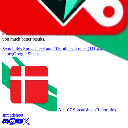
We currently don't offer a static view of the items, that you could
browse.
If you want to utilize this spreadsheet, we recommend the
spreadsheet search, which automatically handles de-duplication and
also includes all the other Pandabuy spreadsheets, which will give
you much better results.
Search this Spreadsheet and 106 others at once (111,400
items)
Google Sheets
All 107 Spreadsheets
Report this
spreadsheet