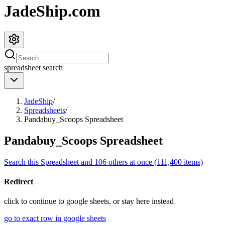
JadeShip.com
spreadsheet
search
JadeShip
/
Spreadsheets
/
Pandabuy_Scoops Spreadsheet
Pandabuy_Scoops Spreadsheet
Search this Spreadsheet and 106 others at once (111,400 items)
Redirect
click to
continue to google sheets. or stay here instead
go to exact row in google sheets