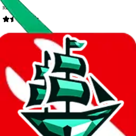
Rating:
Data
Added to the
JadeShip
Index:
8/10/2023
Last update:
8/6/2026
Items