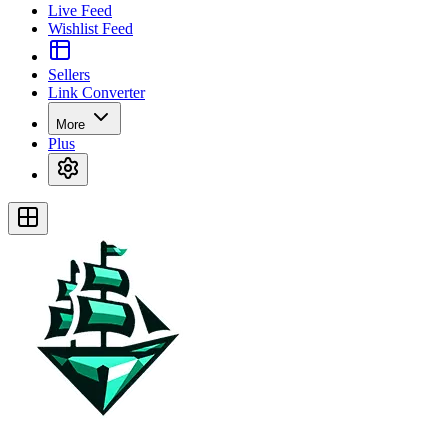
Live Feed
Wishlist Feed
Sellers
Link Converter
More
Plus