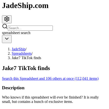
JadeShip.com
spreadsheet
search
JadeShip
/
Spreadsheets
/
Jake7 TikTok finds
Jake7 TikTok finds
Search this Spreadsheet and 106 others at once (112,041 items)
Description
Who knows if this spreadsheet will ever be finished? It is really
small, but contains a bunch of exclusive items.