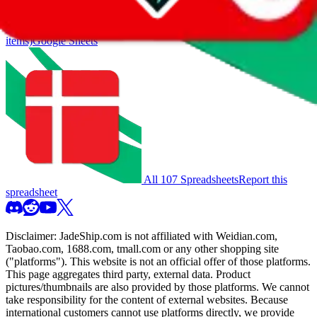
you much better results.
Search this Spreadsheet and 106 others at once (112,041
items)
Google Sheets
All 107 Spreadsheets
Report this
spreadsheet
Disclaimer:
JadeShip.com
is not affiliated with Weidian.com,
Taobao.com, 1688.com, tmall.com or any other shopping site
("platforms"). This website is not an official offer of those platforms.
This page aggregates third party, external data. Product
pictures/thumbnails are also provided by those platforms. We cannot
take responsibility for the content of external websites. Because
international customers cannot use platforms directly, we provide