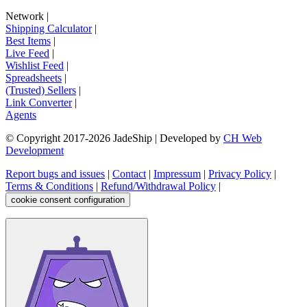
Network
|
Shipping Calculator
|
Best Items
|
Live Feed
|
Wishlist Feed
|
Spreadsheets
|
(Trusted) Sellers
|
Link Converter
|
Agents
© Copyright 2017-
2026
JadeShip
| Developed by
CH Web
Development
Report bugs and issues
|
Contact
|
Impressum
|
Privacy Policy
|
Terms & Conditions
|
Refund/Withdrawal Policy
|
cookie consent configuration