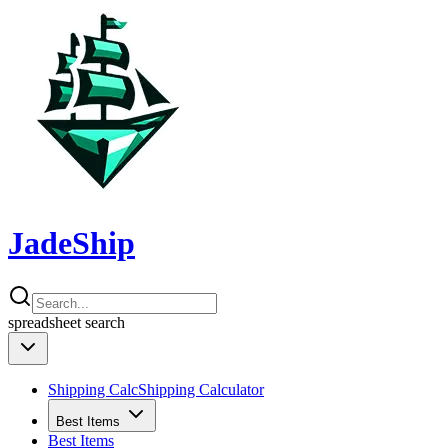
JadeShip
spreadsheet
search
Shipping Calc
Shipping Calculator
Best Items
Best Items