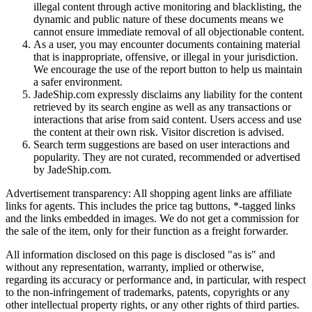
illegal content through active monitoring and blacklisting, the
dynamic and public nature of these documents means we
cannot ensure immediate removal of all objectionable content.
As a user, you may encounter documents containing material
that is inappropriate, offensive, or illegal in your jurisdiction.
We encourage the use of the report button to help us maintain
a safer environment.
JadeShip.com expressly disclaims any liability for the content
retrieved by its search engine as well as any transactions or
interactions that arise from said content. Users access and use
the content at their own risk. Visitor discretion is advised.
Search term suggestions are based on user interactions and
popularity. They are not curated, recommended or advertised
by
JadeShip.com
.
Advertisement transparency: All shopping agent links are affiliate
links for agents. This includes the price tag buttons, *-tagged links
and the links embedded in images. We do not get a commission for
the sale of the item, only for their function as a freight forwarder.
All information disclosed on this page is disclosed "as is" and
without any representation, warranty, implied or otherwise,
regarding its accuracy or performance and, in particular, with respect
to the non-infringement of trademarks, patents, copyrights or any
other intellectual property rights, or any other rights of third parties.