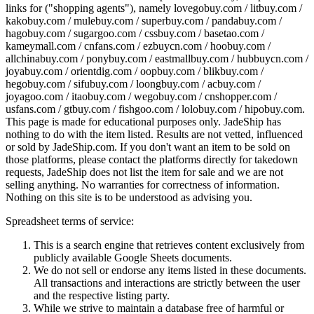
links for ("shopping agents"), namely
lovegobuy.com / litbuy.com /
kakobuy.com / mulebuy.com / superbuy.com / pandabuy.com /
hagobuy.com / sugargoo.com / cssbuy.com / basetao.com /
kameymall.com / cnfans.com / ezbuycn.com / hoobuy.com /
allchinabuy.com / ponybuy.com / eastmallbuy.com / hubbuycn.com /
joyabuy.com / orientdig.com / oopbuy.com / blikbuy.com /
hegobuy.com / sifubuy.com / loongbuy.com / acbuy.com /
joyagoo.com / itaobuy.com / wegobuy.com / cnshopper.com /
usfans.com / gtbuy.com / fishgoo.com / lolobuy.com / hipobuy.com
.
This page is made for educational purposes only.
JadeShip
has
nothing to do with the item listed. Results are not vetted, influenced
or sold by
JadeShip.com
. If you don't want an item to be sold on
those platforms, please contact the platforms directly for takedown
requests,
JadeShip
does not list the item for sale and we are not
selling anything. No warranties for correctness of information.
Nothing on this site is to be understood as advising you.
Spreadsheet terms of service:
This is a search engine that retrieves content exclusively from
publicly available Google Sheets documents.
We do not sell or endorse any items listed in these documents.
All transactions and interactions are strictly between the user
and the respective listing party.
While we strive to maintain a database free of harmful or