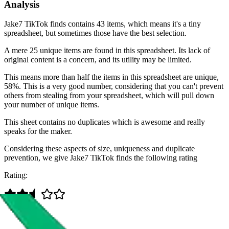
Analysis
Jake7 TikTok finds contains 43 items, which means it's a tiny
spreadsheet, but sometimes those have the best selection.
A mere 25 unique items are found in this spreadsheet. Its lack of
original content is a concern, and its utility may be limited.
This means more than half the items in this spreadsheet are unique,
58%. This is a very good number, considering that you can't prevent
others from stealing from your spreadsheet, which will pull down
your number of unique items.
This sheet contains no duplicates which is awesome and really
speaks for the maker.
Considering these aspects of size, uniqueness and duplicate
prevention, we give
Jake7 TikTok finds
the following rating
Rating: