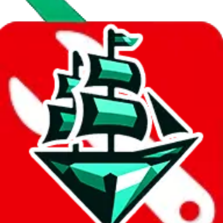
Data
Added to the
JadeShip
Index:
10/28/2023
Last update:
8/9/2026
Items
We currently don't offer a static view of the items, that you could
browse.
If you want to utilize this spreadsheet, we recommend the
spreadsheet search, which automatically handles de-duplication and
also includes all the other Pandabuy spreadsheets, which will give