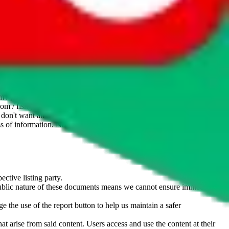
website is not an official offer of those platforms. This page
 content of external websites. Because international customers cannot
uy.com / pandabuy.com / hagobuy.com / sugargoo.com / cssbuy.com /
 / joyabuy.com / orientdig.com / oopbuy.com / blikbuy.com /
com / fishgoo.com / lolobuy.com / hipobuy.com
. This page is made for
u don't want an item to be sold on those platforms, please contact the
s of information. Nothing on this site is to be understood as advising
ective listing party.
d public nature of these documents means we cannot ensure immediate
e the use of the report button to help us maintain a safer
hat arise from said content. Users access and use the content at their