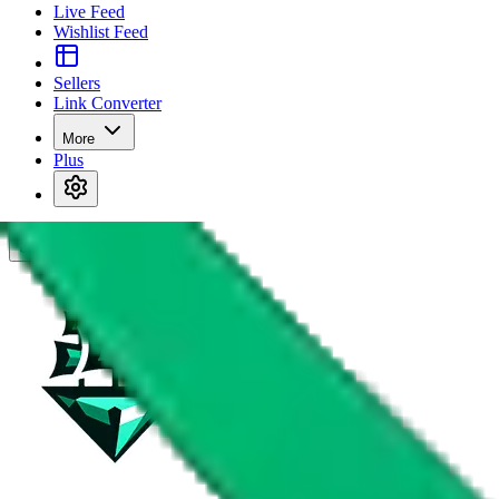
Live Feed
Wishlist Feed
Sellers
Link Converter
More
Plus