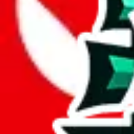
Analysis
PopPanda Ultimate Spreadsheet is a huge spreadsheets, containing 2687
With only 13 unique items, this spreadsheet seems to be a derivative o
Sadly, just a few items are exclusive to this spreadsheet, 0%. This indi
6% of the rows contained in this sheet are duplicates. That's not enoug
but it's still bad for you as a viewer.
Considering these aspects of size, uniqueness and duplicate preventi
Rating: