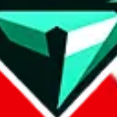
wse.
 search, which automatically handles de-duplication and also includes 
 Sheets