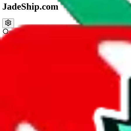
JadeShip.com
spreadsheet
search
JadeShip
/
Spreadsheets
/
PopPanda Ultimate Spreadsheet
PopPanda Ultimate Spreadsheet
Search this Spreadsheet and 106 others at once (112,235 items)
Description
PopPanda strives to be the best general spreadsheet out there, with co
head to toe. PopPanda has it all.