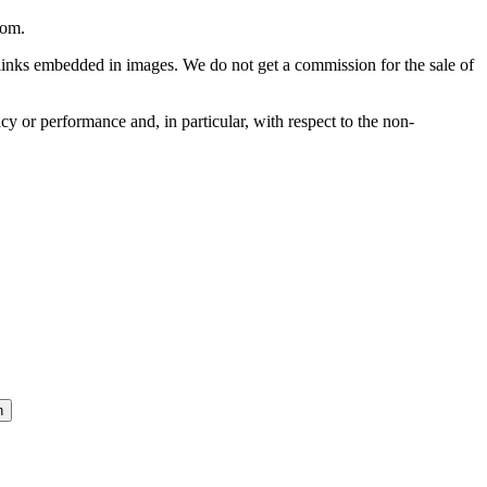
com
.
he links embedded in images. We do not get a commission for the sale of
cy or performance and, in particular, with respect to the non-
n