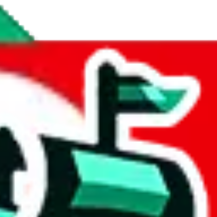
nstant updates, checking for duplicate items and a feedback form for peo