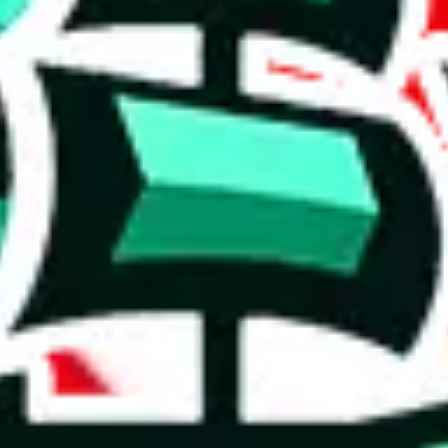
 rows, which makes one of the biggest spreadsheets in existence, one th
r a poorly crafted copy. Who copied whom? It's hard to say, but the val
cates that the items are rather basic and that the spreadsheet has been c
h to accuse the maker of padding it, which some do to claim that it is bi
on, we give
PopPanda Ultimate Spreadsheet
the following rating