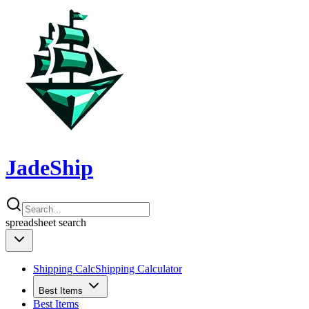
JadeShip
spreadsheet
search
Shipping Calc
Shipping Calculator
Best Items
Best Items