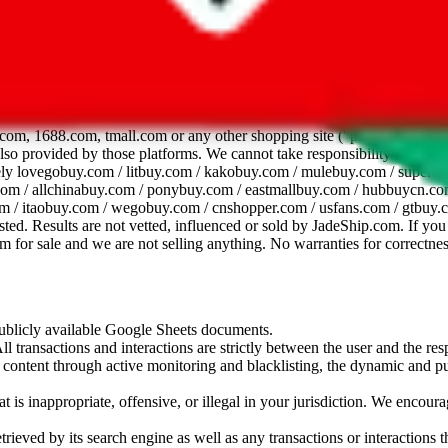
dsheet
com, 1688.com, tmall.com or any other shopping site ("platforms"). This 
 also provided by those platforms. We cannot take responsibility for the
ely
lovegobuy.com / litbuy.com / kakobuy.com / mulebuy.com / superb
om / allchinabuy.com / ponybuy.com / eastmallbuy.com / hubbuycn.com
m / itaobuy.com / wegobuy.com / cnshopper.com / usfans.com / gtbuy.
sted. Results are not vetted, influenced or sold by
JadeShip.com
. If yo
tem for sale and we are not selling anything. No warranties for correctnes
 publicly available Google Sheets documents.
l transactions and interactions are strictly between the user and the resp
gal content through active monitoring and blacklisting, the dynamic an
is inappropriate, offensive, or illegal in your jurisdiction. We encourag
trieved by its search engine as well as any transactions or interactions t