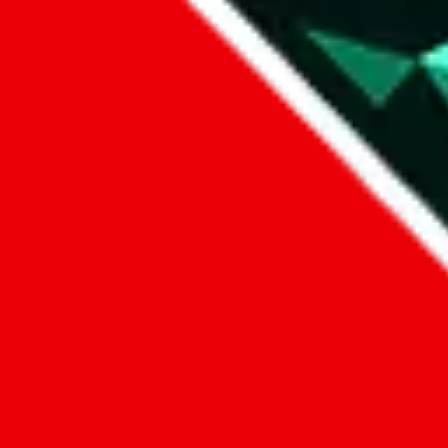
Data
Added to the
JadeShip
Index:
1/11/2024
Last update:
8/7/2026
Items
We currently don't offer a static view of the items, that you could bro
If you want to utilize this spreadsheet, we recommend the spreadsheet
results.
Search this Spreadsheet and 106 others at once (112,235 items)
Google