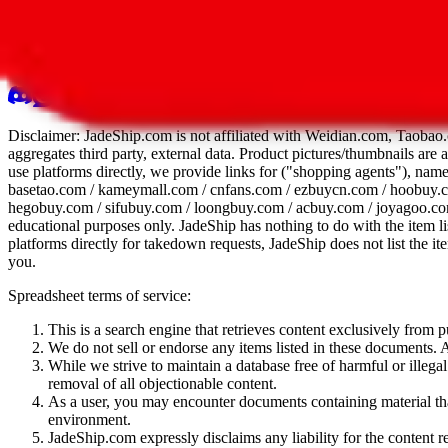
All 107 Spreadsheets
Report this sprea
Disclaimer:
JadeShip.com
is not affiliated with Weidian.com, Taobao.
aggregates third party, external data. Product pictures/thumbnails are
use platforms directly, we provide links for ("shopping agents"), nam
basetao.com / kameymall.com / cnfans.com / ezbuycn.com / hoobuy.c
hegobuy.com / sifubuy.com / loongbuy.com / acbuy.com / joyagoo.co
educational purposes only.
JadeShip
has nothing to do with the item li
platforms directly for takedown requests,
JadeShip
does not list the i
you.
Spreadsheet terms of service:
This is a search engine that retrieves content exclusively from
We do not sell or endorse any items listed in these documents. Al
While we strive to maintain a database free of harmful or ille
removal of all objectionable content.
As a user, you may encounter documents containing material that 
environment.
JadeShip.com expressly disclaims any liability for the content re