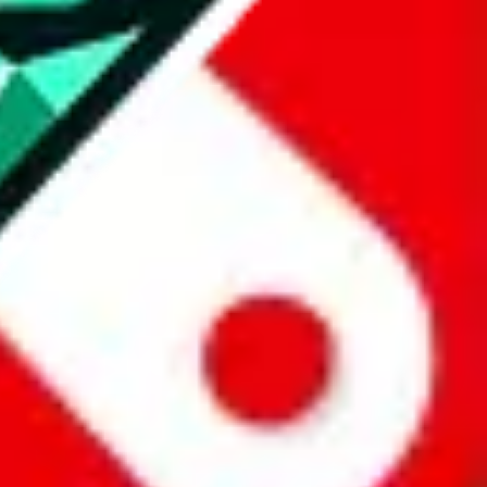
all the other Pandabuy spreadsheets, which will give you much better