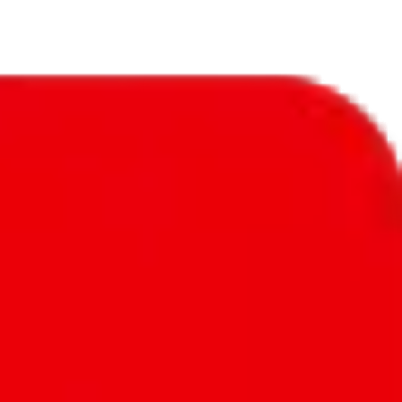
ple to submit their issues. This catalog has quality 1:1 items from