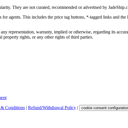
ularity. They are not curated, recommended or advertised by
JadeShip.
ks for agents. This includes the price tag buttons, *-tagged links and t
 any representation, warranty, implied or otherwise, regarding its accura
 property rights, or any other rights of third parties.
ent
 & Conditions
|
Refund/Withdrawal Policy
|
cookie consent configuratio