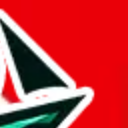
at truly deserves the title "master spreadsheet".
ue is questionable.
opied or is a copy of another spreadsheet.
gger and better than it actually is. This might be an honest oversight,