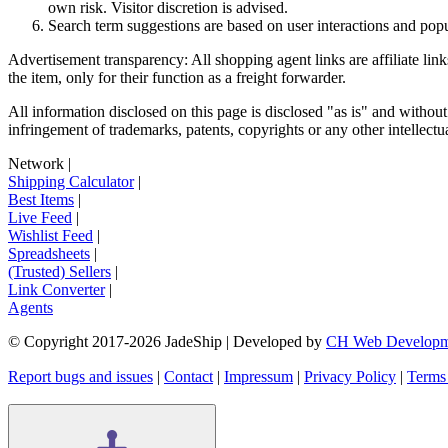
own risk. Visitor discretion is advised.
Search term suggestions are based on user interactions and pop
Advertisement transparency: All shopping agent links are affiliate lin
the item, only for their function as a freight forwarder.
All information disclosed on this page is disclosed "as is" and without
infringement of trademarks, patents, copyrights or any other intellectual
Network
|
Shipping Calculator
|
Best Items
|
Live Feed
|
Wishlist Feed
|
Spreadsheets
|
(Trusted) Sellers
|
Link Converter
|
Agents
© Copyright 2017-
2026
JadeShip
| Developed by
CH Web Developm
Report bugs and issues
|
Contact
|
Impressum
|
Privacy Policy
|
Terms