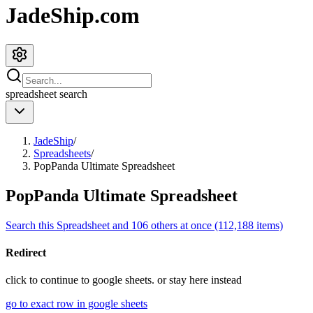
JadeShip.com
spreadsheet
search
JadeShip
/
Spreadsheets
/
PopPanda Ultimate Spreadsheet
PopPanda Ultimate Spreadsheet
Search this Spreadsheet and 106 others at once (112,188 items)
Redirect
click to
continue to google sheets. or stay here instead
go to exact row in google sheets