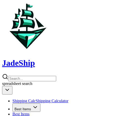
JadeShip
spreadsheet
search
Shipping Calc
Shipping Calculator
Best Items
Best Items