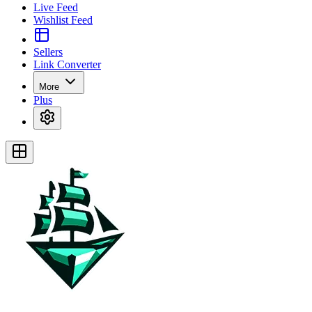
Live Feed
Wishlist Feed
Sellers
Link Converter
More
Plus