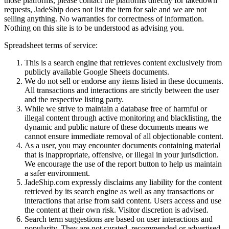
those platforms, please contact the platforms directly for takedown
requests,
JadeShip
does not list the item for sale and we are not
selling anything. No warranties for correctness of information.
Nothing on this site is to be understood as advising you.
Spreadsheet terms of service:
This is a search engine that retrieves content exclusively from
publicly available Google Sheets documents.
We do not sell or endorse any items listed in these documents.
All transactions and interactions are strictly between the user
and the respective listing party.
While we strive to maintain a database free of harmful or
illegal content through active monitoring and blacklisting, the
dynamic and public nature of these documents means we
cannot ensure immediate removal of all objectionable content.
As a user, you may encounter documents containing material
that is inappropriate, offensive, or illegal in your jurisdiction.
We encourage the use of the report button to help us maintain
a safer environment.
JadeShip.com expressly disclaims any liability for the content
retrieved by its search engine as well as any transactions or
interactions that arise from said content. Users access and use
the content at their own risk. Visitor discretion is advised.
Search term suggestions are based on user interactions and
popularity. They are not curated, recommended or advertised