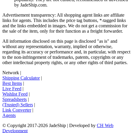
by
JadeShip.com
.
Advertisement transparency: All shopping agent links are affiliate
links for agents. This includes the price tag buttons, *-tagged links
and the links embedded in images. We do not get a commission for
the sale of the item, only for their function as a freight forwarder.
All information disclosed on this page is disclosed "as is" and
without any representation, warranty, implied or otherwise,
regarding its accuracy or performance and, in particular, with respect
to the non-infringement of trademarks, patents, copyrights or any
other intellectual property rights, or any other rights of third parties.
Network
|
Shipping Calculator
|
Best Items
|
Live Feed
|
Wishlist Feed
|
Spreadsheets
|
(Trusted) Sellers
|
Link Converter
|
Agents
© Copyright 2017-
2026
JadeShip
| Developed by
CH Web
Development