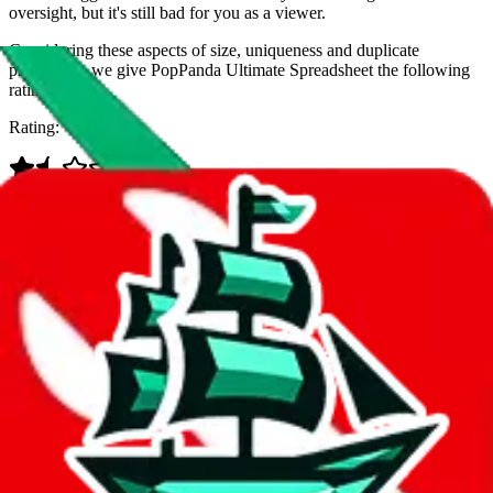
oversight, but it's still bad for you as a viewer.
Considering these aspects of size, uniqueness and duplicate
prevention, we give
PopPanda Ultimate Spreadsheet
the following
rating
Rating:
Data