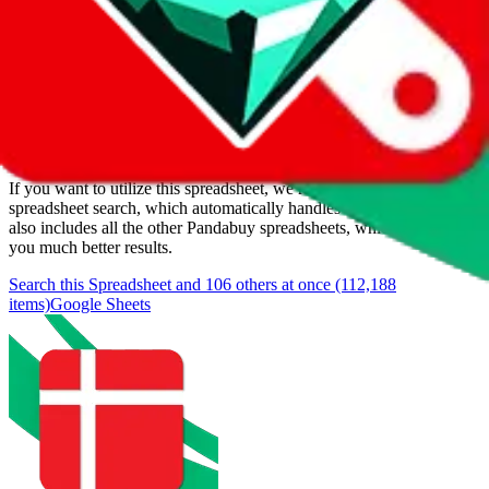
Added to the
JadeShip
Index:
1/11/2024
Last update:
8/7/2026
Items
We currently don't offer a static view of the items, that you could
browse.
If you want to utilize this spreadsheet, we recommend the
spreadsheet search, which automatically handles de-duplication and
also includes all the other Pandabuy spreadsheets, which will give
you much better results.
Search this Spreadsheet and 106 others at once (112,188
items)
Google Sheets