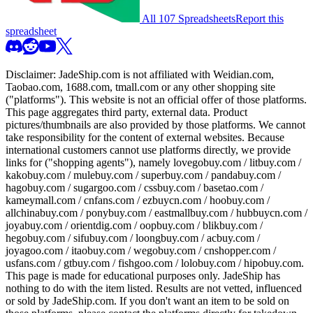
All 107 Spreadsheets
Report this
spreadsheet
Disclaimer:
JadeShip.com
is not affiliated with Weidian.com,
Taobao.com, 1688.com, tmall.com or any other shopping site
("platforms"). This website is not an official offer of those platforms.
This page aggregates third party, external data. Product
pictures/thumbnails are also provided by those platforms. We cannot
take responsibility for the content of external websites. Because
international customers cannot use platforms directly, we provide
links for ("shopping agents"), namely
lovegobuy.com / litbuy.com /
kakobuy.com / mulebuy.com / superbuy.com / pandabuy.com /
hagobuy.com / sugargoo.com / cssbuy.com / basetao.com /
kameymall.com / cnfans.com / ezbuycn.com / hoobuy.com /
allchinabuy.com / ponybuy.com / eastmallbuy.com / hubbuycn.com /
joyabuy.com / orientdig.com / oopbuy.com / blikbuy.com /
hegobuy.com / sifubuy.com / loongbuy.com / acbuy.com /
joyagoo.com / itaobuy.com / wegobuy.com / cnshopper.com /
usfans.com / gtbuy.com / fishgoo.com / lolobuy.com / hipobuy.com
.
This page is made for educational purposes only.
JadeShip
has
nothing to do with the item listed. Results are not vetted, influenced
or sold by
JadeShip.com
. If you don't want an item to be sold on