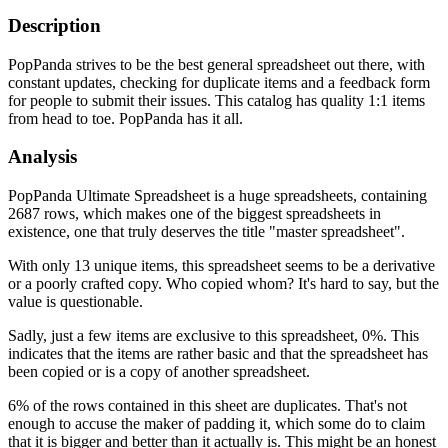
Description
PopPanda strives to be the best general spreadsheet out there, with
constant updates, checking for duplicate items and a feedback form
for people to submit their issues. This catalog has quality 1:1 items
from head to toe. PopPanda has it all.
Analysis
PopPanda Ultimate Spreadsheet is a huge spreadsheets, containing
2687 rows, which makes one of the biggest spreadsheets in
existence, one that truly deserves the title "master spreadsheet".
With only 13 unique items, this spreadsheet seems to be a derivative
or a poorly crafted copy. Who copied whom? It's hard to say, but the
value is questionable.
Sadly, just a few items are exclusive to this spreadsheet, 0%. This
indicates that the items are rather basic and that the spreadsheet has
been copied or is a copy of another spreadsheet.
6% of the rows contained in this sheet are duplicates. That's not
enough to accuse the maker of padding it, which some do to claim
that it is bigger and better than it actually is. This might be an honest