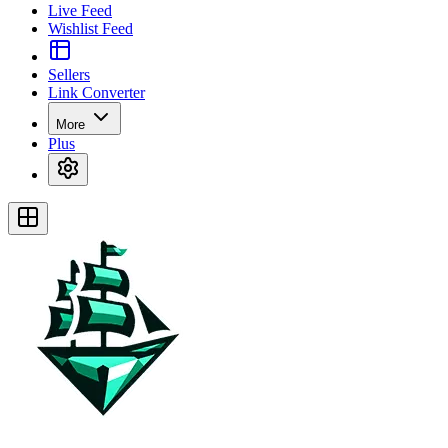
Live Feed
Wishlist Feed
Sellers
Link Converter
More
Plus