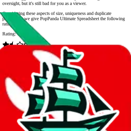
oversight, but it's still bad for you as a viewer.
Considering these aspects of size, uniqueness and duplicate
prevention, we give
PopPanda Ultimate Spreadsheet
the following
rating
Rating:
Data