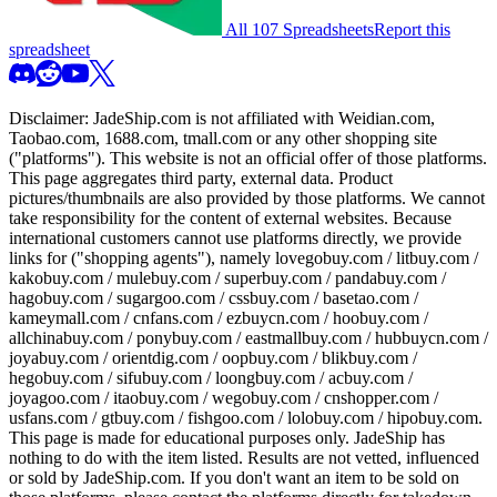
All 107 Spreadsheets
Report this
spreadsheet
Disclaimer:
JadeShip.com
is not affiliated with Weidian.com,
Taobao.com, 1688.com, tmall.com or any other shopping site
("platforms"). This website is not an official offer of those platforms.
This page aggregates third party, external data. Product
pictures/thumbnails are also provided by those platforms. We cannot
take responsibility for the content of external websites. Because
international customers cannot use platforms directly, we provide
links for ("shopping agents"), namely
lovegobuy.com / litbuy.com /
kakobuy.com / mulebuy.com / superbuy.com / pandabuy.com /
hagobuy.com / sugargoo.com / cssbuy.com / basetao.com /
kameymall.com / cnfans.com / ezbuycn.com / hoobuy.com /
allchinabuy.com / ponybuy.com / eastmallbuy.com / hubbuycn.com /
joyabuy.com / orientdig.com / oopbuy.com / blikbuy.com /
hegobuy.com / sifubuy.com / loongbuy.com / acbuy.com /
joyagoo.com / itaobuy.com / wegobuy.com / cnshopper.com /
usfans.com / gtbuy.com / fishgoo.com / lolobuy.com / hipobuy.com
.
This page is made for educational purposes only.
JadeShip
has
nothing to do with the item listed. Results are not vetted, influenced
or sold by
JadeShip.com
. If you don't want an item to be sold on