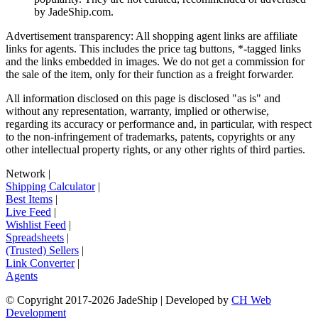
by
JadeShip.com
.
Advertisement transparency: All shopping agent links are affiliate
links for agents. This includes the price tag buttons, *-tagged links
and the links embedded in images. We do not get a commission for
the sale of the item, only for their function as a freight forwarder.
All information disclosed on this page is disclosed "as is" and
without any representation, warranty, implied or otherwise,
regarding its accuracy or performance and, in particular, with respect
to the non-infringement of trademarks, patents, copyrights or any
other intellectual property rights, or any other rights of third parties.
Network
|
Shipping Calculator
|
Best Items
|
Live Feed
|
Wishlist Feed
|
Spreadsheets
|
(Trusted) Sellers
|
Link Converter
|
Agents
© Copyright 2017-
2026
JadeShip
| Developed by
CH Web
Development