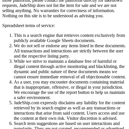
those platforms, please contact the platforms directly for takedown
requests,
JadeShip
does not list the item for sale and we are not
selling anything. No warranties for correctness of information.
Nothing on this site is to be understood as advising you.
Spreadsheet terms of service:
This is a search engine that retrieves content exclusively from
publicly available Google Sheets documents.
We do not sell or endorse any items listed in these documents.
All transactions and interactions are strictly between the user
and the respective listing party.
While we strive to maintain a database free of harmful or
illegal content through active monitoring and blacklisting, the
dynamic and public nature of these documents means we
cannot ensure immediate removal of all objectionable content.
As a user, you may encounter documents containing material
that is inappropriate, offensive, or illegal in your jurisdiction.
We encourage the use of the report button to help us maintain
a safer environment.
JadeShip.com expressly disclaims any liability for the content
retrieved by its search engine as well as any transactions or
interactions that arise from said content. Users access and use
the content at their own risk. Visitor discretion is advised.
Search term suggestions are based on user interactions and
popularity. They are not curated, recommended or advertised