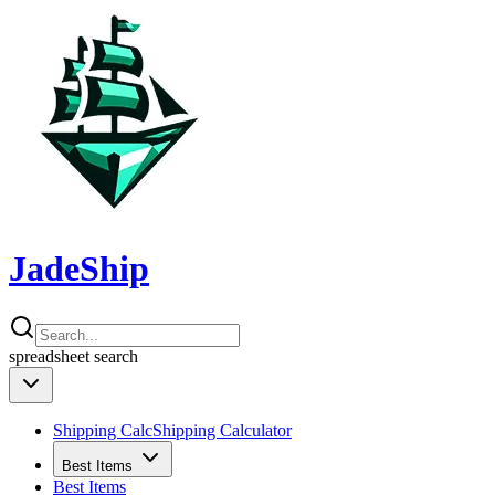
JadeShip
spreadsheet
search
Shipping Calc
Shipping Calculator
Best Items
Best Items