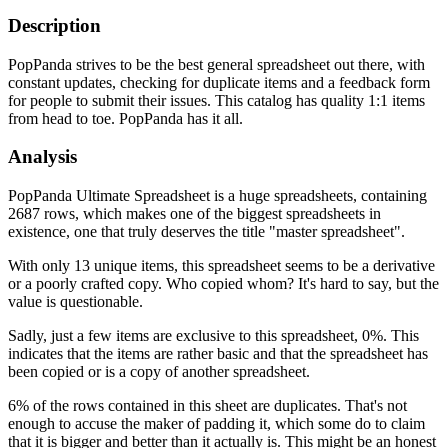
Description
PopPanda strives to be the best general spreadsheet out there, with
constant updates, checking for duplicate items and a feedback form
for people to submit their issues. This catalog has quality 1:1 items
from head to toe. PopPanda has it all.
Analysis
PopPanda Ultimate Spreadsheet is a huge spreadsheets, containing
2687 rows, which makes one of the biggest spreadsheets in
existence, one that truly deserves the title "master spreadsheet".
With only 13 unique items, this spreadsheet seems to be a derivative
or a poorly crafted copy. Who copied whom? It's hard to say, but the
value is questionable.
Sadly, just a few items are exclusive to this spreadsheet, 0%. This
indicates that the items are rather basic and that the spreadsheet has
been copied or is a copy of another spreadsheet.
6% of the rows contained in this sheet are duplicates. That's not
enough to accuse the maker of padding it, which some do to claim
that it is bigger and better than it actually is. This might be an honest