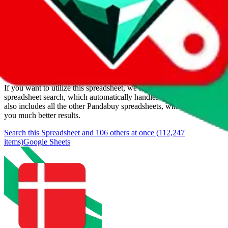
Added to the
JadeShip
Index:
1/11/2024
Last update:
8/8/2026
Items
We currently don't offer a static view of the items, that you could
browse.
If you want to utilize this spreadsheet, we recommend the
spreadsheet search, which automatically handles de-duplication and
also includes all the other Pandabuy spreadsheets, which will give
you much better results.
Search this Spreadsheet and 106 others at once (112,247
items)
Google Sheets