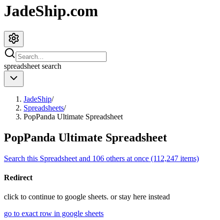
JadeShip.com
spreadsheet
search
JadeShip
/
Spreadsheets
/
PopPanda Ultimate Spreadsheet
PopPanda Ultimate Spreadsheet
Search this Spreadsheet and 106 others at once (112,247 items)
Redirect
click to
continue to google sheets. or stay here instead
go to exact row in google sheets