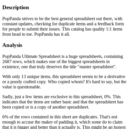
Description
PopPanda strives to be the best general spreadsheet out there, with
constant updates, checking for duplicate items and a feedback form
for people to submit their issues. This catalog has quality 1:1 items
from head to toe. PopPanda has it all.
Analysis
PopPanda Ultimate Spreadsheet is a huge spreadsheets, containing
2687 rows, which makes one of the biggest spreadsheets in
existence, one that truly deserves the title "master spreadsheet".
With only 13 unique items, this spreadsheet seems to be a derivative
or a poorly crafted copy. Who copied whom? It's hard to say, but the
value is questionable.
Sadly, just a few items are exclusive to this spreadsheet, 0%. This
indicates that the items are rather basic and that the spreadsheet has
been copied or is a copy of another spreadsheet.
6% of the rows contained in this sheet are duplicates. That's not
enough to accuse the maker of padding it, which some do to claim
that it is bigger and better than it actually is. This might be an honest