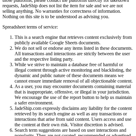
those platforms, please contact the platforms directly for takedown
requests,
JadeShip
does not list the item for sale and we are not
selling anything. No warranties for correctness of information.
Nothing on this site is to be understood as advising you.
Spreadsheet terms of service:
This is a search engine that retrieves content exclusively from
publicly available Google Sheets documents.
We do not sell or endorse any items listed in these documents.
All transactions and interactions are strictly between the user
and the respective listing party.
While we strive to maintain a database free of harmful or
illegal content through active monitoring and blacklisting, the
dynamic and public nature of these documents means we
cannot ensure immediate removal of all objectionable content.
As a user, you may encounter documents containing material
that is inappropriate, offensive, or illegal in your jurisdiction.
We encourage the use of the report button to help us maintain
a safer environment.
JadeShip.com expressly disclaims any liability for the content
retrieved by its search engine as well as any transactions or
interactions that arise from said content. Users access and use
the content at their own risk. Visitor discretion is advised.
Search term suggestions are based on user interactions and
popularity. They are not curated, recommended or advertised