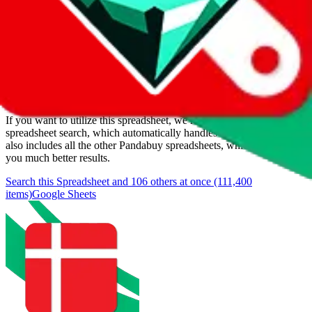
Added to the
JadeShip
Index:
1/11/2024
Last update:
8/5/2026
Items
We currently don't offer a static view of the items, that you could
browse.
If you want to utilize this spreadsheet, we recommend the
spreadsheet search, which automatically handles de-duplication and
also includes all the other Pandabuy spreadsheets, which will give
you much better results.
Search this Spreadsheet and 106 others at once (111,400
items)
Google Sheets