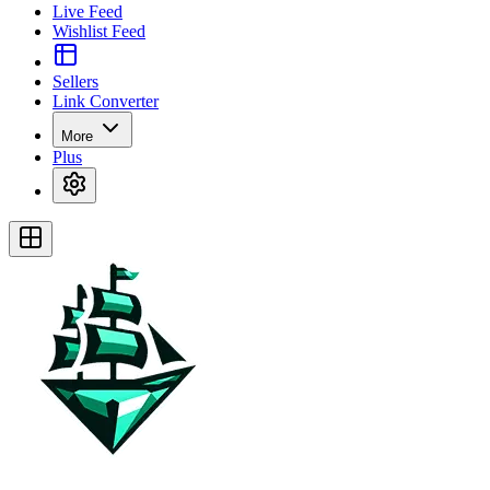
Live Feed
Wishlist Feed
Sellers
Link Converter
More
Plus