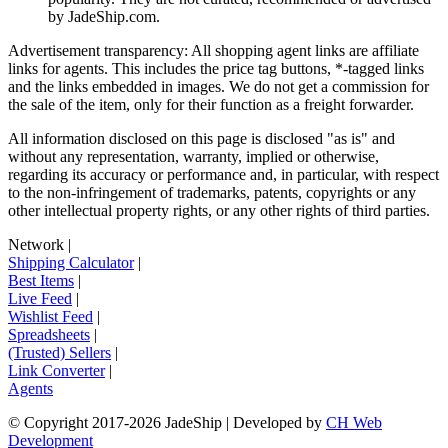
by
JadeShip.com
.
Advertisement transparency: All shopping agent links are affiliate
links for agents. This includes the price tag buttons, *-tagged links
and the links embedded in images. We do not get a commission for
the sale of the item, only for their function as a freight forwarder.
All information disclosed on this page is disclosed "as is" and
without any representation, warranty, implied or otherwise,
regarding its accuracy or performance and, in particular, with respect
to the non-infringement of trademarks, patents, copyrights or any
other intellectual property rights, or any other rights of third parties.
Network
|
Shipping Calculator
|
Best Items
|
Live Feed
|
Wishlist Feed
|
Spreadsheets
|
(Trusted) Sellers
|
Link Converter
|
Agents
© Copyright 2017-
2026
JadeShip
| Developed by
CH Web
Development