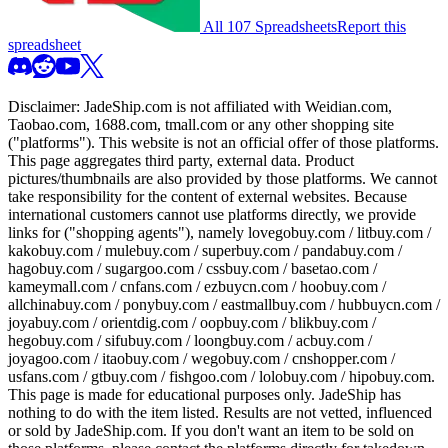
All 107 Spreadsheets
Report this
spreadsheet
Disclaimer:
JadeShip.com
is not affiliated with Weidian.com,
Taobao.com, 1688.com, tmall.com or any other shopping site
("platforms"). This website is not an official offer of those platforms.
This page aggregates third party, external data. Product
pictures/thumbnails are also provided by those platforms. We cannot
take responsibility for the content of external websites. Because
international customers cannot use platforms directly, we provide
links for ("shopping agents"), namely
lovegobuy.com / litbuy.com /
kakobuy.com / mulebuy.com / superbuy.com / pandabuy.com /
hagobuy.com / sugargoo.com / cssbuy.com / basetao.com /
kameymall.com / cnfans.com / ezbuycn.com / hoobuy.com /
allchinabuy.com / ponybuy.com / eastmallbuy.com / hubbuycn.com /
joyabuy.com / orientdig.com / oopbuy.com / blikbuy.com /
hegobuy.com / sifubuy.com / loongbuy.com / acbuy.com /
joyagoo.com / itaobuy.com / wegobuy.com / cnshopper.com /
usfans.com / gtbuy.com / fishgoo.com / lolobuy.com / hipobuy.com
.
This page is made for educational purposes only.
JadeShip
has
nothing to do with the item listed. Results are not vetted, influenced
or sold by
JadeShip.com
. If you don't want an item to be sold on