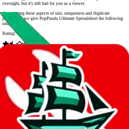
oversight, but it's still bad for you as a viewer.
Considering these aspects of size, uniqueness and duplicate
prevention, we give
PopPanda Ultimate Spreadsheet
the following
rating
Rating:
Data