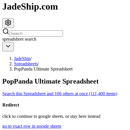
JadeShip.com
spreadsheet
search
JadeShip
/
Spreadsheets
/
PopPanda Ultimate Spreadsheet
PopPanda Ultimate Spreadsheet
Search this Spreadsheet and 106 others at once (111,400 items)
Redirect
click to
continue to google sheets. or stay here instead
go to exact row in google sheets