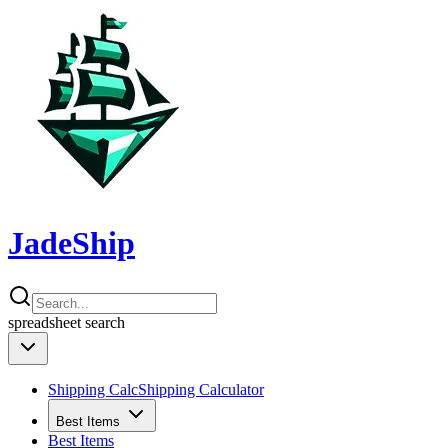
JadeShip
spreadsheet
search
Shipping Calc
Shipping Calculator
Best Items
Best Items