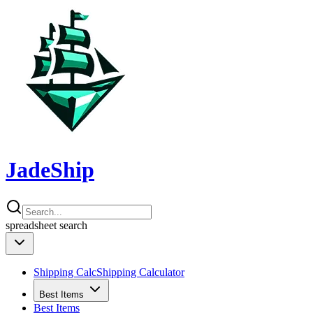
JadeShip
spreadsheet
search
Shipping Calc
Shipping Calculator
Best Items
Best Items