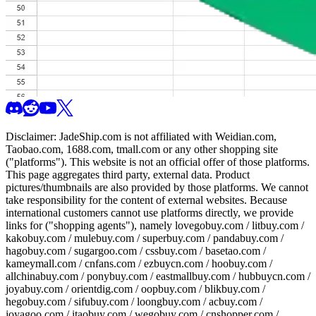
Disclaimer:
JadeShip.com
is not affiliated with Weidian.com,
Taobao.com, 1688.com, tmall.com or any other shopping site
("platforms"). This website is not an official offer of those platforms.
This page aggregates third party, external data. Product
pictures/thumbnails are also provided by those platforms. We cannot
take responsibility for the content of external websites. Because
international customers cannot use platforms directly, we provide
links for ("shopping agents"), namely
lovegobuy.com / litbuy.com /
kakobuy.com / mulebuy.com / superbuy.com / pandabuy.com /
hagobuy.com / sugargoo.com / cssbuy.com / basetao.com /
kameymall.com / cnfans.com / ezbuycn.com / hoobuy.com /
allchinabuy.com / ponybuy.com / eastmallbuy.com / hubbuycn.com /
joyabuy.com / orientdig.com / oopbuy.com / blikbuy.com /
hegobuy.com / sifubuy.com / loongbuy.com / acbuy.com /
joyagoo.com / itaobuy.com / wegobuy.com / cnshopper.com /