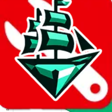
We wish google would make it easier to report abuse, but I guess
due to spam issues, the link is encrypted and you have to get there
manually.
Click the button below to open the sheet
Report the abuse on google sheets (screenshot)
fill out the form with the appropriate information
open google sheets