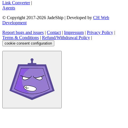
Link Converter
|
Agents
© Copyright 2017-
2026
JadeShip
| Developed by
CH Web
Development
Report bugs and issues
|
Contact
|
Impressum
|
Privacy Policy
|
Terms & Conditions
|
Refund/Withdrawal Policy
|
cookie consent configuration