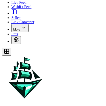
Live Feed
Wishlist Feed
Sellers
Link Converter
More
Plus