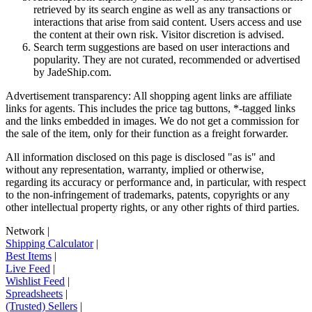
retrieved by its search engine as well as any transactions or
interactions that arise from said content. Users access and use
the content at their own risk. Visitor discretion is advised.
Search term suggestions are based on user interactions and
popularity. They are not curated, recommended or advertised
by
JadeShip.com
.
Advertisement transparency: All shopping agent links are affiliate
links for agents. This includes the price tag buttons, *-tagged links
and the links embedded in images. We do not get a commission for
the sale of the item, only for their function as a freight forwarder.
All information disclosed on this page is disclosed "as is" and
without any representation, warranty, implied or otherwise,
regarding its accuracy or performance and, in particular, with respect
to the non-infringement of trademarks, patents, copyrights or any
other intellectual property rights, or any other rights of third parties.
Network
|
Shipping Calculator
|
Best Items
|
Live Feed
|
Wishlist Feed
|
Spreadsheets
|
(Trusted) Sellers
|