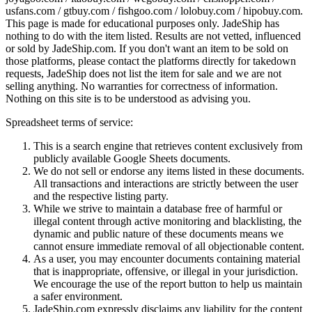
usfans.com / gtbuy.com / fishgoo.com / lolobuy.com / hipobuy.com
.
This page is made for educational purposes only.
JadeShip
has
nothing to do with the item listed. Results are not vetted, influenced
or sold by
JadeShip.com
. If you don't want an item to be sold on
those platforms, please contact the platforms directly for takedown
requests,
JadeShip
does not list the item for sale and we are not
selling anything. No warranties for correctness of information.
Nothing on this site is to be understood as advising you.
Spreadsheet terms of service:
This is a search engine that retrieves content exclusively from
publicly available Google Sheets documents.
We do not sell or endorse any items listed in these documents.
All transactions and interactions are strictly between the user
and the respective listing party.
While we strive to maintain a database free of harmful or
illegal content through active monitoring and blacklisting, the
dynamic and public nature of these documents means we
cannot ensure immediate removal of all objectionable content.
As a user, you may encounter documents containing material
that is inappropriate, offensive, or illegal in your jurisdiction.
We encourage the use of the report button to help us maintain
a safer environment.
JadeShip.com expressly disclaims any liability for the content