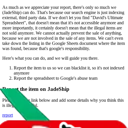
As much as we appreciate your report, there's only so much we
(
JadeShip
) can do. That's because our search engine is just indexing
external, third party data. If we don't let you find "
David's Ultimate
Spreadsheet
", that doesn't mean that it's not accessible anymore and
more importantly, it certainly doesn't mean that the illegal items are
not sold anymore. We cannot actually prevent the sale of anything,
because we are not involved in the sale of any items. We can't even
take down the listing in the Google Sheets document where the item
was found, because that's google's responsibility.
Here's what you can do, and we will guide you there.
Report the item to us so we can blacklist it, so it's not indexed
anymore
Report the spreadsheet to Google's abuse team
Report the item on
JadeShip
Please click the link below and add some details why you think this
is illegal or harmful.
report
Report abuse on Google Sheets