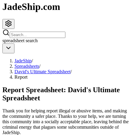
JadeShip.com
spreadsheet
search
JadeShip
/
Spreadsheets
/
David's Ultimate Spreadsheet
/
Report
Report Spreadsheet:
David's Ultimate
Spreadsheet
Thank you for helping report illegal or abusive items, and making
the community a safer place. Thanks to your help, we are turning
this community into a socially acceptable place, leaving behind the
criminal energy that plagues some subcommunities outside of
JadeShip
.