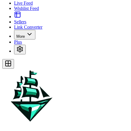
Live Feed
Wishlist Feed
Sellers
Link Converter
More
Plus