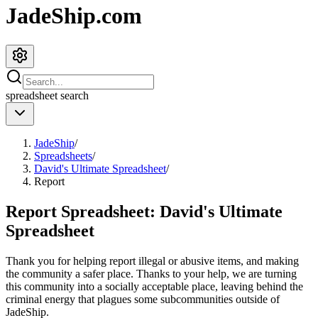
JadeShip.com
spreadsheet
search
JadeShip
/
Spreadsheets
/
David's Ultimate Spreadsheet
/
Report
Report Spreadsheet:
David's Ultimate
Spreadsheet
Thank you for helping report illegal or abusive items, and making
the community a safer place. Thanks to your help, we are turning
this community into a socially acceptable place, leaving behind the
criminal energy that plagues some subcommunities outside of
JadeShip
.