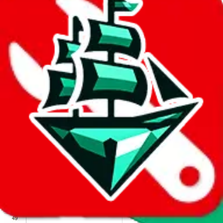
We wish google would make it easier to report abuse, but I guess
due to spam issues, the link is encrypted and you have to get there
manually.
Click the button below to open the sheet
Report the abuse on google sheets (screenshot)
fill out the form with the appropriate information
open google sheets