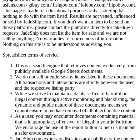
usfans.com / gtbuy.com / fishgoo.com / lolobuy.com / hipobuy.com
.
This page is made for educational purposes only.
JadeShip
has
nothing to do with the item listed. Results are not vetted, influenced
or sold by
JadeShip.com
. If you don't want an item to be sold on
those platforms, please contact the platforms directly for takedown
requests,
JadeShip
does not list the item for sale and we are not
selling anything. No warranties for correctness of information.
Nothing on this site is to be understood as advising you.
Spreadsheet terms of service:
This is a search engine that retrieves content exclusively from
publicly available Google Sheets documents.
We do not sell or endorse any items listed in these documents.
All transactions and interactions are strictly between the user
and the respective listing party.
While we strive to maintain a database free of harmful or
illegal content through active monitoring and blacklisting, the
dynamic and public nature of these documents means we
cannot ensure immediate removal of all objectionable content.
As a user, you may encounter documents containing material
that is inappropriate, offensive, or illegal in your jurisdiction.
We encourage the use of the report button to help us maintain
a safer environment.
JadeShip.com expressly disclaims any liability for the content