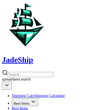
JadeShip
spreadsheet
search
Shipping Calc
Shipping Calculator
Best Items
Best Items