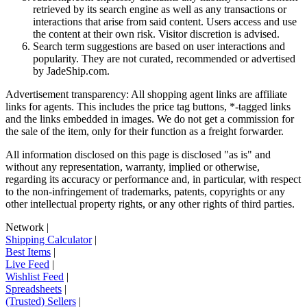
retrieved by its search engine as well as any transactions or
interactions that arise from said content. Users access and use
the content at their own risk. Visitor discretion is advised.
Search term suggestions are based on user interactions and
popularity. They are not curated, recommended or advertised
by
JadeShip.com
.
Advertisement transparency: All shopping agent links are affiliate
links for agents. This includes the price tag buttons, *-tagged links
and the links embedded in images. We do not get a commission for
the sale of the item, only for their function as a freight forwarder.
All information disclosed on this page is disclosed "as is" and
without any representation, warranty, implied or otherwise,
regarding its accuracy or performance and, in particular, with respect
to the non-infringement of trademarks, patents, copyrights or any
other intellectual property rights, or any other rights of third parties.
Network
|
Shipping Calculator
|
Best Items
|
Live Feed
|
Wishlist Feed
|
Spreadsheets
|
(Trusted) Sellers
|