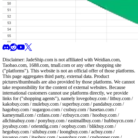
Disclaimer:
JadeShip.com
is not affiliated with Weidian.com,
Taobao.com, 1688.com, tmall.com or any other shopping site
("platforms"). This website is not an official offer of those platforms.
This page aggregates third party, external data. Product
pictures/thumbnails are also provided by those platforms. We cannot
take responsibility for the content of external websites. Because
international customers cannot use platforms directly, we provide
links for ("shopping agents"), namely
lovegobuy.com / litbuy.com /
kakobuy.com / mulebuy.com / superbuy.com / pandabuy.com /
hagobuy.com / sugargoo.com / cssbuy.com / basetao.com /
kameymall.com / cnfans.com / ezbuycn.com / hoobuy.com /
allchinabuy.com / ponybuy.com / eastmallbuy.com / hubbuycn.com /
joyabuy.com / orientdig.com / oopbuy.com / blikbuy.com /
hegobuy.com / sifubuy.com / loongbuy.com / acbuy.com /
joyagoo.com / itaobuy.com / wegobuy.com / cnshopper.com /