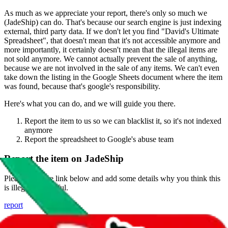
As much as we appreciate your report, there's only so much we
(
JadeShip
) can do. That's because our search engine is just indexing
external, third party data. If we don't let you find "
David's Ultimate
Spreadsheet
", that doesn't mean that it's not accessible anymore and
more importantly, it certainly doesn't mean that the illegal items are
not sold anymore. We cannot actually prevent the sale of anything,
because we are not involved in the sale of any items. We can't even
take down the listing in the Google Sheets document where the item
was found, because that's google's responsibility.
Here's what you can do, and we will guide you there.
Report the item to us so we can blacklist it, so it's not indexed
anymore
Report the spreadsheet to Google's abuse team
Report the item on
JadeShip
Please click the link below and add some details why you think this
is illegal or harmful.
report
Report abuse on Google Sheets