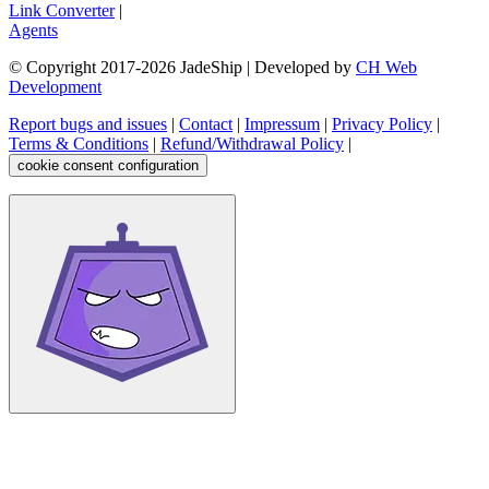
Link Converter
|
Agents
© Copyright 2017-
2026
JadeShip
| Developed by
CH Web
Development
Report bugs and issues
|
Contact
|
Impressum
|
Privacy Policy
|
Terms & Conditions
|
Refund/Withdrawal Policy
|
cookie consent configuration