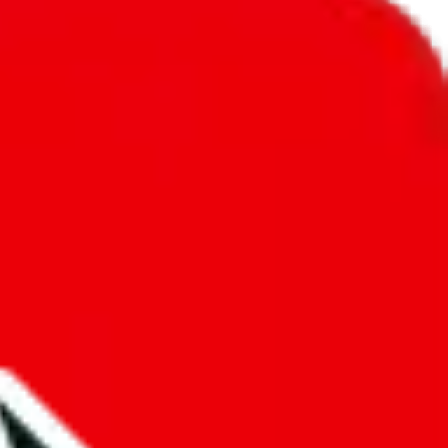
unity into a socially acceptable place, leaving behind the criminal
third party data. If we don't let you find "
David's Ultimate
t sold anymore. We cannot actually prevent the sale of anything, because
ause that's google's responsibility.