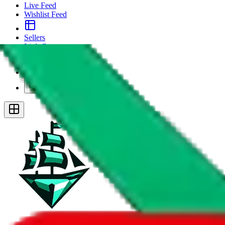
Live Feed
Wishlist Feed
Sellers
Link Converter
More
Plus