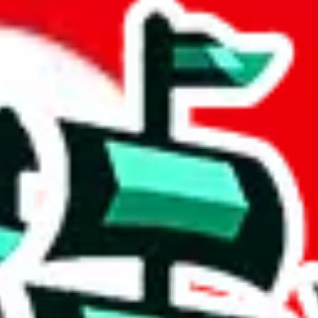
eadsheet
 community a safer place. Thanks to your help, we are turning this comm
Ship
) can do. That's because our search engine is just indexing external, 
ore importantly, it certainly doesn't mean that the illegal items are no
 the listing in the Google Sheets document where the item was found, bec