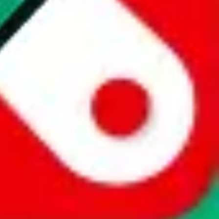
website is not an official offer of those platforms. This page
 content of external websites. Because international customers cannot
uy.com / pandabuy.com / hagobuy.com / sugargoo.com / cssbuy.com /
 / joyabuy.com / orientdig.com / oopbuy.com / blikbuy.com /
com / fishgoo.com / lolobuy.com / hipobuy.com
. This page is made for