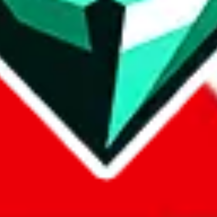
com, 1688.com, tmall.com or any other shopping site ("platforms"). This 
 also provided by those platforms. We cannot take responsibility for the
ely
lovegobuy.com / litbuy.com / kakobuy.com / mulebuy.com / superb
om / allchinabuy.com / ponybuy.com / eastmallbuy.com / hubbuycn.com
m / itaobuy.com / wegobuy.com / cnshopper.com / usfans.com / gtbuy.