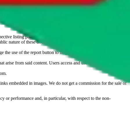
u don't want an item to be sold on those platforms, please contact the
s of information. Nothing on this site is to be understood as advising
ective listing party.
d public nature of these documents means we cannot ensure immediate
e the use of the report button to help us maintain a safer
hat arise from said content. Users access and use the content at their
com
.
he links embedded in images. We do not get a commission for the sale of
cy or performance and, in particular, with respect to the non-