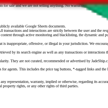
sted. Results are not vetted, influenced or sold by
JadeShip.com
. If yo
tem for sale and we are not selling anything. No warranties for correctnes
 publicly available Google Sheets documents.
l transactions and interactions are strictly between the user and the resp
gal content through active monitoring and blacklisting, the dynamic an
is inappropriate, offensive, or illegal in your jurisdiction. We encourag
trieved by its search engine as well as any transactions or interactions t
ularity. They are not curated, recommended or advertised by
JadeShip.
ks for agents. This includes the price tag buttons, *-tagged links and t
 any representation, warranty, implied or otherwise, regarding its accura
 property rights, or any other rights of third parties.