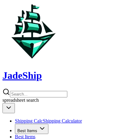
JadeShip
spreadsheet
search
Shipping Calc
Shipping Calculator
Best Items
Best Items