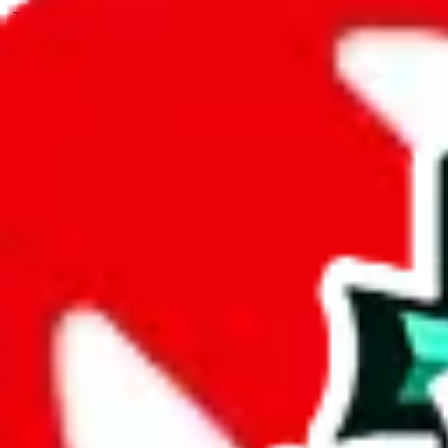
JadeShip.com
spreadsheet
search
JadeShip
/
Spreadsheets
/
David's Ultimate Spreadsheet
/
Report
Report Spreadsheet:
David's Ultimate Spr
Thank you for helping report illegal or abusive items, and making the
energy that plagues some subcommunities outside of
JadeShip
.
As much as we appreciate your report, there's only so much we (
Jade
Spreadsheet
", that doesn't mean that it's not accessible anymore and m
we are not involved in the sale of any items. We can't even take down