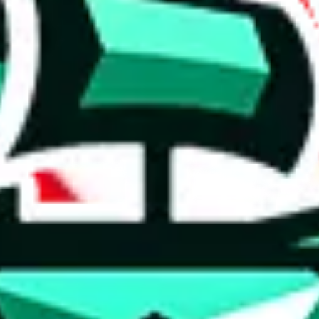
 anymore
illegal or harmful.
to spam issues, the link is encrypted and you have to get there manually