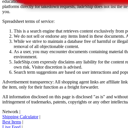
educational purposes only.
JadeShip
has nothing to do with the item li
platforms directly for takedown requests,
JadeShip
does not list the i
you.
Spreadsheet terms of service:
This is a search engine that retrieves content exclusively from
We do not sell or endorse any items listed in these documents. Al
While we strive to maintain a database free of harmful or ille
removal of all objectionable content.
As a user, you may encounter documents containing material that 
environment.
JadeShip.com expressly disclaims any liability for the content re
own risk. Visitor discretion is advised.
Search term suggestions are based on user interactions and pop
Advertisement transparency: All shopping agent links are affiliate lin
the item, only for their function as a freight forwarder.
All information disclosed on this page is disclosed "as is" and without
infringement of trademarks, patents, copyrights or any other intellectual
Network
|
Shipping Calculator
|
Best Items
|
Live Feed
|