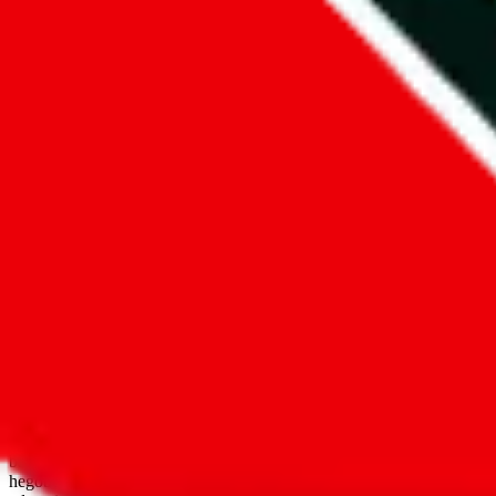
open google sheets
Disclaimer:
JadeShip.com
is not affiliated with Weidian.com, Taobao.
aggregates third party, external data. Product pictures/thumbnails are
use platforms directly, we provide links for ("shopping agents"), nam
basetao.com / kameymall.com / cnfans.com / ezbuycn.com / hoobuy.c
hegobuy.com / sifubuy.com / loongbuy.com / acbuy.com / joyagoo.co