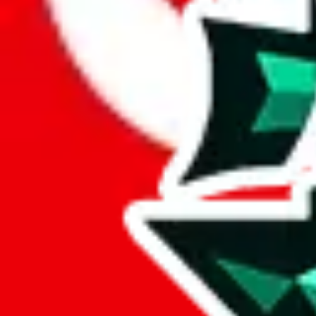
Here's what you can do, and we will guide you there.
Report the item to us so we can blacklist it, so it's not indexed
Report the spreadsheet to Google's abuse team
Report the item on
JadeShip
Please click the link below and add some details why you think this is 
report
Report abuse on Google Sheets
We wish google would make it easier to report abuse, but I guess due 
Click the button below to open the sheet
Report the abuse on google sheets (screenshot)
fill out the form with the appropriate information